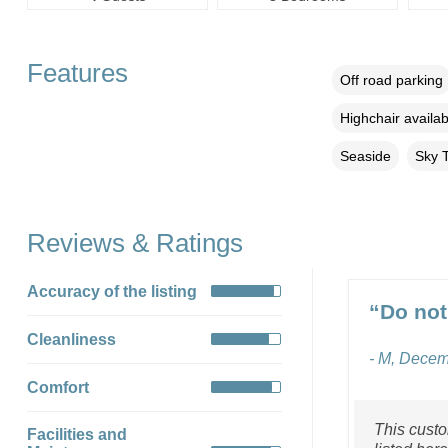
Features
Off road parking
Highchair availab
Seaside
Sky 
Reviews & Ratings
Accuracy of the listing
“Do not
Cleanliness
- M, Dece
Comfort
This custo
Facilities and