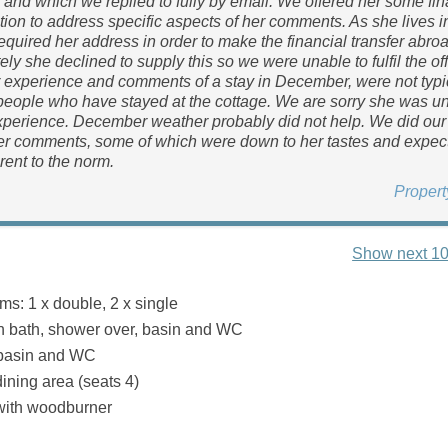
e and which we replied to fully by email. We offered her some fin
on to address specific aspects of her comments. As she lives i
equired her address in order to make the financial transfer abroa
ely she declined to supply this so we were unable to fulfil the of
experience and comments of a stay in December, were not typic
people who have stayed at the cottage. We are sorry she was 
xperience. December weather probably did not help. We did our 
er comments, some of which were down to her tastes and expec
rent to the norm.
Proper
Show next 10
s: 1 x double, 2 x single
h bath, shower over, basin and WC
 basin and WC
ining area (seats 4)
with woodburner