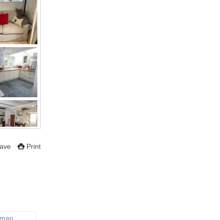
ave
Print
 map