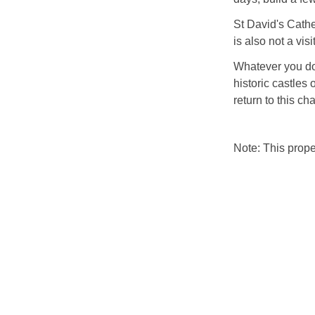
St David's Cathed
is also not a vis
Whatever you do 
historic castles 
return to this ch
Note: This prop