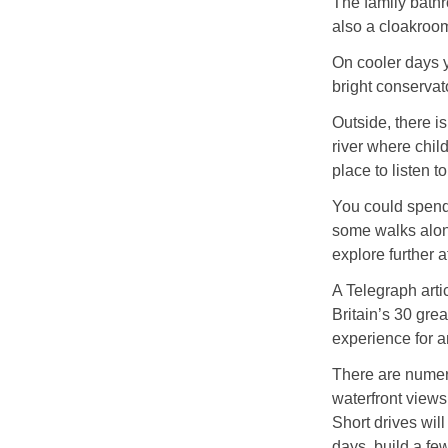
The family bathro
also a cloakroo
On cooler days y
bright conservato
Outside, there i
river where chil
place to listen t
You could spend 
some walks along
explore further a
A Telegraph arti
Britain’s 30 gre
experience for 
There are numero
waterfront views
Short drives wil
days, build a fe