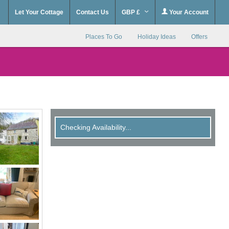
Let Your Cottage
Contact Us
GBP £
Your Account
Places To Go
Holiday Ideas
Offers
Checking Availability...