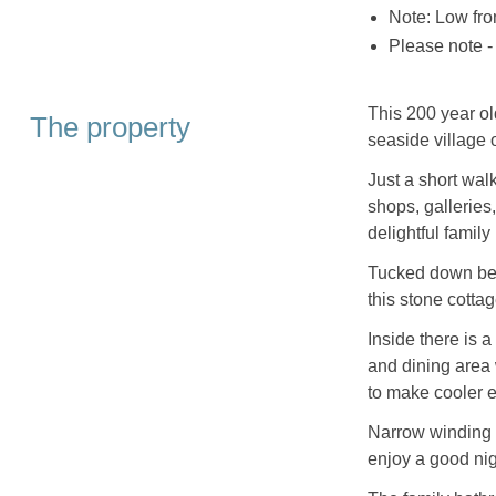
Note: Low fro
Please note -
This 200 year ol
The property
seaside village 
Just a short walk 
shops, galleries
delightful family
Tucked down bel
this stone cottag
Inside there is a
and dining area
to make cooler e
Narrow winding 
enjoy a good nig