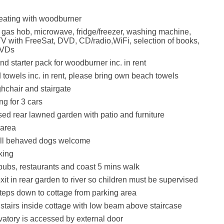
.
eating with woodburner
, gas hob, microwave, fridge/freezer, washing machine,
V with FreeSat, DVD, CD/radio,WiFi, selection of books,
DVDs
d starter pack for woodburner inc. in rent
 towels inc. in rent, please bring own beach towels
ghchair and stairgate
ng for 3 cars
sed rear lawned garden with patio and furniture
 area
ll behaved dogs welcome
king
pubs, restaurants and coast 5 mins walk
it in rear garden to river so children must be supervised
teps down to cottage from parking area
stairs inside cottage with low beam above staircase
atory is accessed by external door