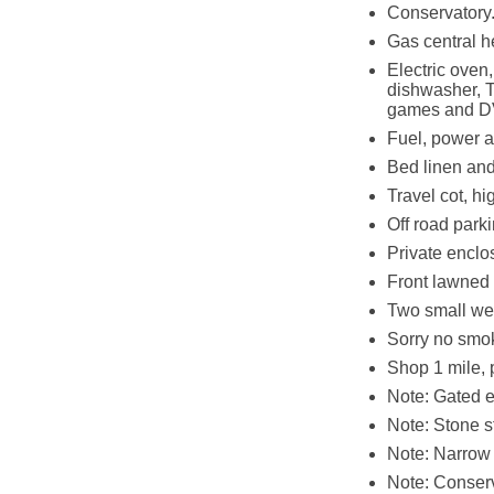
Conservatory
Gas central h
Electric oven
dishwasher, T
games and 
Fuel, power an
Bed linen and
Travel cot, hi
Off road parki
Private enclo
Front lawned
Two small we
Sorry no smo
Shop 1 mile, 
Note: Gated ex
Note: Stone s
Note: Narrow 
Note: Conserv