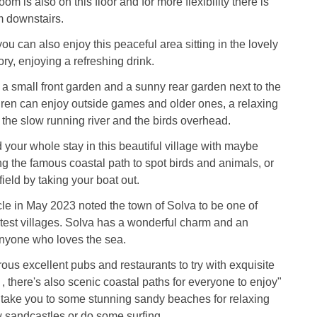
om is also on this floor and for more flexibility there is
m downstairs.
ou can also enjoy this peaceful area sitting in the lovely
ry, enjoying a refreshing drink.
s a small front garden and a sunny rear garden next to the
dren can enjoy outside games and older ones, a relaxing
o the slow running river and the birds overhead.
your whole stay in this beautiful village with maybe
 the famous coastal path to spot birds and animals, or
field by taking your boat out.
cle in May 2023 noted the town of Solva to be one of
atest villages. Solva has a wonderful charm and an
anyone who loves the sea.
us excellent pubs and restaurants to try with exquisite
 , there's also scenic coastal paths for everyone to enjoy"
l take you to some stunning sandy beaches for relaxing
w sandcastles or do some surfing.