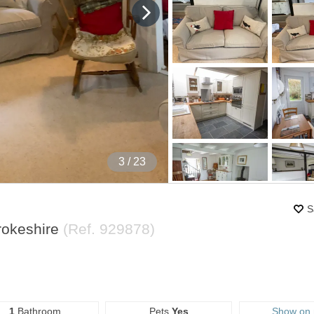
4
/ 23
S
rokeshire
(Ref.
929878
)
1
Bathroom
Pets
Yes
Show on