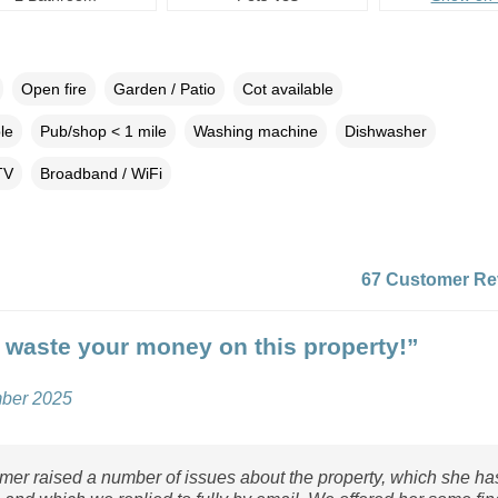
Open fire
Garden / Patio
Cot available
le
Pub/shop < 1 mile
Washing machine
Dishwasher
TV
Broadband / WiFi
67 Customer Re
 waste your money on this property!”
mber 2025
mer raised a number of issues about the property, which she ha