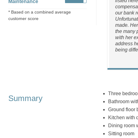
listed her
Maintenance
compensati
* Based on a combined average
our bank r
customer score
Unfortunat
made. Her 
the many 
with her e
address h
being diffe
Three bedroom
Summary
Bathroom wit
Ground floor
Kitchen with d
Dining room 
Sitting room