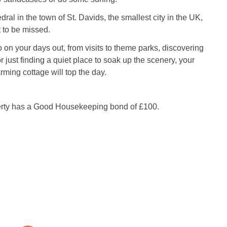
ral in the town of St. Davids, the smallest city in the UK,
it to be missed.
on your days out, from visits to theme parks, discovering
or just finding a quiet place to soak up the scenery, your
arming cottage will top the day.
erty has a Good Housekeeping bond of £100.