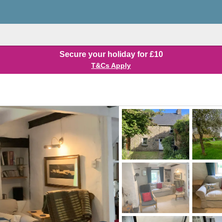
Secure your holiday for £10
T&Cs Apply