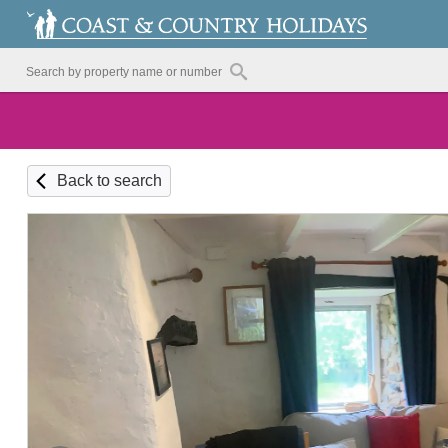
Back to search