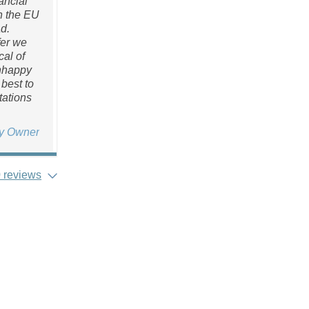
ancial
n the EU
d.
fer we
al of
unhappy
best to
tations
ty Owner
 reviews