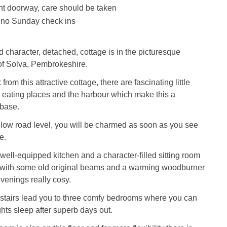
nt doorway, care should be taken
 no Sunday check ins
d character, detached, cottage is in the picturesque
of Solva, Pembrokeshire.
from this attractive cottage, there are fascinating little
, eating places and the harbour which make this a
 base.
ow road level, you will be charmed as soon as you see
e.
 well-equipped kitchen and a character-filled sitting room
 with some old original beams and a warming woodburner
venings really cosy.
stairs lead you to three comfy bedrooms where you can
hts sleep after superb days out.