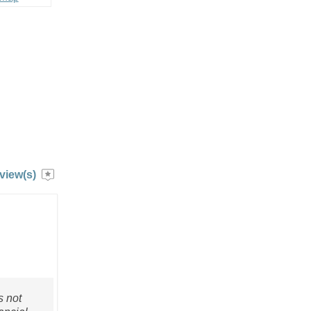
view(s)
s not