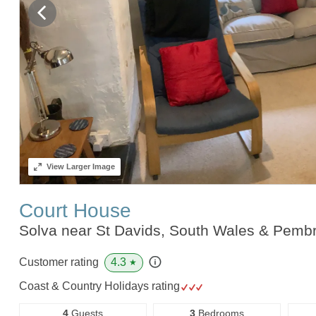
View
Larger Image
Court House
Solva near St Davids, South Wales & Pemb
4.3
Customer rating
★
Coast & Country Holidays rating
4
Guests
3
Bedrooms