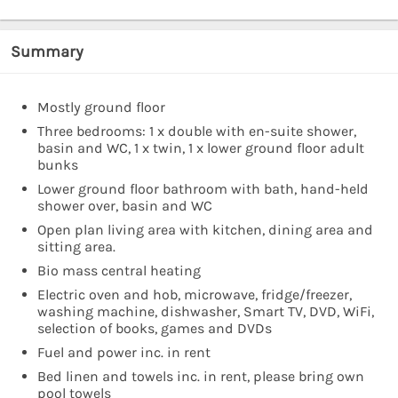
Summary
Mostly ground floor
Three bedrooms: 1 x double with en-suite shower,
basin and WC, 1 x twin, 1 x lower ground floor adult
bunks
Lower ground floor bathroom with bath, hand-held
shower over, basin and WC
Open plan living area with kitchen, dining area and
sitting area.
Bio mass central heating
Electric oven and hob, microwave, fridge/freezer,
washing machine, dishwasher, Smart TV, DVD, WiFi,
selection of books, games and DVDs
Fuel and power inc. in rent
Bed linen and towels inc. in rent, please bring own
pool towels