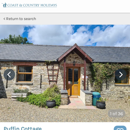
Return to search
1
of 36
Puffin Cottage