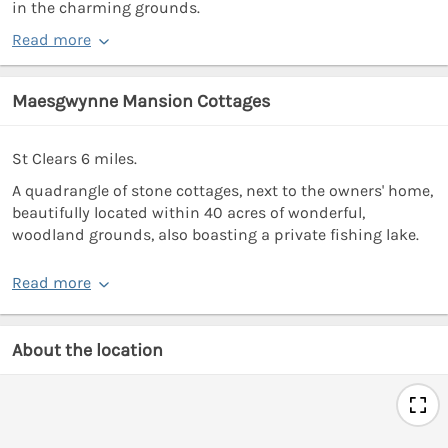
in the charming grounds.
Read more
Maesgwynne Mansion Cottages
St Clears 6 miles.
A quadrangle of stone cottages, next to the owners' home,
beautifully located within 40 acres of wonderful,
woodland grounds, also boasting a private fishing lake.
Read more
About the location