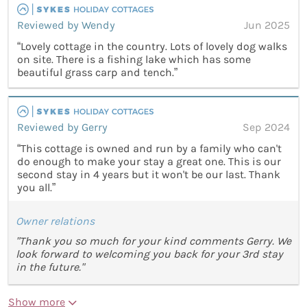
Reviewed by Wendy
Jun 2025
“Lovely cottage in the country. Lots of lovely dog walks
on site. There is a fishing lake which has some
beautiful grass carp and tench.”
Reviewed by Gerry
Sep 2024
“This cottage is owned and run by a family who can't
do enough to make your stay a great one. This is our
second stay in 4 years but it won't be our last. Thank
you all.”
Owner relations
"Thank you so much for your kind comments Gerry. We
look forward to welcoming you back for your 3rd stay
in the future."
Show more