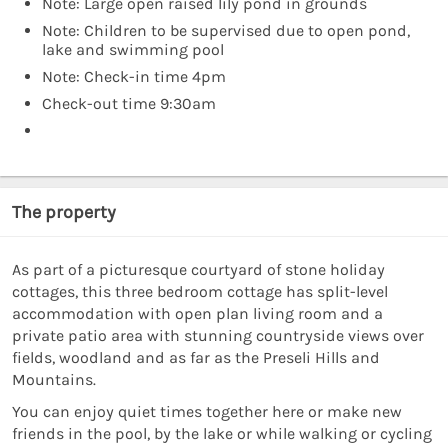
Note: Large open raised lily pond in grounds
Note: Children to be supervised due to open pond,
lake and swimming pool
Note: Check-in time 4pm
Check-out time 9:30am
The property
As part of a picturesque courtyard of stone holiday
cottages, this three bedroom cottage has split-level
accommodation with open plan living room and a
private patio area with stunning countryside views over
fields, woodland and as far as the Preseli Hills and
Mountains.
You can enjoy quiet times together here or make new
friends in the pool, by the lake or while walking or cycling