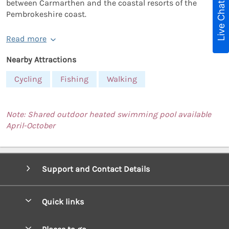
between Carmarthen and the coastal resorts of the
Live Chat
Pembrokeshire coast.
Read more
Nearby Attractions
Cycling
Fishing
Walking
Note: Shared outdoor heated swimming pool available
April-October
Support and Contact Details
Quick links
Special offers