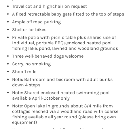
Travel cot and highchair on request
A fixed retractable baby gate fitted to the top of steps
Ample off road parking
Shelter for bikes
Private patio with picnic table plus shared use of
individual, portable BBQs,enclosed heated pool,
fishing lake, pond, lawned and woodland grounds
Three well-behaved dogs welcome
Sorry, no smoking
Shop 1 mile
Note: Bathroom and bedroom with adult bunks
down 4 steps
Note: Shared enclosed heated swimming pool
available April-October only
Note: Open lake in grounds about 3/4 mile from
cottages reached via a woodland road with coarse
fishing available all year round (please bring own
equipment)