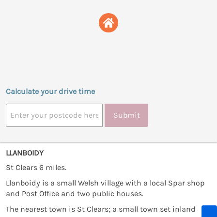
Calculate your drive time
Submit
LLANBOIDY
St Clears 6 miles.
Llanboidy is a small Welsh village with a local Spar shop
and Post Office and two public houses.
The nearest town is St Clears; a small town set inland