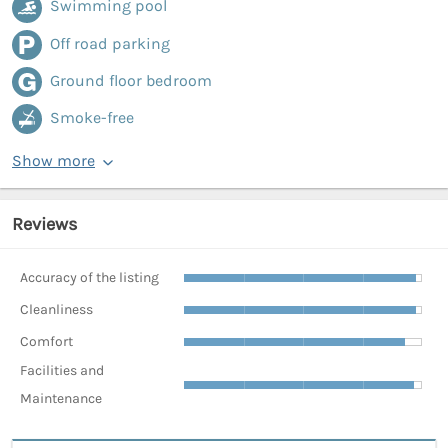
Swimming pool
Off road parking
Ground floor bedroom
Smoke-free
Show more
Reviews
Accuracy of the listing
Cleanliness
Comfort
Facilities and
Maintenance