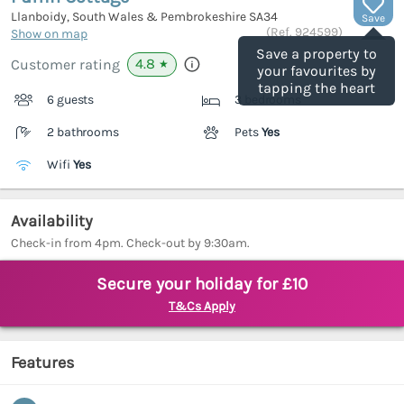
Llanboidy, South Wales & Pembrokeshire
SA34
Save
(Ref.
924599
)
Show on map
Save a property to
4.8
Customer rating
★
your favourites by
tapping the heart
6 guests
3 bedrooms
2 bathrooms
Pets
Yes
Wifi
Yes
Availability
Check-in from 4pm. Check-out by 9:30am.
Secure your holiday for £10
T&Cs Apply
Features