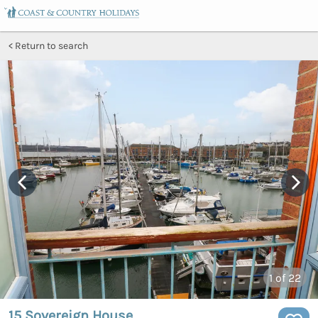
Return to search
1
of 22
15 Sovereign House