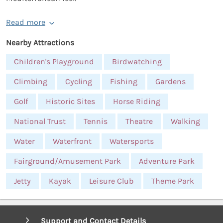
Read more
Nearby Attractions
Children's Playground
Birdwatching
Climbing
Cycling
Fishing
Gardens
Golf
Historic Sites
Horse Riding
National Trust
Tennis
Theatre
Walking
Water
Waterfront
Watersports
Fairground/Amusement Park
Adventure Park
Jetty
Kayak
Leisure Club
Theme Park
Support and Contact Details