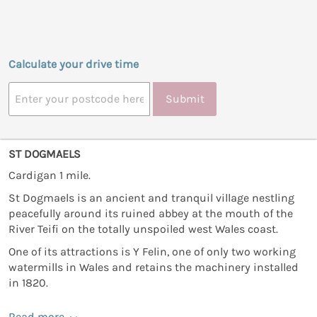
Calculate your drive time
Submit
ST DOGMAELS
Cardigan 1 mile.
St Dogmaels is an ancient and tranquil village nestling
peacefully around its ruined abbey at the mouth of the
River Teifi on the totally unspoiled west Wales coast.
One of its attractions is Y Felin, one of only two working
watermills in Wales and retains the machinery installed
in 1820.
Read more