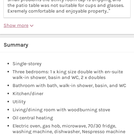
the patio table was not suitable for cups and glasses.
Exremely comfortable and enjoyable property..”
Show more
Summary
Single-storey
Three bedrooms: 1 x king size double with en-suite
walk-in shower, basin and WC, 2 x doubles
Bathroom with bath, walk-in shower, basin, and WC
Kitchen/diner
Utility
Living/dining room with woodburning stove
Oil central heating
Electric oven, gas hob, microwave, 70/30 fridge,
washing machine, dishwasher, Nespresso machine