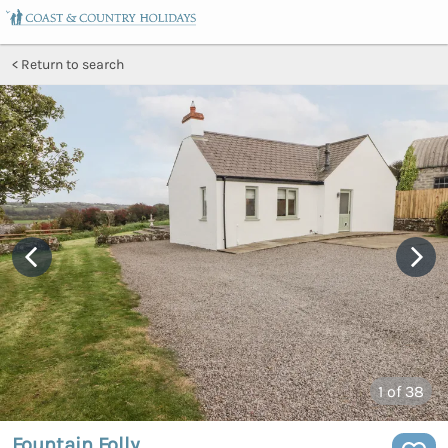
Return to search
1
of 38
Fountain Folly