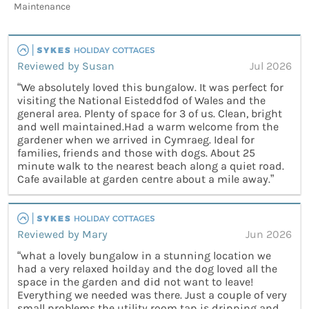
Maintenance
Reviewed by Susan
Jul 2026
“We absolutely loved this bungalow. It was perfect for
visiting the National Eisteddfod of Wales and the
general area. Plenty of space for 3 of us. Clean, bright
and well maintained.Had a warm welcome from the
gardener when we arrived in Cymraeg. Ideal for
families, friends and those with dogs. About 25
minute walk to the nearest beach along a quiet road.
Cafe available at garden centre about a mile away.”
Reviewed by Mary
Jun 2026
“what a lovely bungalow in a stunning location we
had a very relaxed hoilday and the dog loved all the
space in the garden and did not want to leave!
Everything we needed was there. Just a couple of very
small problems the utility room tap is dripping and