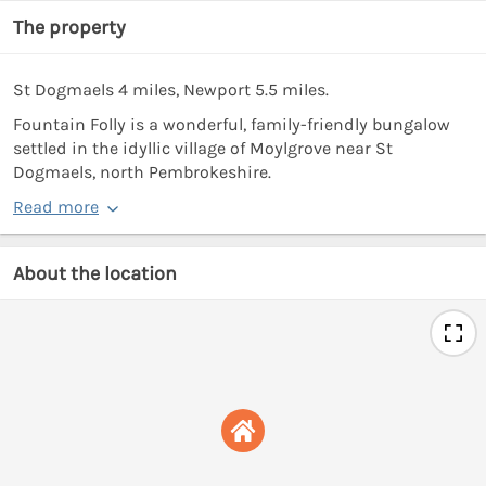
The property
St Dogmaels 4 miles, Newport 5.5 miles.
Fountain Folly is a wonderful, family-friendly bungalow
settled in the idyllic village of Moylgrove near St
Dogmaels, north Pembrokeshire.
Read more
About the location