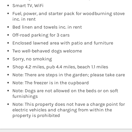
Smart TV, WiFi
Fuel, power, and starter pack for woodburning stove
inc. in rent
Bed linen and towels inc. in rent
Off-road parking for 3 cars
Enclosed lawned area with patio and furniture
Two well-behaved dogs welcome
Sorry, no smoking
Shop 4.2 miles, pub 4.4 miles, beach 1.1 miles
Note: There are steps in the garden; please take care
Note: The freezer is in the cupboard
Note: Dogs are not allowed on the beds or on soft
furnishings
Note: This property does not have a charge point for
electric vehicles and charging from within the
property is prohibited