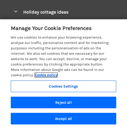
Pay for your booking
West Wales Cottages
Holiday cottage ideas
Manage cookie preferences
South Wales Cottages
Christmas Cottages
Let your cottage
Customer Reviews Policy
Manage Your Cookie Preferences
Mid Wales Cottages
Coastal Cottages
We use cookies to enhance your browsing experience,
Cardigan Bay Cottages
More information & policies
analyse our traffic, personalise content and for marketing
Cottages for River Fishing
purposes including the personalisation of ads on the
Carmarthenshire Cottages
Privacy policy
internet. We also set cookies that are necessary for our
Cottages near a Pub
website to work. You can accept, decline, or manage your
Ceredigion Cottages
Cookie policy
cookie preferences by clicking the appropriate button.
Detached Holiday Cottages
More information about Google ads can be found in our
Fishguard Bay Cottages
Manage cookie preferences
Dog-Friendly Cottages
cookie policy.
Cookie policy
Glamorgan Cottages
Investor relations
Grouped Cottages
Cookies Settings
Coast & Country Holidays
Monmouthshire Cottages
Supply chain transparency
Holiday Bungalows
Registration No: 4469189
Pembrokeshire Cottages
Reject all
VAT Registration No: 204979488
Booking conditions
Holiday Cottages near Mountains
One City Place, Chester, Cheshire, CH1 3BQ, United Kingdom
Saundersfoot Cottages
Travel insurance
© 2026 All rights reserved
Hot Tub Breaks
Accept all
Skomer Island Cottages