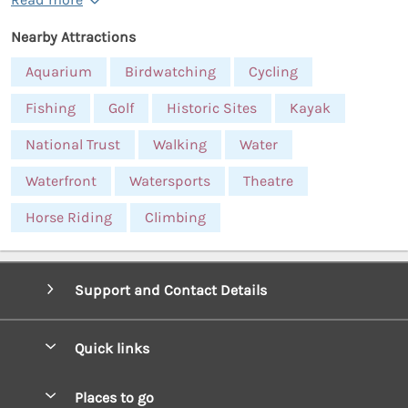
Nearby Attractions
Aquarium
Birdwatching
Cycling
Fishing
Golf
Historic Sites
Kayak
National Trust
Walking
Water
Waterfront
Watersports
Theatre
Horse Riding
Climbing
Support and Contact Details
Quick links
Special offers
Places to go