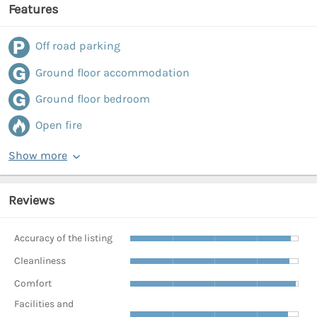
Features
Off road parking
Ground floor accommodation
Ground floor bedroom
Open fire
Show more
Reviews
Accuracy of the listing
Cleanliness
Comfort
Facilities and