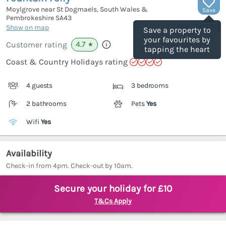
Moylgrove near St Dogmaels, South Wales &
Save
Pembrokeshire
SA43
(Ref.
1137793
)
Show on map
Save a property to
your favourites by
4.7
Customer rating
★
tapping the heart
Coast & Country Holidays rating
4 guests
3 bedrooms
2 bathrooms
Pets
Yes
Wifi
Yes
Availability
Check-in from 4pm. Check-out by 10am.
Secure your holiday for £10
T&Cs Apply