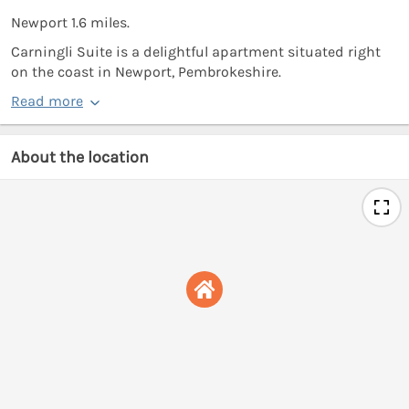
Newport 1.6 miles.
Carningli Suite is a delightful apartment situated right
on the coast in Newport, Pembrokeshire.
Read more
About the location