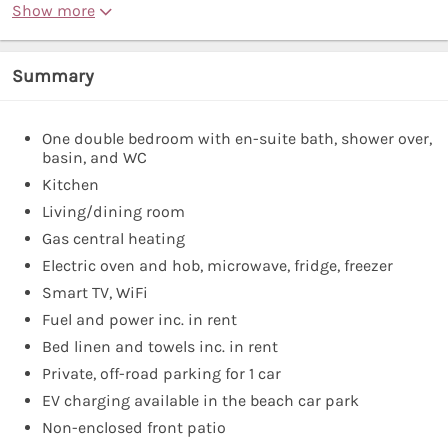
Show more
Summary
One double bedroom with en-suite bath, shower over,
basin, and WC
Kitchen
Living/dining room
Gas central heating
Electric oven and hob, microwave, fridge, freezer
Smart TV, WiFi
Fuel and power inc. in rent
Bed linen and towels inc. in rent
Private, off-road parking for 1 car
EV charging available in the beach car park
Non-enclosed front patio