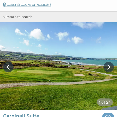
Return to search
1
of 24
Carningli Suite