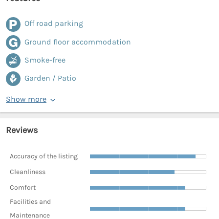
Off road parking
Ground floor accommodation
Smoke-free
Garden / Patio
Show more
Reviews
Accuracy of the listing
Cleanliness
Comfort
Facilities and
Maintenance