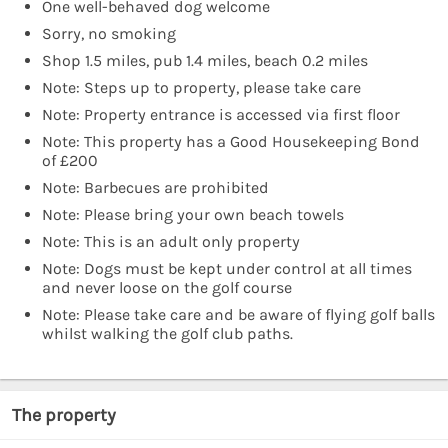
One well-behaved dog welcome
Sorry, no smoking
Shop 1.5 miles, pub 1.4 miles, beach 0.2 miles
Note: Steps up to property, please take care
Note: Property entrance is accessed via first floor
Note: This property has a Good Housekeeping Bond
of £200
Note: Barbecues are prohibited
Note: Please bring your own beach towels
Note: This is an adult only property
Note: Dogs must be kept under control at all times
and never loose on the golf course
Note: Please take care and be aware of flying golf balls
whilst walking the golf club paths.
The property