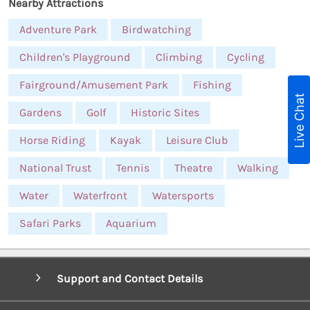
Nearby Attractions
Adventure Park
Birdwatching
Children's Playground
Climbing
Cycling
Fairground/Amusement Park
Fishing
Live Chat
Gardens
Golf
Historic Sites
Horse Riding
Kayak
Leisure Club
National Trust
Tennis
Theatre
Walking
Water
Waterfront
Watersports
Safari Parks
Aquarium
Support and Contact Details