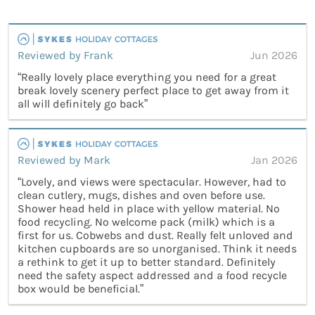
Reviewed by Frank
Jun 2026
“Really lovely place everything you need for a great
break lovely scenery perfect place to get away from it
all will definitely go back”
Reviewed by Mark
Jan 2026
“Lovely, and views were spectacular. However, had to
clean cutlery, mugs, dishes and oven before use.
Shower head held in place with yellow material. No
food recycling. No welcome pack (milk) which is a
first for us. Cobwebs and dust. Really felt unloved and
kitchen cupboards are so unorganised. Think it needs
a rethink to get it up to better standard. Definitely
need the safety aspect addressed and a food recycle
box would be beneficial.”