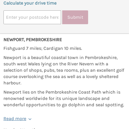
Calculate your drive time
Submit
NEWPORT, PEMBROKESHIRE
Fishguard 7 miles; Cardigan 10 miles.
Newport is a beautiful coastal town in Pembrokeshire,
south west Wales lying on the River Nevern with a
selection of shops, pubs, tea rooms, plus an excellent golf
course overlooking the sea as well as a lovely sheltered
harbour.
Newport lies on the Pembrokeshire Coast Path which is
renowned worldwide for its unique landscape and
wonderful opportunities to go dolphin and seal spotting.
Read more