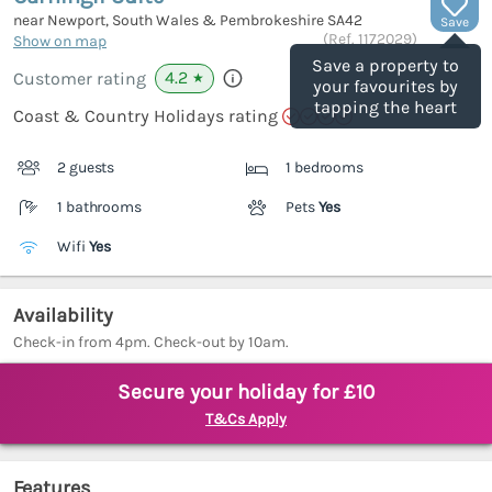
near Newport, South Wales & Pembrokeshire
SA42
Save
(Ref.
1172029
)
Show on map
Save a property to
4.2
Customer rating
★
your favourites by
tapping the heart
Coast & Country Holidays rating
2 guests
1 bedrooms
1 bathrooms
Pets
Yes
Wifi
Yes
Availability
Check-in from 4pm. Check-out by 10am.
Secure your holiday for £10
T&Cs Apply
Features