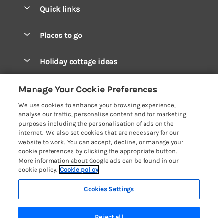
Quick links
Special offers
Places to go
Pay for your booking
West Wales Cottages
Holiday cottage ideas
Manage cookie preferences
South Wales Cottages
Christmas Cottages
Let your cottage
Customer Reviews Policy
Manage Your Cookie Preferences
Mid Wales Cottages
Coastal Cottages
We use cookies to enhance your browsing experience,
Cardigan Bay Cottages
More information & policies
analyse our traffic, personalise content and for marketing
Cottages for River Fishing
purposes including the personalisation of ads on the
Carmarthenshire Cottages
Privacy policy
internet. We also set cookies that are necessary for our
Cottages near a Pub
website to work. You can accept, decline, or manage your
Ceredigion Cottages
Cookie policy
cookie preferences by clicking the appropriate button.
Detached Holiday Cottages
More information about Google ads can be found in our
Fishguard Bay Cottages
Manage cookie preferences
Dog-Friendly Cottages
cookie policy.
Cookie policy
Glamorgan Cottages
Investor relations
Grouped Cottages
Cookies Settings
Coast & Country Holidays
Monmouthshire Cottages
Supply chain transparency
Holiday Bungalows
Registration No: 4469189
Pembrokeshire Cottages
Reject all
VAT Registration No: 204979488