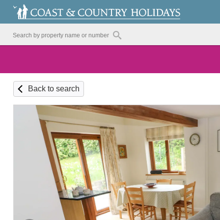
Back to search