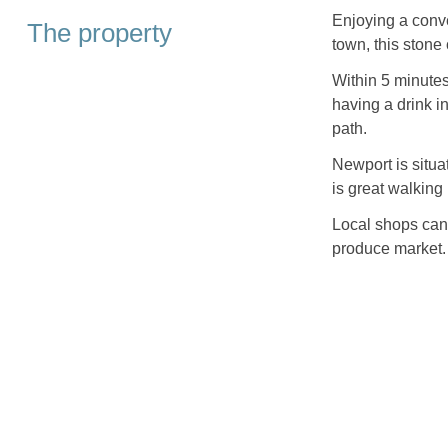
Enjoying a conve
The property
town, this stone
Within 5 minutes
having a drink in
path.
Newport is situa
is great walking i
Local shops can 
produce market.