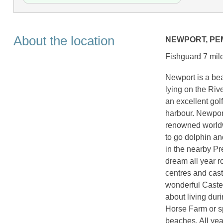
About the location
NEWPORT, P
Fishguard 7 mile
Newport is a bea
lying on the Riv
an excellent gol
harbour. Newpor
renowned worldw
to go dolphin an
in the nearby Pr
dream all year ro
centres and cast
wonderful Castel
about living dur
Horse Farm or s
beaches. All year