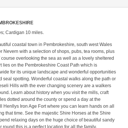
EMBROKESHIRE
s; Cardigan 10 miles.
utiful coastal town in Pembrokeshire, south west Wales
er Nevern with a selection of shops, pubs, tea rooms, plus
f course overlooking the sea as well as a lovely sheltered
t lies on the Pembrokeshire Coast Path which is
ide for its unique landscape and wonderful opportunities
d seal spotting. Wonderful coastal walks along the path or
eseli Hills with the ever changing scenery are a walkers
und. Learn about history when you visit the mills, craft
les dotted around the county or spend a day at the
l Henllys Iron Age Fort where you can learn hands on all
ing that time. See the majestic Shire Horses at the Shire
pend relaxing days on the huge choice of beautiful sandy
 round this is a perfect location for all the family.