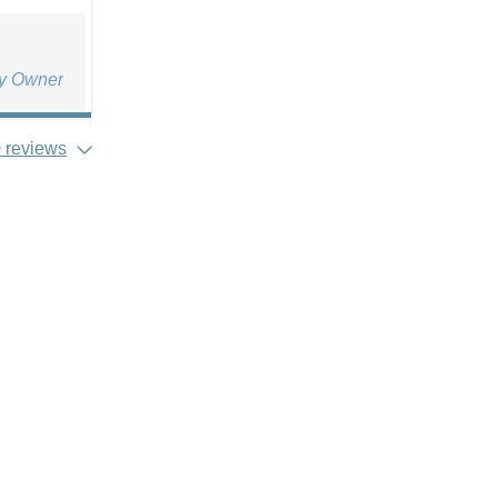
ty Owner
 reviews