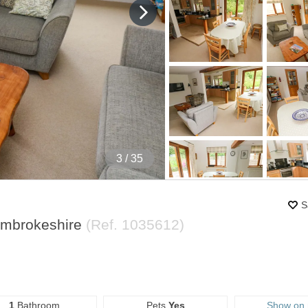
4
/ 35
S
embrokeshire
(Ref.
1035612
)
1
Bathroom
Pets
Yes
Show on