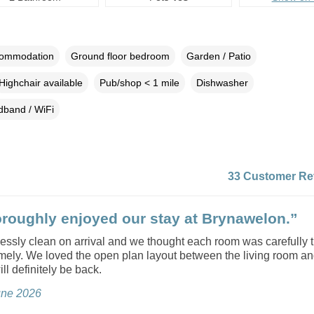
commodation
Ground floor bedroom
Garden / Patio
Highchair available
Pub/shop < 1 mile
Dishwasher
dband / WiFi
33 Customer Re
roughly enjoyed our stay at Brynawelon.”
lessly clean on arrival and we thought each room was carefully 
mely. We loved the open plan layout between the living room an
ll definitely be back.
June 2026