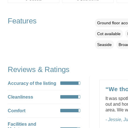
Features
Ground floor ac
Cot available
Seaside
Broa
Reviews & Ratings
Accuracy of the listing
“We tho
Cleanliness
It was spot
out and ho
area. We wi
Comfort
- Jessie, 
Facilities and