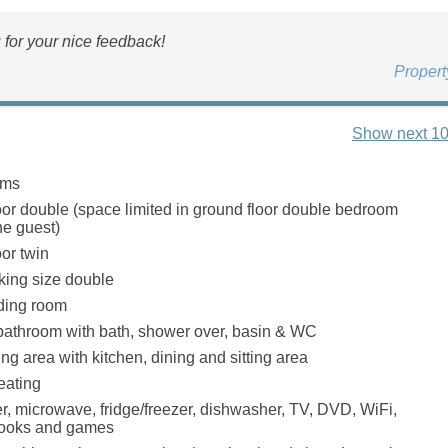
for your nice feedback!
Proper
Show next 10
oms
oor double (space limited in ground floor double bedroom
ne guest)
or twin
r king size double
ading room
bathroom with bath, shower over, basin & WC
ng area with kitchen, dining and sitting area
eating
er, microwave, fridge/freezer, dishwasher, TV, DVD, WiFi,
 books and games