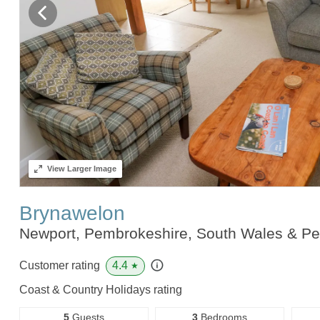
View
Larger Image
Brynawelon
Newport, Pembrokeshire, South Wales & P
4.4
Customer rating
★
Coast & Country Holidays rating
5
Guests
3
Bedrooms