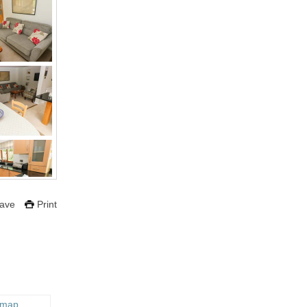
ave
Print
 map