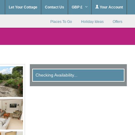
Let Your Cottage
Contact Us
GBP £
Your Account
Places To Go
Holiday Ideas
Offers
Checking Availability...