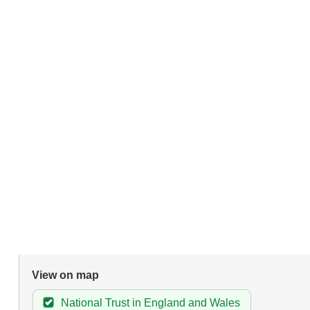
View on map
National Trust in England and Wales