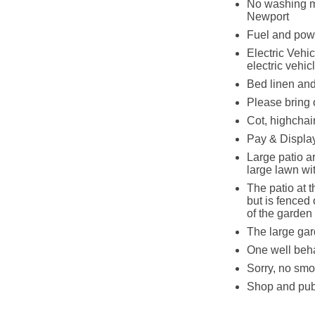
No washing ma
Newport
Fuel and powe
Electric Vehic
electric vehic
Bed linen and 
Please bring 
Cot, highchair
Pay & Display
Large patio ar
large lawn wi
The patio at t
but is fenced
of the garden
The large gar
One well beh
Sorry, no smo
Shop and pub 