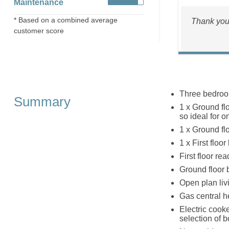
Maintenance
* Based on a combined average
Thank you 
customer score
Three bedro
Summary
1 x Ground fl
so ideal for o
1 x Ground flo
1 x First floo
First floor re
Ground floor 
Open plan livi
Gas central h
Electric cook
selection of