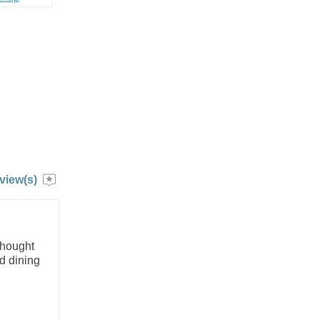
view(s)
thought
d dining