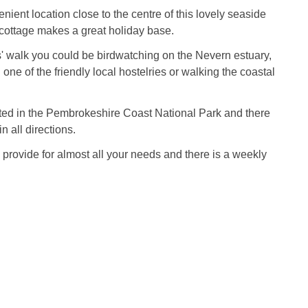
nient location close to the centre of this lovely seaside
 cottage makes a great holiday base.
' walk you could be birdwatching on the Nevern estuary,
 one of the friendly local hostelries or walking the coastal
ted in the Pembrokeshire Coast National Park and there
n all directions.
provide for almost all your needs and there is a weekly