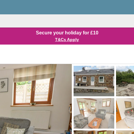
Secure your holiday for £10
T&Cs Apply