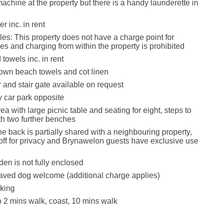
chine at the property but there is a handy launderette in
r inc. in rent
les: This property does not have a charge point for
les and charging from within the property is prohibited
towels inc. in rent
own beach towels and cot linen
 and stair gate available on request
 car park opposite
ea with large picnic table and seating for eight, steps to
th two further benches
he back is partially shared with a neighbouring property,
 off for privacy and Brynawelon guests have exclusive use
den is not fully enclosed
aved dog welcome (additional charge applies)
king
2 mins walk, coast, 10 mins walk