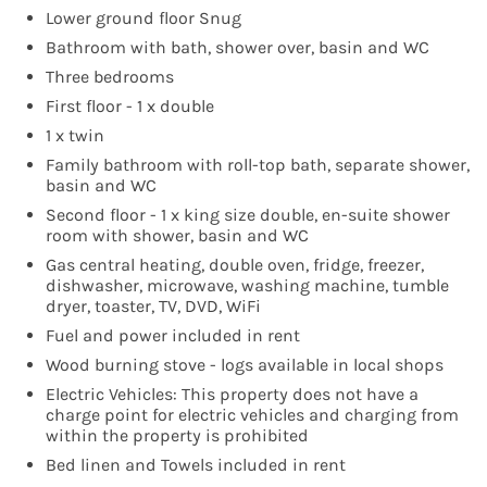
Lower ground floor Snug
Bathroom with bath, shower over, basin and WC
Three bedrooms
First floor - 1 x double
1 x twin
Family bathroom with roll-top bath, separate shower,
basin and WC
Second floor - 1 x king size double, en-suite shower
room with shower, basin and WC
Gas central heating, double oven, fridge, freezer,
dishwasher, microwave, washing machine, tumble
dryer, toaster, TV, DVD, WiFi
Fuel and power included in rent
Wood burning stove - logs available in local shops
Electric Vehicles: This property does not have a
charge point for electric vehicles and charging from
within the property is prohibited
Bed linen and Towels included in rent