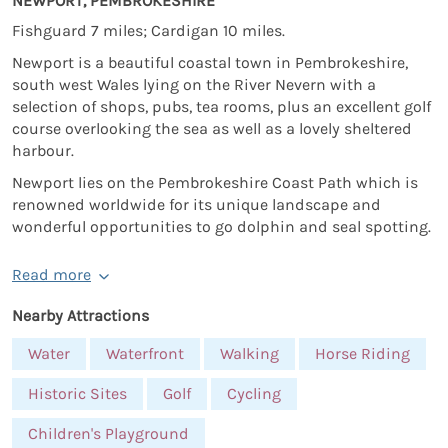
NEWPORT, PEMBROKESHIRE
Fishguard 7 miles; Cardigan 10 miles.
Newport is a beautiful coastal town in Pembrokeshire,
south west Wales lying on the River Nevern with a
selection of shops, pubs, tea rooms, plus an excellent golf
course overlooking the sea as well as a lovely sheltered
harbour.
Newport lies on the Pembrokeshire Coast Path which is
renowned worldwide for its unique landscape and
wonderful opportunities to go dolphin and seal spotting.
Read more
Nearby Attractions
Water
Waterfront
Walking
Horse Riding
Historic Sites
Golf
Cycling
Children's Playground