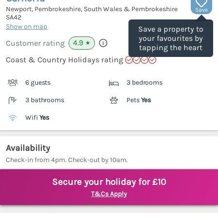
Newport, Pembrokeshire, South Wales & Pembrokeshire
Save
SA42
(Ref.
1037905
)
Show on map
Save a property to
your favourites by
4.9
Customer rating
★
tapping the heart
Coast & Country Holidays rating
6 guests
3 bedrooms
3 bathrooms
Pets
Yes
Wifi
Yes
Availability
Check-in from 4pm. Check-out by 10am.
Secure your holiday for £10
T&Cs Apply