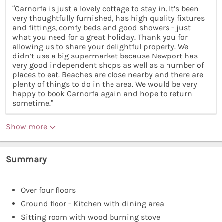
“Carnorfa is just a lovely cottage to stay in. It’s been
very thoughtfully furnished, has high quality fixtures
and fittings, comfy beds and good showers - just
what you need for a great holiday. Thank you for
allowing us to share your delightful property. We
didn’t use a big supermarket because Newport has
very good independent shops as well as a number of
places to eat. Beaches are close nearby and there are
plenty of things to do in the area. We would be very
happy to book Carnorfa again and hope to return
sometime.”
Show more
Summary
Over four floors
Ground floor - Kitchen with dining area
Sitting room with wood burning stove