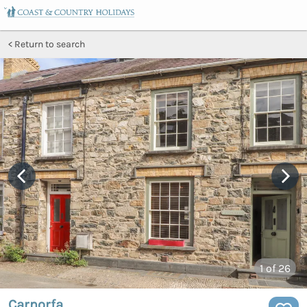
Return to search
1
of 26
Carnorfa