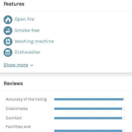
Features
Open fire
Smoke-free
Washing machine
Dishwasher
Show more
Reviews
Accuracy of the listing
Cleanliness
Comfort
Facilities and