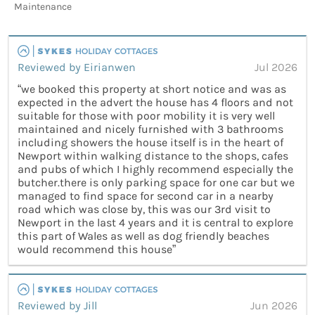
Maintenance
Reviewed by Eirianwen
Jul 2026
“we booked this property at short notice and was as
expected in the advert the house has 4 floors and not
suitable for those with poor mobility it is very well
maintained and nicely furnished with 3 bathrooms
including showers the house itself is in the heart of
Newport within walking distance to the shops, cafes
and pubs of which I highly recommend especially the
butcher.there is only parking space for one car but we
managed to find space for second car in a nearby
road which was close by, this was our 3rd visit to
Newport in the last 4 years and it is central to explore
this part of Wales as well as dog friendly beaches
would recommend this house”
Reviewed by Jill
Jun 2026