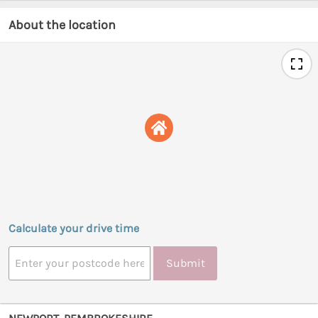
About the location
Calculate your drive time
Submit