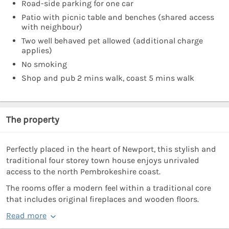
Road-side parking for one car
Patio with picnic table and benches (shared access
with neighbour)
Two well behaved pet allowed (additional charge
applies)
No smoking
Shop and pub 2 mins walk, coast 5 mins walk
The property
Perfectly placed in the heart of Newport, this stylish and
traditional four storey town house enjoys unrivaled
access to the north Pembrokeshire coast.
The rooms offer a modern feel within a traditional core
that includes original fireplaces and wooden floors.
Read more