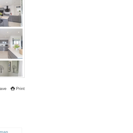
ave
Print
 map