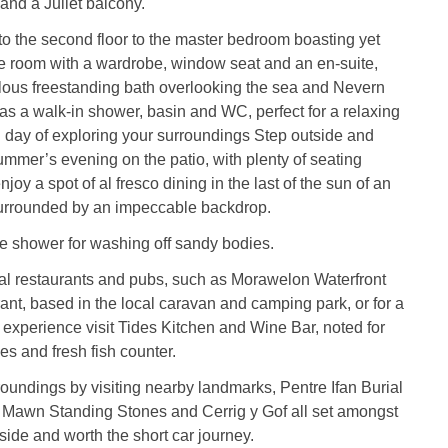
 and a Juliet balcony.
 to the second floor to the master bedroom boasting yet
e room with a wardrobe, window seat and an en-suite,
lous freestanding bath overlooking the sea and Nevern
 as a walk-in shower, basin and WC, perfect for a relaxing
g day of exploring your surroundings Step outside and
mmer’s evening on the patio, with plenty of seating
oy a spot of al fresco dining in the last of the sun of an
urrounded by an impeccable backdrop.
e shower for washing off sandy bodies.
cal restaurants and pubs, such as Morawelon Waterfront
nt, based in the local caravan and camping park, or for a
g experience visit Tides Kitchen and Wine Bar, noted for
ies and fresh fish counter.
oundings by visiting nearby landmarks, Pentre Ifan Burial
awn Standing Stones and Cerrig y Gof all set amongst
side and worth the short car journey.