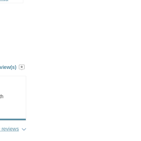
view(s)
th
 reviews