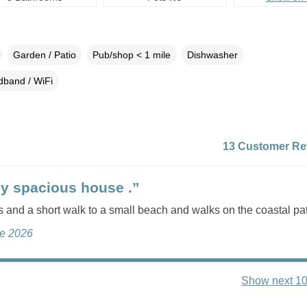
Garden / Patio
Pub/shop < 1 mile
Dishwasher
dband / WiFi
13 Customer Re
ly spacious house .”
 and a short walk to a small beach and walks on the coastal pa
ne 2026
Show next 10