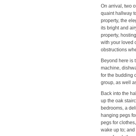
On arrival, two 
quaint hallway t
property, the el
its bright and a
property, hostin
with your loved 
obstructions wh
Beyond here is t
machine, dishwas
for the budding 
group, as well a
Back into the ha
up the oak stairca
bedrooms, a deli
hanging pegs for
pegs for clothes
wake up to; and 