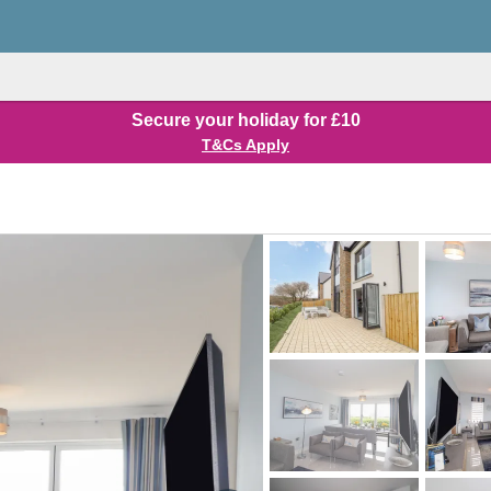
Secure your holiday for £10
T&Cs Apply