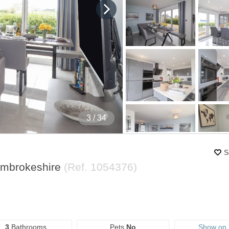
4
/ 34
S
embrokeshire
(Ref.
1054376
)
3
Bathrooms
Pets
No
Show on