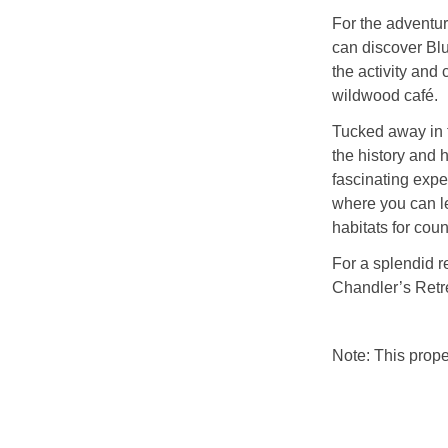
For the adventur
can discover Blu
the activity and 
wildwood café.
Tucked away in 
the history and h
fascinating expe
where you can le
habitats for coun
For a splendid r
Chandler’s Retr
Note: This prop