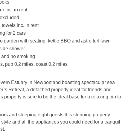
books
r inc. in rent
 excluded
towels inc. in rent
ng for 2 cars
o garden with seating, kettle BBQ and astro turf lawn
tside shower
s and no smoking
s, pub 0.2 miles, coast 0.2 miles
evern Estuary in Newport and boasting spectacular sea
r’s Retreat, a detached property ideal for friends and
is property is sure to be the ideal base for a relaxing trip to
loors and sleeping eight guests this stunning property
 style and all the appliances you could need for a tranquil
st.