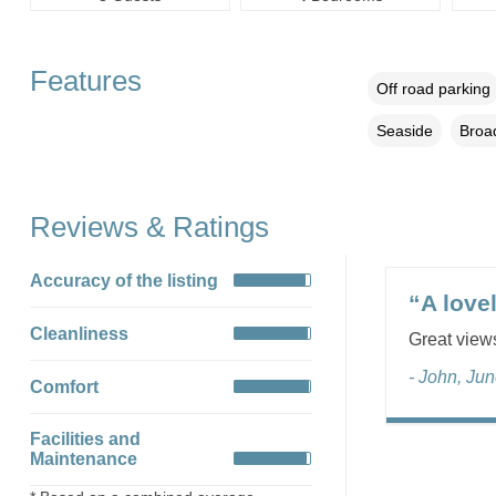
Features
Off road parking
Seaside
Broa
Reviews & Ratings
Accuracy of the listing
“A love
Cleanliness
Great views
- John, Ju
Comfort
Facilities and
Maintenance