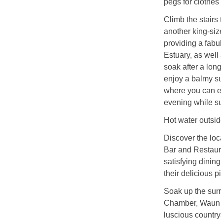
pegs for clothes
Climb the stairs
another king-siz
providing a fabu
Estuary, as well
soak after a lon
enjoy a balmy su
where you can enj
evening while s
Hot water outsid
Discover the lo
Bar and Restaura
satisfying dinin
their delicious p
Soak up the surr
Chamber, Waun M
luscious country