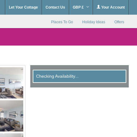
Let Your Cottage
Contact Us
GBP £
Your Account
Places To Go
Holiday Ideas
Offers
Checking Availability...