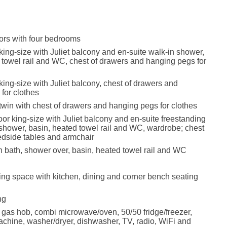
oors with four bedrooms
r king-size with Juliet balcony and en-suite walk-in shower,
 towel rail and WC, chest of drawers and hanging pegs for
r king-size with Juliet balcony, chest of drawers and
for clothes
r twin with chest of drawers and hanging pegs for clothes
oor king-size with Juliet balcony and en-suite freestanding
 shower, basin, heated towel rail and WC, wardrobe; chest
edside tables and armchair
 bath, shower over, basin, heated towel rail and WC
ing space with kitchen, dining and corner bench seating
ng
, gas hob, combi microwave/oven, 50/50 fridge/freezer,
hine, washer/dryer, dishwasher, TV, radio, WiFi and