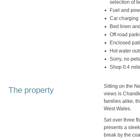
selection of 
Fuel and powe
Car charging
Bed linen and 
Off-road parki
Enclosed pati
Hot water ou
Sorry, no pet
Shop 0.4 mile
Sitting on the N
The property
views is Chandle
families alike, th
West Wales.
Set over three f
presents a sleek
break by the coa