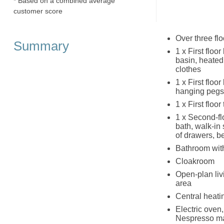
* Based on a combined average
customer score
Over three fl
Summary
1 x First floo
basin, heated
clothes
1 x First floo
hanging pegs 
1 x First floo
1 x Second-fl
bath, walk-in
of drawers, b
Bathroom with
Cloakroom
Open-plan liv
area
Central heati
Electric oven
Nespresso mac