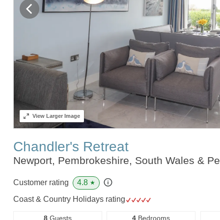
View
Larger Image
Chandler's Retreat
Newport, Pembrokeshire, South Wales & P
4.8
Customer rating
★
Coast & Country Holidays rating
8
Guests
4
Bedrooms