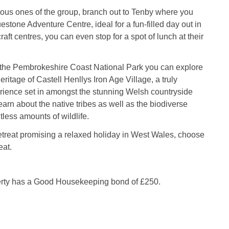
ous ones of the group, branch out to Tenby where you
estone Adventure Centre, ideal for a fun-filled day out in
craft centres, you can even stop for a spot of lunch at their
the Pembrokeshire Coast National Park you can explore
eritage of Castell Henllys Iron Age Village, a truly
rience set in amongst the stunning Welsh countryside
arn about the native tribes as well as the biodiverse
tless amounts of wildlife.
etreat promising a relaxed holiday in West Wales, choose
eat.
erty has a Good Housekeeping bond of £250.