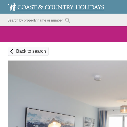
Back to search