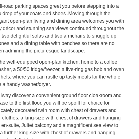
off-road parking spaces greet you before stepping into a
o drop of your coats and shoes .Moving through the
egant open-plan living and dining area welcomes you with
iry décor and stunning sea views continued throughout the
g two delightful sofas and two armchairs to snuggle up
ones and a dining table with benches so there are no
en admiring the picturesque landscape.
he well-equipped open-plan kitchen, home to a coffee
her, a 50/50 fridge/freezer, a five-ring gas hob and oven
chefs, where you can rustle up tasty meals for the whole
s a handy washer/dryer.
llway discover a convenient ground floor cloakroom and
se to the first floor, you will be spoilt for choice for
cately decorated twin room with chest of drawers and
 clothes; a king-size with chest of drawers and hanging
, en-suite, Juliet balcony and a magnificent sea view to
a further king-size with chest of drawers and hanging