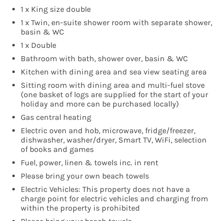
1 x King size double
1 x Twin, en-suite shower room with separate shower,
basin & WC
1 x Double
Bathroom with bath, shower over, basin & WC
Kitchen with dining area and sea view seating area
Sitting room with dining area and multi-fuel stove
(one basket of logs are supplied for the start of your
holiday and more can be purchased locally)
Gas central heating
Electric oven and hob, microwave, fridge/freezer,
dishwasher, washer/dryer, Smart TV, WiFi, selection
of books and games
Fuel, power, linen & towels inc. in rent
Please bring your own beach towels
Electric Vehicles: This property does not have a
charge point for electric vehicles and charging from
within the property is prohibited