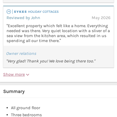
Reviewed by John
May 2026
“Excellent property which felt like a home. Everything
needed was there. Very quiet location with a sliver of a
sea view from the kitchen area, which resulted in us
spending all our time there.”
Owner relations
"Very glad! Thank you! We love being there too."
Show more
Summary
All ground floor
Three bedrooms