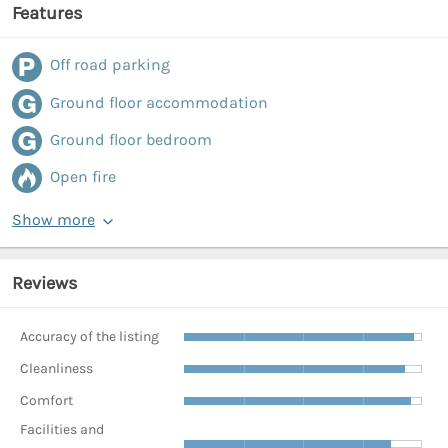
Features
Off road parking
Ground floor accommodation
Ground floor bedroom
Open fire
Show more
Reviews
Accuracy of the listing
Cleanliness
Comfort
Facilities and