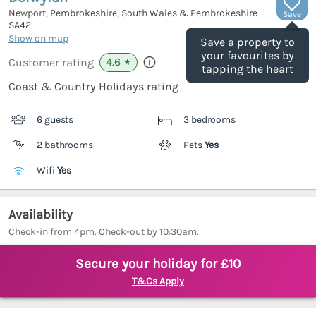
Newport, Pembrokeshire, South Wales & Pembrokeshire
Save
SA42
(Ref.
1035743
)
Show on map
Save a property to
your favourites by
4.6
Customer rating
★
tapping the heart
Coast & Country Holidays rating
6 guests
3 bedrooms
2 bathrooms
Pets
Yes
Wifi
Yes
Availability
Check-in from 4pm. Check-out by 10:30am.
Secure your holiday for £10
T&Cs Apply