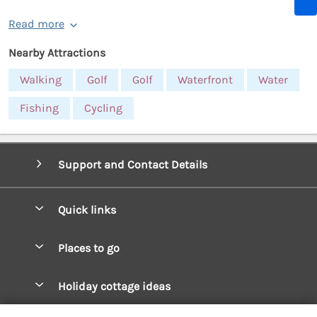
Read more
Nearby Attractions
Walking
Golf
Golf
Waterfront
Water
Fishing
Cycling
Support and Contact Details
Quick links
Special offers
Places to go
Pay for your booking
West Wales Cottages
Holiday cottage ideas
Manage cookie preferences
South Wales Cottages
Christmas Cottages
Let your cottage