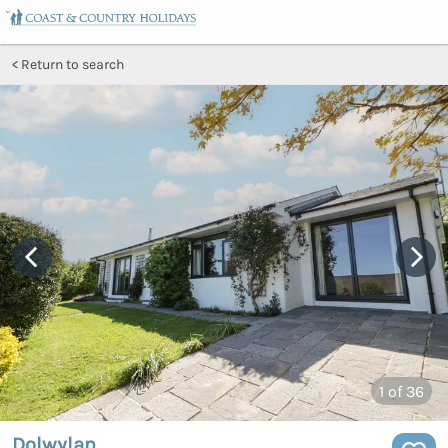
Return to search
1
of 36
Dolwylan