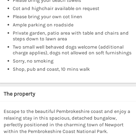
Please bring your beach towels
Cot and highchair available on request
Please bring your own cot linen
Ample parking on roadside
Private garden, patio area with table and chairs and
steps down to lawn area
Two small well behaved dogs welcome (additional
charge applies), dogs not allowed on soft furnishings
Sorry, no smoking
Shop, pub and coast, 10 mins walk
The property
Escape to the beautiful Pembrokeshire coast and enjoy a
relaxing stay in this spacious, detached bungalow,
perfectly positioned in the charming town of Newport
within the Pembrokeshire Coast National Park.