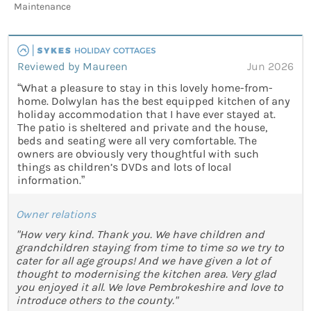
Maintenance
Reviewed by Maureen
Jun 2026
“What a pleasure to stay in this lovely home-from-
home. Dolwylan has the best equipped kitchen of any
holiday accommodation that I have ever stayed at.
The patio is sheltered and private and the house,
beds and seating were all very comfortable. The
owners are obviously very thoughtful with such
things as children’s DVDs and lots of local
information.”
Owner relations
"How very kind. Thank you. We have children and
grandchildren staying from time to time so we try to
cater for all age groups! And we have given a lot of
thought to modernising the kitchen area. Very glad
you enjoyed it all. We love Pembrokeshire and love to
introduce others to the county."