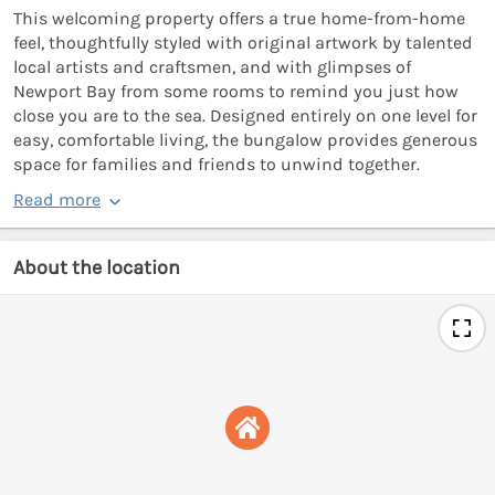
This welcoming property offers a true home-from-home
feel, thoughtfully styled with original artwork by talented
local artists and craftsmen, and with glimpses of
Newport Bay from some rooms to remind you just how
close you are to the sea. Designed entirely on one level for
easy, comfortable living, the bungalow provides generous
space for families and friends to unwind together.
Read more
About the location