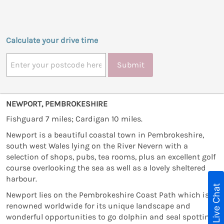
Calculate your drive time
Submit
NEWPORT, PEMBROKESHIRE
Fishguard 7 miles; Cardigan 10 miles.
Newport is a beautiful coastal town in Pembrokeshire,
south west Wales lying on the River Nevern with a
selection of shops, pubs, tea rooms, plus an excellent golf
course overlooking the sea as well as a lovely sheltered
harbour.
Live Chat
Newport lies on the Pembrokeshire Coast Path which is
renowned worldwide for its unique landscape and
wonderful opportunities to go dolphin and seal spotting.