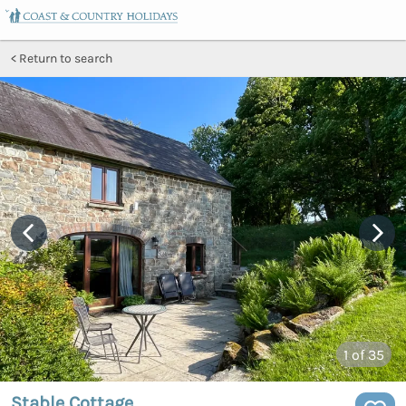
Return to search
1
of 35
Stable Cottage