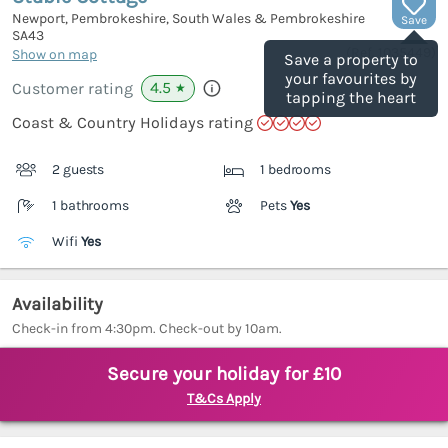
Newport, Pembrokeshire, South Wales & Pembrokeshire
Save
SA43
(Ref.
1035449
)
Show on map
Save a property to
your favourites by
4.5
Customer rating
★
tapping the heart
Coast & Country Holidays rating
2 guests
1 bedrooms
1 bathrooms
Pets
Yes
Wifi
Yes
Availability
Check-in from 4:30pm. Check-out by 10am.
Secure your holiday for £10
T&Cs Apply