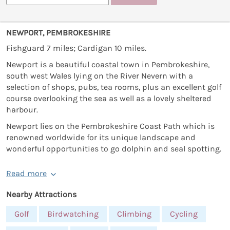
NEWPORT, PEMBROKESHIRE
Fishguard 7 miles; Cardigan 10 miles.
Newport is a beautiful coastal town in Pembrokeshire,
south west Wales lying on the River Nevern with a
selection of shops, pubs, tea rooms, plus an excellent golf
course overlooking the sea as well as a lovely sheltered
harbour.
Newport lies on the Pembrokeshire Coast Path which is
renowned worldwide for its unique landscape and
wonderful opportunities to go dolphin and seal spotting.
Read more
Nearby Attractions
Golf
Birdwatching
Climbing
Cycling