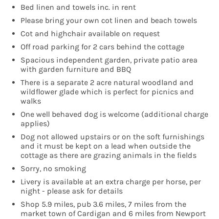
Bed linen and towels inc. in rent
Please bring your own cot linen and beach towels
Cot and highchair available on request
Off road parking for 2 cars behind the cottage
Spacious independent garden, private patio area
with garden furniture and BBQ
There is a separate 2 acre natural woodland and
wildflower glade which is perfect for picnics and
walks
One well behaved dog is welcome (additional charge
applies)
Dog not allowed upstairs or on the soft furnishings
and it must be kept on a lead when outside the
cottage as there are grazing animals in the fields
Sorry, no smoking
Livery is available at an extra charge per horse, per
night - please ask for details
Shop 5.9 miles, pub 3.6 miles, 7 miles from the
market town of Cardigan and 6 miles from Newport