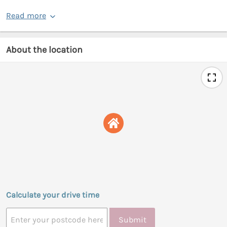
Read more
About the location
Calculate your drive time
Submit