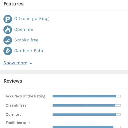
Features
Off road parking
Open fire
Smoke-free
Garden / Patio
Show more
Reviews
Accuracy of the listing
Cleanliness
Comfort
Facilities and