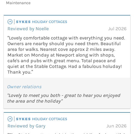
Maintenance
Reviewed by Noelle
Jul 2026
“Lovely comfortable cottage with everything you need.
Owners are nearby should you need them. Beautiful
area for walks. Nearest cove approx 2 miles away.
Market on Monday at Newport along with shops,
cafe's and pubs with great menu. Total peace and
quiet at the Stable Cottage. Had a fabulous holuday!
Thank you.”
Owner relations
"Lovely to meet you both - great to hear you enjoyed
the area and the holiday"
Reviewed by Gary
Jun 2026