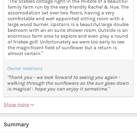
“The Stables cottage right in the middle of a beautiful
family farm run by the very friendly Rachel & Hue. The
accomodation set over two floors, having a very
comfortable and well appointed sitting room with a
large wood burner. Upstairs is a beautiful large double
bedroom with an en suite shower room. Outside is an
enormous farm area to explore and even play a round
of frisbee golf. Unfortunately we were too early to see
the magnificent field of sunflower but a return is
almost certain.”
Owner relations
"Thank you - we look forward to seeing you again -
walking through the sunflowers as the sun goes down
is magical - hope you can enjoy it sometime."
Show more
Summary