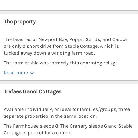
The property
The beaches at Newport Bay, Poppit Sands, and Ceibwr
are only a short drive from Stable Cottage, which is
tucked away down a winding farm road.
The farm stable was formerly this charming refuge.
Read more
Trefaes Ganol Cottages
Available individually, or ideal for families/groups, three
separate properties in the same location.
The Farmhouse sleeps 8, The Granary sleeps 6 and Stable
Cottage is perfect for a couple.