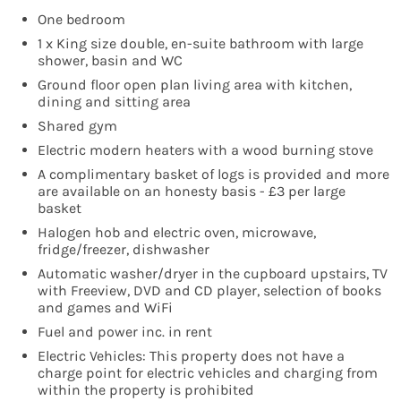
One bedroom
1 x King size double, en-suite bathroom with large
shower, basin and WC
Ground floor open plan living area with kitchen,
dining and sitting area
Shared gym
Electric modern heaters with a wood burning stove
A complimentary basket of logs is provided and more
are available on an honesty basis - £3 per large
basket
Halogen hob and electric oven, microwave,
fridge/freezer, dishwasher
Automatic washer/dryer in the cupboard upstairs, TV
with Freeview, DVD and CD player, selection of books
and games and WiFi
Fuel and power inc. in rent
Electric Vehicles: This property does not have a
charge point for electric vehicles and charging from
within the property is prohibited