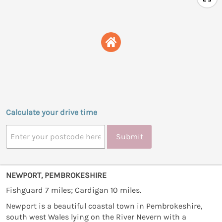
Calculate your drive time
Submit
NEWPORT, PEMBROKESHIRE
Fishguard 7 miles; Cardigan 10 miles.
Newport is a beautiful coastal town in Pembrokeshire,
south west Wales lying on the River Nevern with a