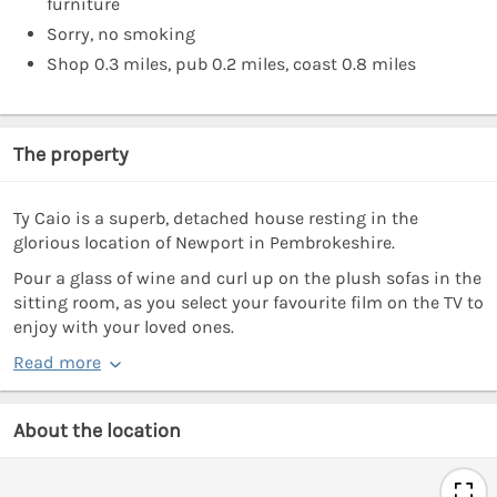
furniture
Sorry, no smoking
Shop 0.3 miles, pub 0.2 miles, coast 0.8 miles
The property
Ty Caio is a superb, detached house resting in the
glorious location of Newport in Pembrokeshire.
Pour a glass of wine and curl up on the plush sofas in the
sitting room, as you select your favourite film on the TV to
enjoy with your loved ones.
Read more
About the location