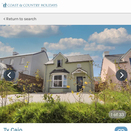
Return to search
1
of 33
Ty Caio