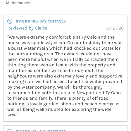
Maintenance
Reviewed by Claire
Jul 2026
“We were extremely comfortable at Ty Caio and the
house was spotlessly clean. On our first day there was
a burst water main which had knocked out water for
the surrounding area. The owners could not have
been more helpful when we initially contacted them
thinking there was an issue with the property and
maintained contact with us throughout. The
neighbours were also extremely lovely and supportive
making sure we had access to bottled water provided
by the water company. We will be thoroughly
recommending both the area of Newport and Ty Caio
to friends and family. There is plenty of off road
parking, a lovely garden, shops and beach nearby as
well as being well situated for exploring the wider
area.”