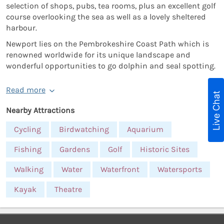
selection of shops, pubs, tea rooms, plus an excellent golf
course overlooking the sea as well as a lovely sheltered
harbour.
Newport lies on the Pembrokeshire Coast Path which is
renowned worldwide for its unique landscape and
wonderful opportunities to go dolphin and seal spotting.
Read more
Live Chat
Nearby Attractions
Cycling
Birdwatching
Aquarium
Fishing
Gardens
Golf
Historic Sites
Walking
Water
Waterfront
Watersports
Kayak
Theatre