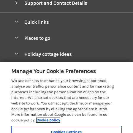
Support and Contact Details
Quick links
Special offers
Places to go
Pay for your booking
West Wales Cottages
Holiday cottage ideas
Manage cookie preferences
South Wales Cottages
Christmas Cottages
Let your cottage
Customer Reviews Policy
Manage Your Cookie Preferences
Mid Wales Cottages
Coastal Cottages
We use cookies to enhance your browsing experience,
Cardigan Bay Cottages
More information & policies
analyse our traffic, personalise content and for marketing
Cottages for River Fishing
purposes including the personalisation of ads on the
Carmarthenshire Cottages
Privacy policy
internet. We also set cookies that are necessary for our
Cottages near a Pub
website to work. You can accept, decline, or manage your
Ceredigion Cottages
Cookie policy
cookie preferences by clicking the appropriate button.
Detached Holiday Cottages
More information about Google ads can be found in our
Fishguard Bay Cottages
Manage cookie preferences
Dog-Friendly Cottages
cookie policy.
Cookie policy
Glamorgan Cottages
Investor relations
Grouped Cottages
Cookies Settings