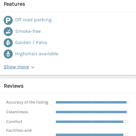
Features
Off road parking
Smoke-free
Garden / Patio
Highchair available
Show more
Reviews
Accuracy of the listing
Cleanliness
Comfort
Facilities and