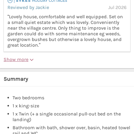
Reviewed by Jackie
Jul 2026
“Lovely house, comfortable and well equipped. Set on
a small quiet estate which was lovely. Conveniently
near the village centre. Only thing to improve is the
garden could do with some maintenance eg weeds,
overgrown bushes but otherwise a lovely house, and
great location.”
Show more
Summary
Two bedrooms
1 x king-size
1 x Twin (+ a single occasional pull-out bed on the
landing)
Bathroom with bath, shower over, basin, heated towel
rail and WC