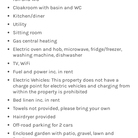
Cloakroom with basin and WC
Kitchen/diner
Utility
Sitting room
Gas central heating
Electric oven and hob, microwave, fridge/freezer,
washing machine, dishwasher
TV, WiFi
Fuel and power inc. in rent
Electric Vehicles: This property does not have a
charge point for electric vehicles and charging from
within the property is prohibited
Bed linen inc. in rent
Towels not provided, please bring your own
Hairdryer provided
Off-road parking for 2 cars
Enclosed garden with patio, gravel, lawn and