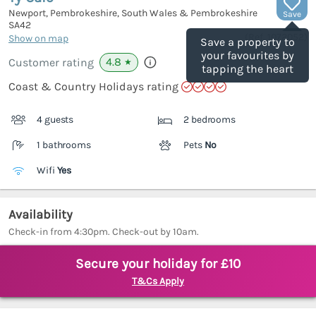
Newport, Pembrokeshire, South Wales & Pembrokeshire
Save
SA42
(Ref.
1072052
)
Show on map
Save a property to
your favourites by
4.8
Customer rating
★
tapping the heart
Coast & Country Holidays rating
4 guests
2 bedrooms
1 bathrooms
Pets
No
Wifi
Yes
Availability
Check-in from 4:30pm. Check-out by 10am.
Secure your holiday for £10
T&Cs Apply