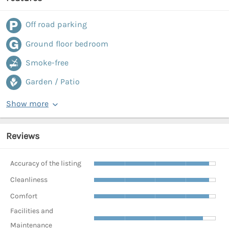
Off road parking
Ground floor bedroom
Smoke-free
Garden / Patio
Show more
Reviews
Accuracy of the listing
Cleanliness
Comfort
Facilities and
Maintenance