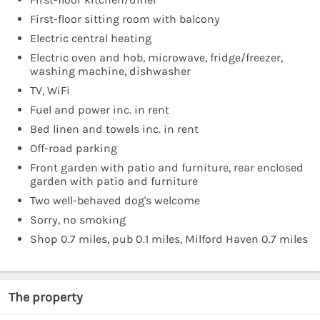
First-floor sitting room with balcony
Electric central heating
Electric oven and hob, microwave, fridge/freezer,
washing machine, dishwasher
TV, WiFi
Fuel and power inc. in rent
Bed linen and towels inc. in rent
Off-road parking
Front garden with patio and furniture, rear enclosed
garden with patio and furniture
Two well-behaved dog's welcome
Sorry, no smoking
Shop 0.7 miles, pub 0.1 miles, Milford Haven 0.7 miles
The property