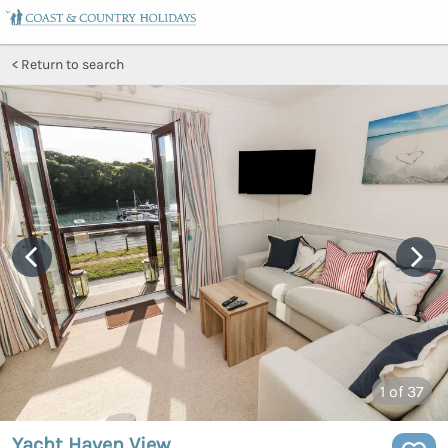
Return to search
1
of 37
Yacht Haven View