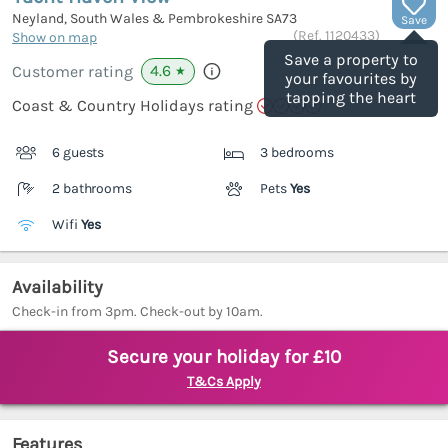
Neyland, South Wales & Pembrokeshire
SA73
Save
(Ref.
1120433
)
Show on map
Save a property to
4.6
Customer rating
★
your favourites by
tapping the heart
Coast & Country Holidays rating
6 guests
3 bedrooms
2 bathrooms
Pets
Yes
Wifi
Yes
Availability
Check-in from 3pm. Check-out by 10am.
Secure your holiday for £10
T&Cs Apply
Features