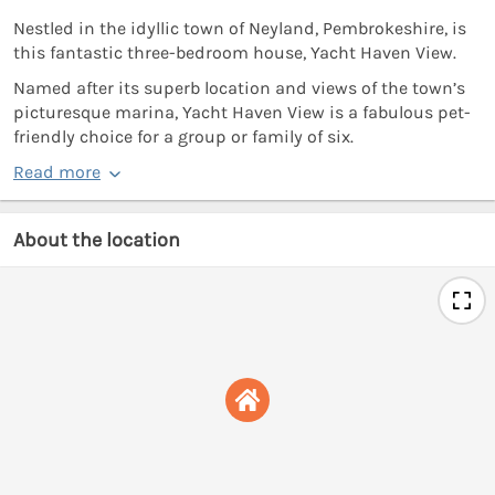
Nestled in the idyllic town of Neyland, Pembrokeshire, is
this fantastic three-bedroom house, Yacht Haven View.
Named after its superb location and views of the town’s
picturesque marina, Yacht Haven View is a fabulous pet-
friendly choice for a group or family of six.
Read more
About the location