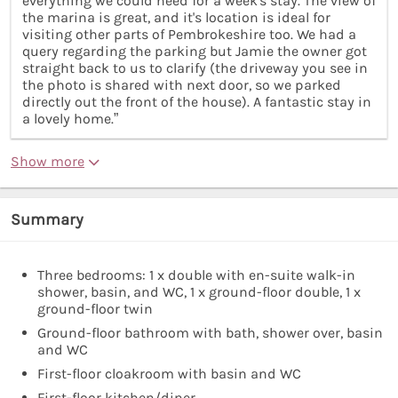
everything we could need for a week's stay. The view of
the marina is great, and it's location is ideal for
visiting other parts of Pembrokeshire too. We had a
query regarding the parking but Jamie the owner got
straight back to us to clarify (the driveway you see in
the photo is shared with next door, so we parked
directly out the front of the house). A fantastic stay in
a lovely home.”
Show more
Summary
Three bedrooms: 1 x double with en-suite walk-in
shower, basin, and WC, 1 x ground-floor double, 1 x
ground-floor twin
Ground-floor bathroom with bath, shower over, basin
and WC
First-floor cloakroom with basin and WC
First-floor kitchen/diner