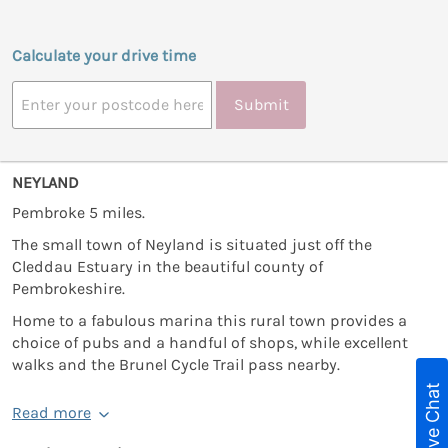
Calculate your drive time
Submit
NEYLAND
Pembroke 5 miles.
The small town of Neyland is situated just off the
Cleddau Estuary in the beautiful county of
Pembrokeshire.
Home to a fabulous marina this rural town provides a
choice of pubs and a handful of shops, while excellent
walks and the Brunel Cycle Trail pass nearby.
Live Chat
Read more