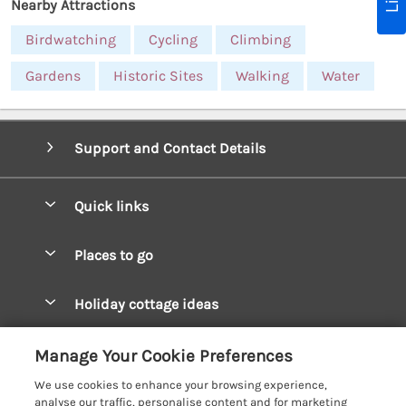
Nearby Attractions
Birdwatching
Cycling
Climbing
Gardens
Historic Sites
Walking
Water
Support and Contact Details
Quick links
Special offers
Places to go
Pay for your booking
West Wales Cottages
Holiday cottage ideas
Manage cookie preferences
South Wales Cottages
Christmas Cottages
Let your cottage
Customer Reviews Policy
Manage Your Cookie Preferences
Mid Wales Cottages
Coastal Cottages
We use cookies to enhance your browsing experience,
Cardigan Bay Cottages
More information & policies
analyse our traffic, personalise content and for marketing
Cottages for River Fishing