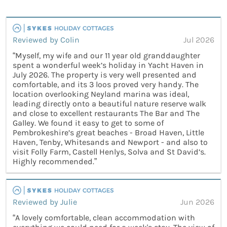
Reviewed by Colin
Jul 2026
“Myself, my wife and our 11 year old granddaughter
spent a wonderful week’s holiday in Yacht Haven in
July 2026. The property is very well presented and
comfortable, and its 3 loos proved very handy. The
location overlooking Neyland marina was ideal,
leading directly onto a beautiful nature reserve walk
and close to excellent restaurants The Bar and The
Galley. We found it easy to get to some of
Pembrokeshire’s great beaches - Broad Haven, Little
Haven, Tenby, Whitesands and Newport - and also to
visit Folly Farm, Castell Henlys, Solva and St David’s.
Highly recommended.”
Reviewed by Julie
Jun 2026
“A lovely comfortable, clean accommodation with