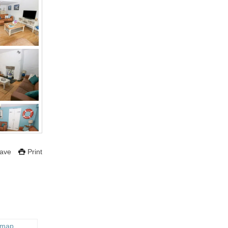
ave
Print
 map