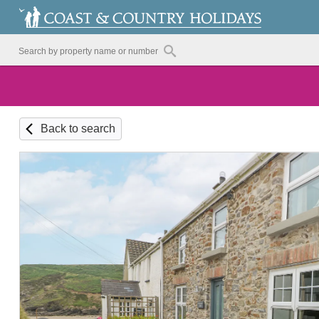
Back to search