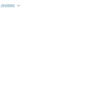
 reviews