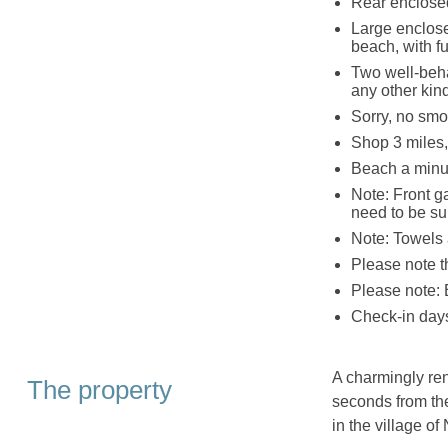
Rear enclose
Large enclose
beach, with f
Two well-beha
any other kind
Sorry, no smo
Shop 3 miles,
Beach a minu
Note: Front g
need to be su
Note: Towels 
Please note 
Please note: 
Check-in days
A charmingly ren
The property
seconds from th
in the village o