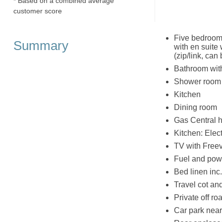
* Based on a combined average
customer score
Five bedrooms
Summary
with en suite
(zip/link, can
Bathroom wit
Shower room 
Kitchen
Dining room
Gas Central h
Kitchen: Elec
TV with Free
Fuel and powe
Bed linen inc
Travel cot an
Private off ro
Car park near 