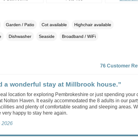
Garden / Patio
Cot available
Highchair available
e
Dishwasher
Seaside
Broadband / WiFi
76 Customer Re
 a wonderful stay at Millbrook house.”
 ideal location for exploring Pembrokeshire or just spending your
t Nolton Haven. It easily accommodated the 8 adults in our part
acilities and plenty of comfortable seating and sleeping areas. W
e very happy to stay here again.
e 2026