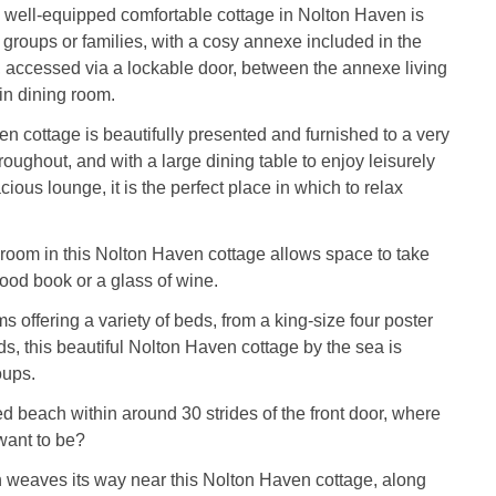
 well-equipped comfortable cottage in Nolton Haven is
r groups or families, with a cosy annexe included in the
accessed via a lockable door, between the annexe living
in dining room.
n cottage is beautifully presented and furnished to a very
roughout, and with a large dining table to enjoy leisurely
ious lounge, it is the perfect place in which to relax
 room in this Nolton Haven cottage allows space to take
good book or a glass of wine.
s offering a variety of beds, from a king-size four poster
ds, this beautiful Nolton Haven cottage by the sea is
oups.
ed beach within around 30 strides of the front door, where
want to be?
 weaves its way near this Nolton Haven cottage, along