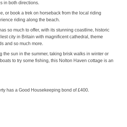
 in both directions.
de, or book a trek on horseback from the local riding
ience riding along the beach.
s so much to offer, with its stunning coastline, historic
lest city in Britain with magnificent cathedral, theme
nds and so much more.
 the sun in the summer, taking brisk walks in winter or
boats to try some fishing, this Nolton Haven cottage is an
.
erty has a Good Housekeeping bond of £400.