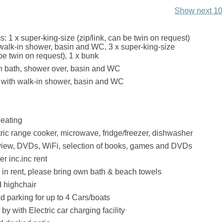
Show next 10
: 1 x super-king-size (zip/link, can be twin on request)
 walk-in shower, basin and WC, 3 x super-king-size
 be twin on request), 1 x bunk
h bath, shower over, basin and WC
with walk-in shower, basin and WC
eating
tric range cooker, microwave, fridge/freezer, dishwasher
view, DVDs, WiFi, selection of books, games and DVDs
r inc.inc rent
. in rent, please bring own bath & beach towels
d highchair
ad parking for up to 4 Cars/boats
by with Electric car charging facility