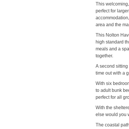
This welcoming,
perfect for large
accommodation, 
area and the ma
This Nolton Have
high standard th
meals and a spac
together.
A second sitting
time out with a 
With six bedroom
to adult bunk be
perfect for all gr
With the shelter
else would you 
The coastal path