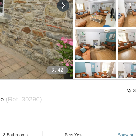
4
/ 42
S
re
(Ref.
30296
)
3
Bathrooms
Pets
Yes
Show on