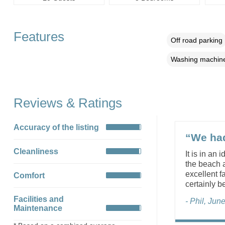
Features
Off road parking
Washing machin
Reviews & Ratings
Accuracy of the listing
“We had
Cleanliness
It is in an
the beach a
excellent f
Comfort
certainly b
Facilities and
- Phil, Jun
Maintenance