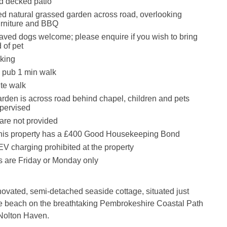
d decked patio
d natural grassed garden across road, overlooking
urniture and BBQ
ved dogs welcome; please enquire if you wish to bring
 of pet
king
 pub 1 min walk
te walk
arden is across road behind chapel, children and pets
pervised
are not provided
this property has a £400 Good Housekeeping Bond
EV charging prohibited at the property
 are Friday or Monday only
ovated, semi-detached seaside cottage, situated just
e beach on the breathtaking Pembrokeshire Coastal Path
f Nolton Haven.