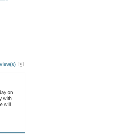
view(s)
 day on
y with
e will