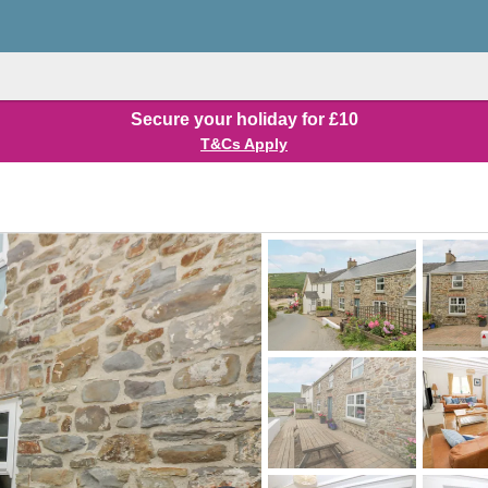
Secure your holiday for £10
T&Cs Apply