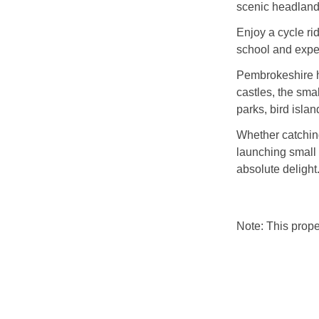
scenic headlands
Enjoy a cycle ri
school and exper
Pembrokeshire ha
castles, the smal
parks, bird isla
Whether catching
launching small 
absolute delight
Note: This prop