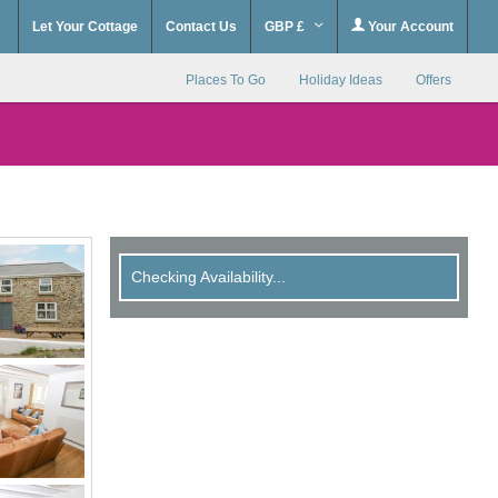
Let Your Cottage
Contact Us
GBP £
Your Account
Places To Go
Holiday Ideas
Offers
Checking Availability...