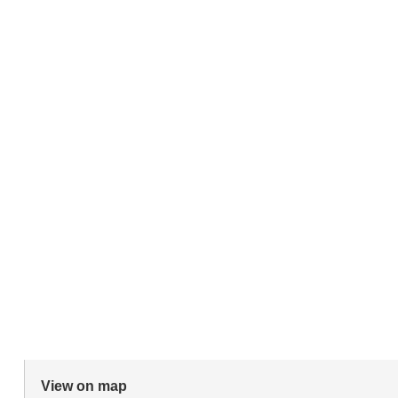
View on map