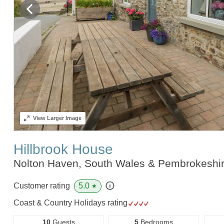
View
Larger Image
Hillbrook House
Nolton Haven, South Wales & Pembrokeshi
5.0
Customer rating
★
Coast & Country Holidays rating
10
Guests
5
Bedrooms