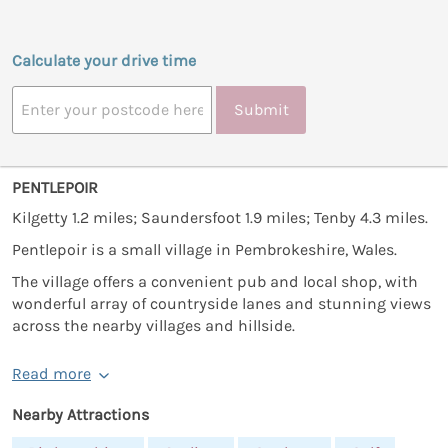
Calculate your drive time
Submit
PENTLEPOIR
Kilgetty 1.2 miles; Saundersfoot 1.9 miles; Tenby 4.3 miles.
Pentlepoir is a small village in Pembrokeshire, Wales.
The village offers a convenient pub and local shop, with
wonderful array of countryside lanes and stunning views
across the nearby villages and hillside.
Read more
Nearby Attractions