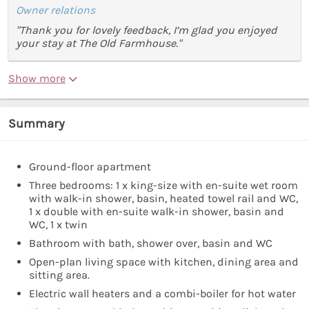
Owner relations
"Thank you for lovely feedback, I’m glad you enjoyed
your stay at The Old Farmhouse."
Show more
Summary
Ground-floor apartment
Three bedrooms: 1 x king-size with en-suite wet room
with walk-in shower, basin, heated towel rail and WC,
1 x double with en-suite walk-in shower, basin and
WC, 1 x twin
Bathroom with bath, shower over, basin and WC
Open-plan living space with kitchen, dining area and
sitting area.
Electric wall heaters and a combi-boiler for hot water