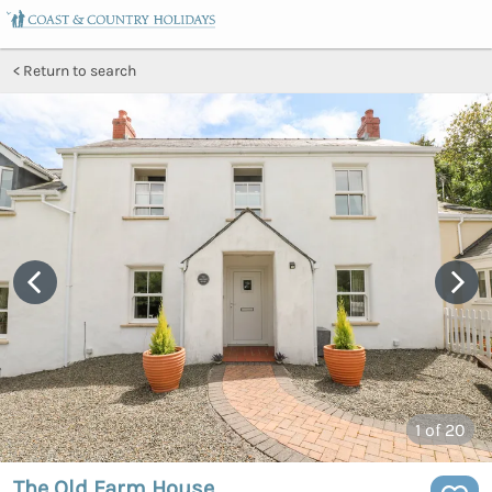
Return to search
1
of 20
The Old Farm House