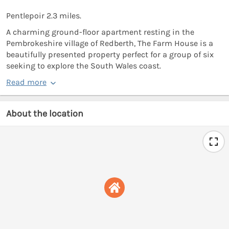
Pentlepoir 2.3 miles.
A charming ground-floor apartment resting in the
Pembrokeshire village of Redberth, The Farm House is a
beautifully presented property perfect for a group of six
seeking to explore the South Wales coast.
Read more
About the location