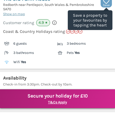
Redberth near Pentlepoir, South Wales & Pembrokeshire
Save
SA70
(Ref.
1122895
)
Show on map
Save a property to
your favourites by
4.9
Customer rating
★
tapping the heart
Coast & Country Holidays rating
6 guests
3 bedrooms
3 bathrooms
Pets
Yes
Wifi
Yes
Availability
Check-in from 3:30pm. Check-out by 10am.
Secure your holiday for £10
T&Cs Apply