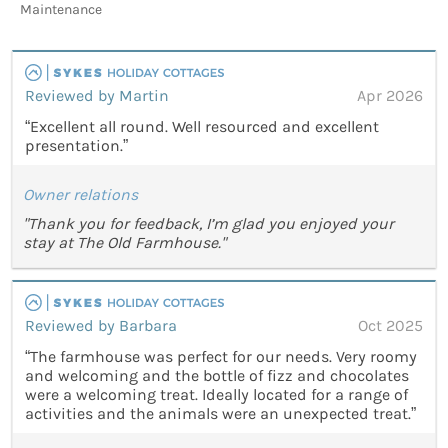
Maintenance
Reviewed by Martin
Apr 2026
“Excellent all round. Well resourced and excellent
presentation.”
Owner relations
"Thank you for feedback, I’m glad you enjoyed your
stay at The Old Farmhouse."
Reviewed by Barbara
Oct 2025
“The farmhouse was perfect for our needs. Very roomy
and welcoming and the bottle of fizz and chocolates
were a welcoming treat. Ideally located for a range of
activities and the animals were an unexpected treat.”