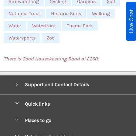
Birdwatching
Cycling
Gardens
Golf
Live Chat
National Trust
Historic Sites
Walking
Water
Waterfront
Theme Park
Watersports
Zoo
There is Good Housekeeping Bond of £250
Support and Contact Details
Quick links
Special offers
Places to go
Pay for your booking
West Wales Cottages