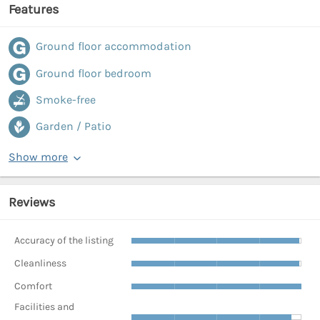
Features
Ground floor accommodation
Ground floor bedroom
Smoke-free
Garden / Patio
Show more
Reviews
Accuracy of the listing
Cleanliness
Comfort
Facilities and