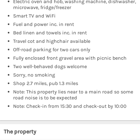
Electric oven and hob, washing machine, dishwasher,
microwave, fridge/freezer
Smart TV and WiFi
Fuel and power inc. in rent
Bed linen and towels inc. in rent
Travel cot and highchair available
Off-road parking for two cars only
Fully enclosed front gravel area with picnic bench
Two well-behaved dogs welcome
Sorry, no smoking
Shop 2.7 miles, pub 1.3 miles
Note: This property lies near to a main road so some
road noise is to be expected
Note: Check-in from 15:30 and check-out by 10:00
The property