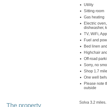
Utility
Sitting room
Gas heating
Electric oven
dishwasher, ke
TV, WiFi, Appl
Fuel and powe
Bed linen and 
Highchair and
Off-road parki
Sorry, no smo
Shop 1.7 mile
One well be
Please note t
outside
Solva 3.2 miles.
The property