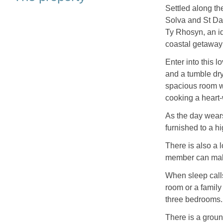
Settled along t
Solva and St Dav
Ty Rhosyn, an ide
coastal getaway
Enter into this l
and a tumble dry
spacious room w
cooking a heart-
As the day wears
furnished to a hi
There is also a 
member can make
When sleep calls
room or a family 
three bedrooms.
There is a groun