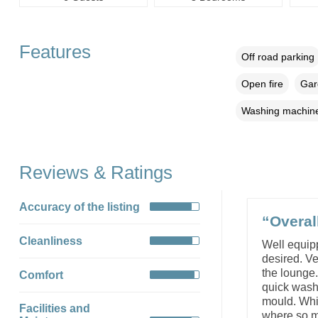
Features
Off road parking
Open fire
Gar
Washing machin
Reviews & Ratings
Accuracy of the listing
“Overal
Cleanliness
Well equipp
desired. V
the lounge
Comfort
quick wash 
mould. Whil
Facilities and
where so mu