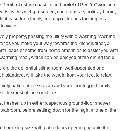
he Pembrokeshire coast in the hamlet of Pen Y Cwm, near
ids, is this well-presented, contemporary holiday home,
al base for a family or group of friends looking for a
 to Wales.
ovely property, passing the utility with a washing machine
er as you make your way towards the kitchen/diner, a
ith loads of home-from-home amenities to assist you with
warming meal, which can be enjoyed at the dining table.
 on, the delightful sitting room, well-appointed and
gh standard, will take the weight from your feet to relax.
lovely patio outside so you and your four-legged family
 the most of the sunshine.
, freshen up in either a spacious ground-floor shower
bathroom, before settling down for the night in one of the
d-floor king-size with patio doors opening up onto the