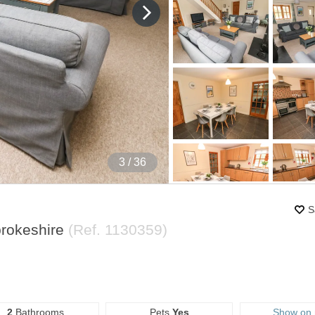
4
/ 36
S
rokeshire
(Ref.
1130359
)
2
Bathrooms
Pets
Yes
Show on