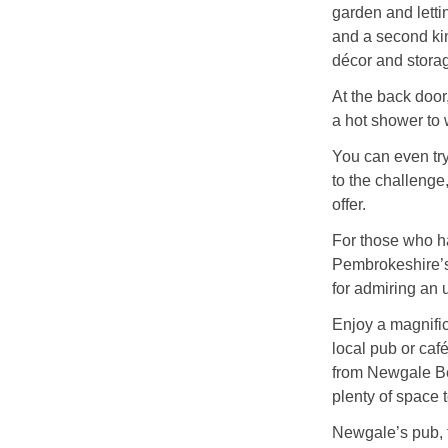
garden and lettin
and a second kin
décor and stora
At the back door,
a hot shower to 
You can even try 
to the challenge
offer.
For those who h
Pembrokeshire’s 
for admiring an 
Enjoy a magnific
local pub or caf
from Newgale Be
plenty of space 
Newgale’s pub, t