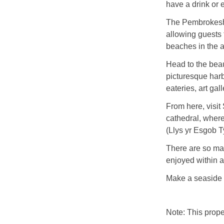
have a drink or 
The Pembrokeshi
allowing guests 
beaches in the 
Head to the beaut
picturesque harbo
eateries, art ga
From here, visit 
cathedral, where
(Llys yr Esgob T
There are so ma
enjoyed within a
Make a seaside 
Note: This prop