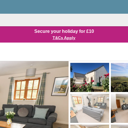
Secure your holiday for £10
T&Cs Apply