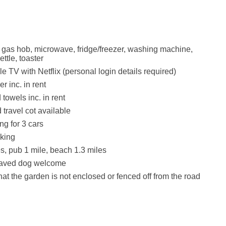
, gas hob, microwave, fridge/freezer, washing machine,
ttle, toaster
e TV with Netflix (personal login details required)
r inc. in rent
towels inc. in rent
 travel cot available
ng for 3 cars
king
s, pub 1 mile, beach 1.3 miles
haved dog welcome
hat the garden is not enclosed or fenced off from the road