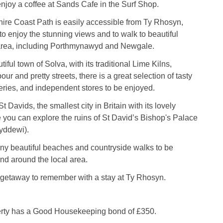
enjoy a coffee at Sands Cafe in the Surf Shop.
re Coast Path is easily accessible from Ty Rhosyn,
to enjoy the stunning views and to walk to beautiful
area, including Porthmynawyd and Newgale.
iful town of Solva, with its traditional Lime Kilns,
ur and pretty streets, there is a great selection of tasty
lleries, and independent stores to be enjoyed.
St Davids, the smallest city in Britain with its lovely
 you can explore the ruins of St David’s Bishop's Palace
yddewi).
ny beautiful beaches and countryside walks to be
nd around the local area.
getaway to remember with a stay at Ty Rhosyn.
erty has a Good Housekeeping bond of £350.