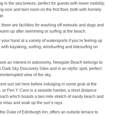
g in the sea breeze, perfect for guests with lower mobility,
g-size and twin room on the first floor, both with homely
ge.
 there are facilities for washing off wetsuits and dogs and
warm up after swimming or surfing at the beach.
your hand at a variety of watersports if you’re feeling up
, with kayaking, surfing, windsurfing and kitesurfing on
ave an interest in astronomy, Newgale Beach belongs to
Dark Sky Discovery Sites and is an idyllic spot, perfect
uninterrupted view of the sky.
ent sun set here before indulging in some grub at the
é, or Pen Y Cwm is a seaside hamlet, a short distance
ach which boasts a two mile stretch of sandy beach and
to relax and soak up the sun’s rays.
he Duke of Edinburgh Inn, offers an outside terrace to