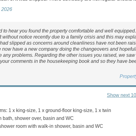
e 2026
d to hear you found the property comfortable and well equipped
ft without notice recently due to a family crisis and this may exp
had slipped as concerns around cleanliness have not been rai
e now have a new company doing the changeovers and hopefull
ve any problems. Regarding the other issues you raised, we saw
 your comments in the housekeeping book and so they have bee
Proper
Show next 10
: 1 x king-size, 1 x ground-floor king-size, 1 x twin
h bath, shower over, basin and WC
 shower room with walk-in shower, basin and WC