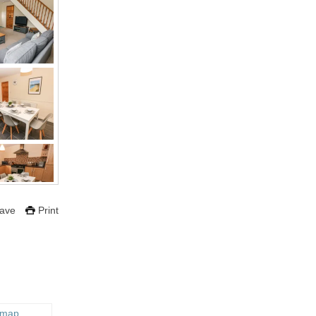
ave
Print
 map