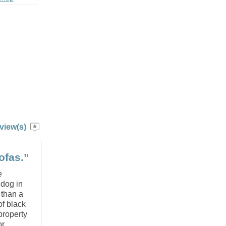
view(s)
ofas.”
e
 dog in
 than a
of black
property
 ...