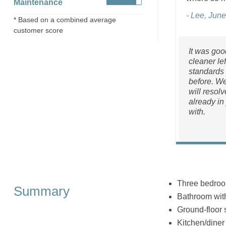
Maintenance
- Lee, Jun
* Based on a combined average
customer score
It was goo
cleaner le
standards 
before. W
will resol
already in
with.
Three bedrooms
Summary
Bathroom wit
Ground-floor
Kitchen/diner