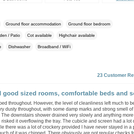
Ground floor accommodation
Ground floor bedroom
den / Patio
Cot available
Highchair available
e
Dishwasher
Broadband / WiFi
23 Customer Re
l good sized rooms, comfortable beds and s
ed throughout. However, the level of cleanliness left much to b
ery dusty throughout, with some damp marks and strong smell of
. The downstairs shower drained very slowly and anything more
risked it overflowing the tray. The cubicle and screen had a lot 
e there was a lot of crockery provided I have never stayed in a 
ch of it was chipped. There obviously are not regular checks for