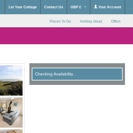
Let Your Cottage
Contact Us
GBP £
Your Account
Places To Go
Holiday Ideas
Offers
Checking Availability...