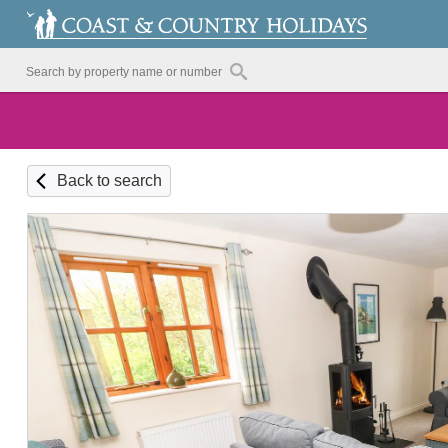
Back to search