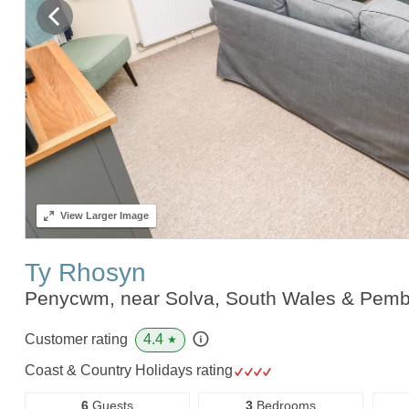
View
Larger Image
Ty Rhosyn
Penycwm, near Solva, South Wales & Pemb
4.4
Customer rating
★
Coast & Country Holidays rating
6
Guests
3
Bedrooms