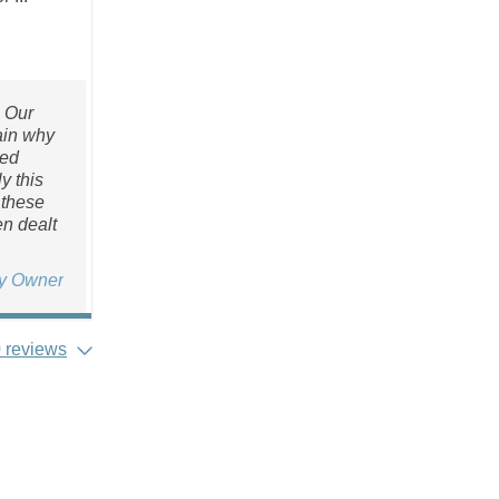
. Our
lain why
sed
y this
 these
n dealt
ty Owner
 reviews