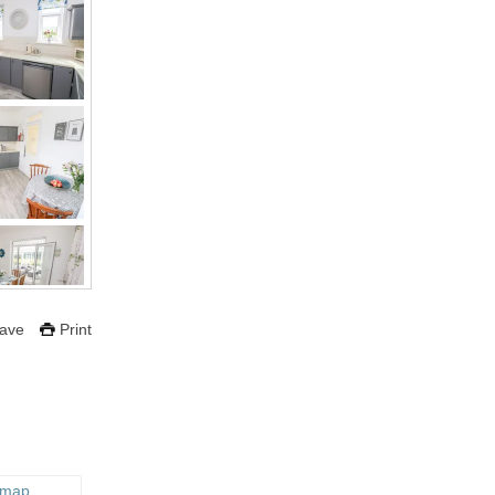
ave
Print
 map