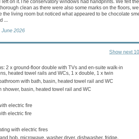
ll left on it.The conservatory windows had handprints. We felt the
thorough clean as there were also some marks on the floors, we 
e the living room but noticed what appeared to be chocolate sm
d ...
h, June 2026
Show next 10
: 2 x ground-floor double with TVs and en-suite walk-in
ns, heated towel rails and WCs, 1 x double, 1 x twin
bathroom with bath, basin, heated towel rail and WC
 shower, basin, heated towel rail and WC
th electric fire
th electric fire
ting with electric fires
 and hob, microwave, washer dryer, dishwasher, fridge,