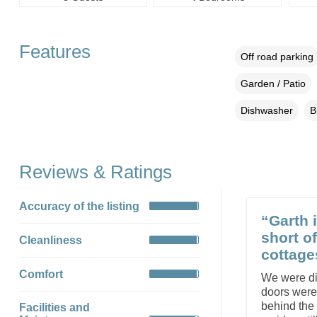
Features
Off road parking
Garden / Patio
Dishwasher
B
Reviews & Ratings
Accuracy of the listing
“Garth i
short o
Cleanliness
cottage
Comfort
We were dis
doors weren
behind the 
Facilities and