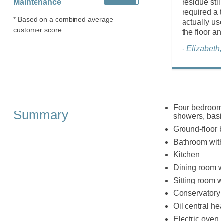
Maintenance
residue sti
required a 
* Based on a combined average
actually us
customer score
the floor an
- Elizabet
Four bedrooms
Summary
showers, basi
Ground-floor 
Bathroom with
Kitchen
Dining room wi
Sitting room wi
Conservatory
Oil central hea
Electric oven