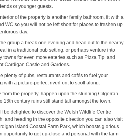
friends or younger guests.
terior of the property is another family bathroom, fit with a
d WC so you will not be left short for places to freshen up
enturous day.
 the group a break one evening and head out to the nearby
eal in a traditional pub setting, or perhaps venture into
y towns for even more eateries such as Pizza Tipi and
 at Cardigan Castle and Gardens.
 plenty of pubs, restaurants and cafés to fuel your
 with a picture-perfect riverfront to stroll along.
ve from the property, happen upon the stunning Cilgerran
 13th century ruins still stand tall amongst the town.
ll be delighted to discover the Welsh Wildlife Centre
h, and heading in the opposite direction you can also visit
rdigan Island Coastal Farm Park, which boasts glorious
 opportunity to get up-close and personal with the farm