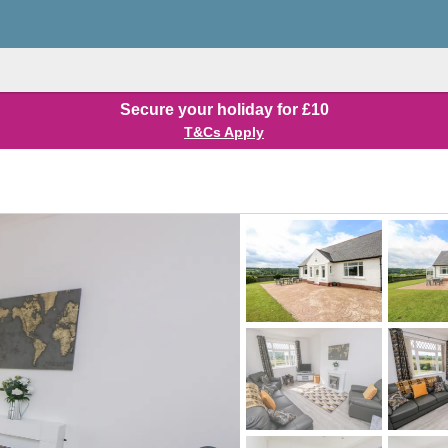
Secure your holiday for £10
T&Cs Apply