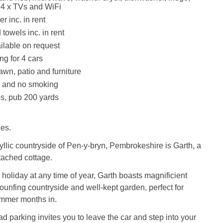
, 4 x TVs and WiFi
r inc. in rent
towels inc. in rent
ilable on request
ng for 4 cars
awn, patio and furniture
s and no smoking
s, pub 200 yards
les.
dyllic countryside of Pen-y-bryn, Pembrokeshire is Garth, a
etached cottage.
y holiday at any time of year, Garth boasts magnificient
rounfing countryside and well-kept garden, perfect for
mmer months in.
oad parking invites you to leave the car and step into your