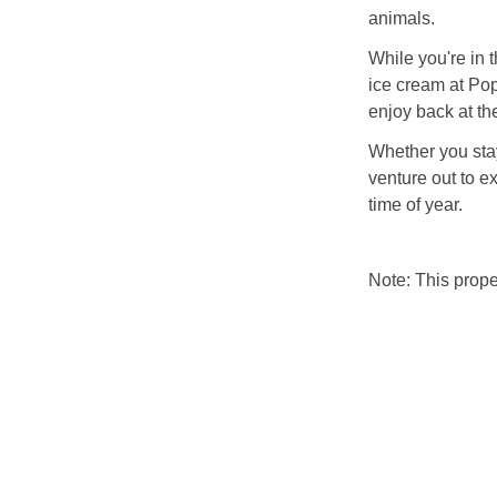
animals.
While you're in 
ice cream at Po
enjoy back at th
Whether you stay
venture out to e
time of year.
Note: This prop