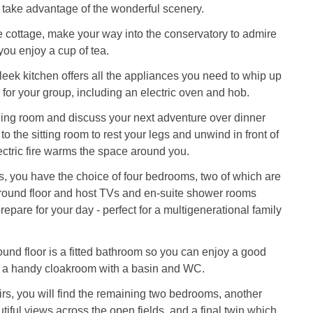
 take advantage of the wonderful scenery.
e cottage, make your way into the conservatory to admire
you enjoy a cup of tea.
leek kitchen offers all the appliances you need to whip up
 for your group, including an electric oven and hob.
ning room and discuss your next adventure over dinner
o the sitting room to rest your legs and unwind in front of
ectric fire warms the space around you.
, you have the choice of four bedrooms, two of which are
ground floor and host TVs and en-suite shower rooms
epare for your day - perfect for a multigenerational family
ound floor is a fitted bathroom so you can enjoy a good
h a handy cloakroom with a basin and WC.
irs, you will find the remaining two bedrooms, another
tiful views across the open fields, and a final twin which