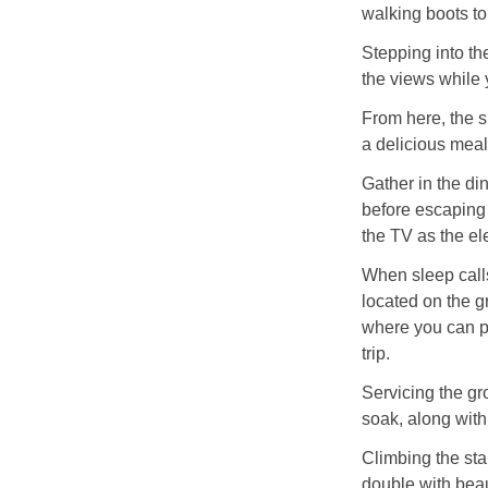
walking boots to
Stepping into th
the views while 
From here, the s
a delicious meal
Gather in the di
before escaping t
the TV as the el
When sleep calls
located on the 
where you can pr
trip.
Servicing the gr
soak, along wit
Climbing the sta
double with beau