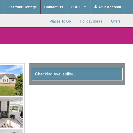
Let Your Cottage
Contact Us
GBP £
Your Account
Places To Go
Holiday Ideas
Offers
Checking Availability...