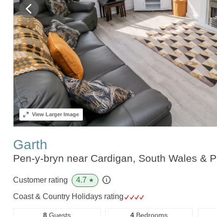
View
Larger Image
Garth
Pen-y-bryn near Cardigan, South Wales & 
4.7
Customer rating
★
Coast & Country Holidays rating
8
Guests
4
Bedrooms