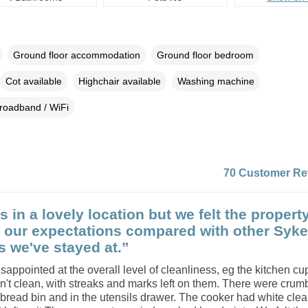
Ground floor accommodation
Ground floor bedroom
Cot available
Highchair available
Washing machine
roadband / WiFi
70 Customer Re
s in a lovely location but we felt the property
f our expectations compared with other Syk
s we've stayed at.”
appointed at the overall level of cleanliness, eg the kitchen c
't clean, with streaks and marks left on them. There were crum
bread bin and in the utensils drawer. The cooker had white cle