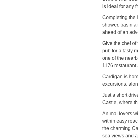
is ideal for any 
Completing the in
shower, basin an
ahead of an adv
Give the chef of
pub for a tasty m
one of the nearb
1176 restaurant
Cardigan is home
excursions, along
Just a short dri
Castle, where the
Animal lovers wi
within easy reac
the charming Ca
sea views and an