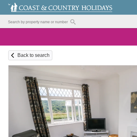
Back to search