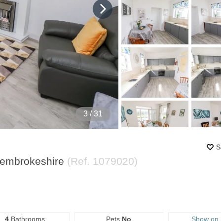
4
/ 31
S
Pembrokeshire
(Ref.
1079020
)
4
Bathrooms
Pets
No
Show on