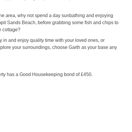
the area, why not spend a day sunbathing and enjoying
ppit Sands Beach, before grabbing some fish and chips to
e cottage?
 in and enjoy quality time with your loved ones, or
xplore your surroundings, choose Garth as your base any
erty has a Good Housekeeping bond of £450.