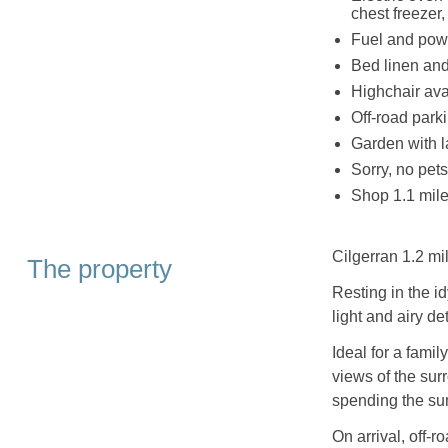
chest freezer
Fuel and powe
Bed linen and 
Highchair ava
Off-road parki
Garden with l
Sorry, no pet
Shop 1.1 mile
Cilgerran 1.2 mi
The property
Resting in the i
light and airy d
Ideal for a famil
views of the sur
spending the su
On arrival, off-r