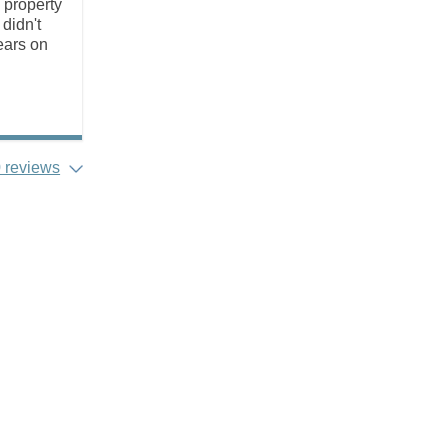
 property
didn't
ears on
 reviews