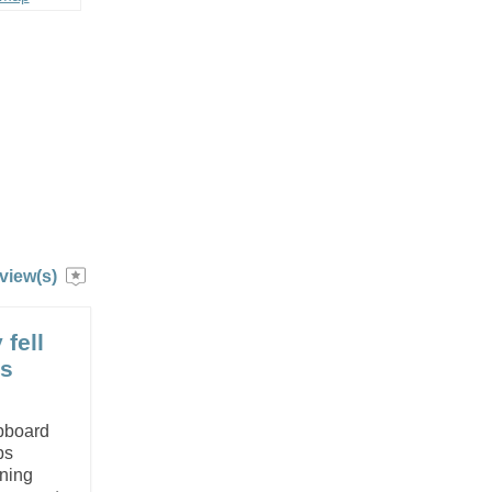
view(s)
 fell
es
upboard
bs
aning