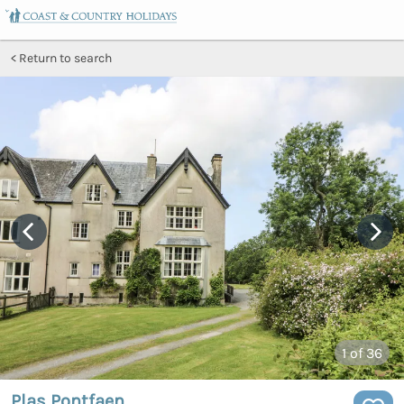
Return to search
1
of 36
Plas Pontfaen