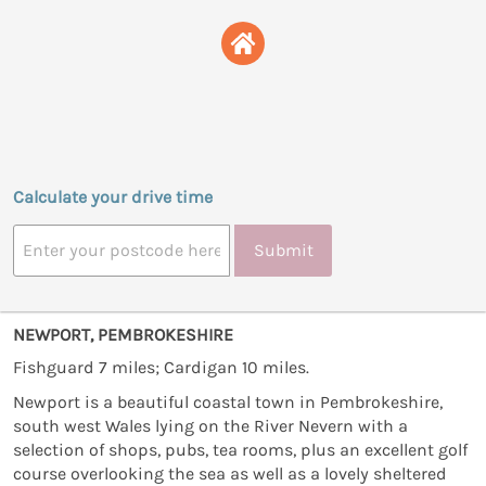
Calculate your drive time
Submit
NEWPORT, PEMBROKESHIRE
Fishguard 7 miles; Cardigan 10 miles.
Newport is a beautiful coastal town in Pembrokeshire,
south west Wales lying on the River Nevern with a
selection of shops, pubs, tea rooms, plus an excellent golf
course overlooking the sea as well as a lovely sheltered