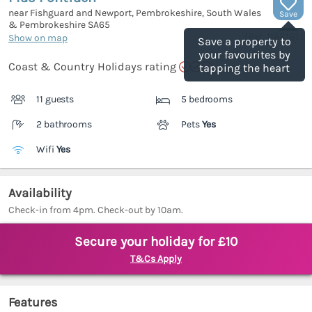
near Fishguard and Newport, Pembrokeshire, South Wales
Save
& Pembrokeshire
SA65
(Ref.
1168165
)
Show on map
Save a property to
your favourites by
Coast & Country Holidays rating
tapping the heart
11 guests
5 bedrooms
2 bathrooms
Pets
Yes
Wifi
Yes
Availability
Check-in from 4pm. Check-out by 10am.
Secure your holiday for £10
T&Cs Apply
Features