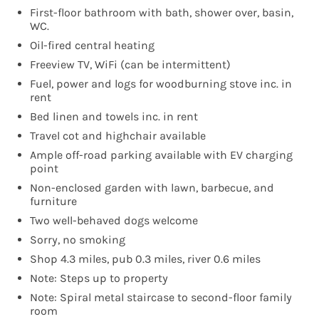
First-floor bathroom with bath, shower over, basin,
WC.
Oil-fired central heating
Freeview TV, WiFi (can be intermittent)
Fuel, power and logs for woodburning stove inc. in
rent
Bed linen and towels inc. in rent
Travel cot and highchair available
Ample off-road parking available with EV charging
point
Non-enclosed garden with lawn, barbecue, and
furniture
Two well-behaved dogs welcome
Sorry, no smoking
Shop 4.3 miles, pub 0.3 miles, river 0.6 miles
Note: Steps up to property
Note: Spiral metal staircase to second-floor family
room