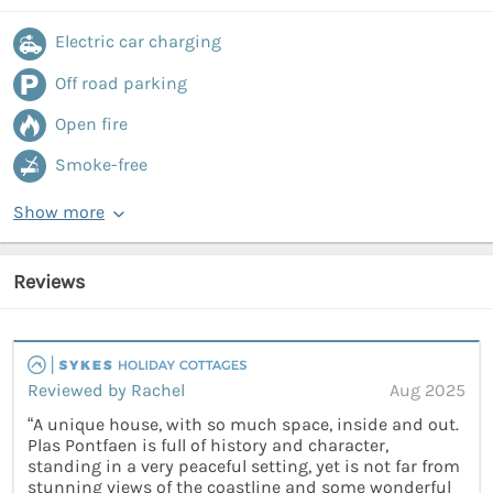
Electric car charging
Off road parking
Open fire
Smoke-free
Show more
Reviews
Reviewed by Rachel
Aug 2025
“A unique house, with so much space, inside and out.
Plas Pontfaen is full of history and character,
standing in a very peaceful setting, yet is not far from
stunning views of the coastline and some wonderful