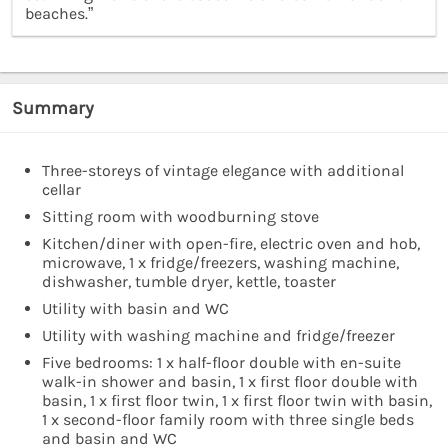
beaches.”
Summary
Three-storeys of vintage elegance with additional
cellar
Sitting room with woodburning stove
Kitchen/diner with open-fire, electric oven and hob,
microwave, 1 x fridge/freezers, washing machine,
dishwasher, tumble dryer, kettle, toaster
Utility with basin and WC
Utility with washing machine and fridge/freezer
Five bedrooms: 1 x half-floor double with en-suite
walk-in shower and basin, 1 x first floor double with
basin, 1 x first floor twin, 1 x first floor twin with basin,
1 x second-floor family room with three single beds
and basin and WC