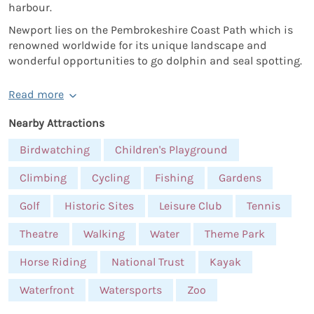
harbour.
Newport lies on the Pembrokeshire Coast Path which is
renowned worldwide for its unique landscape and
wonderful opportunities to go dolphin and seal spotting.
Read more
Nearby Attractions
Birdwatching
Children's Playground
Climbing
Cycling
Fishing
Gardens
Golf
Historic Sites
Leisure Club
Tennis
Theatre
Walking
Water
Theme Park
Horse Riding
National Trust
Kayak
Waterfront
Watersports
Zoo