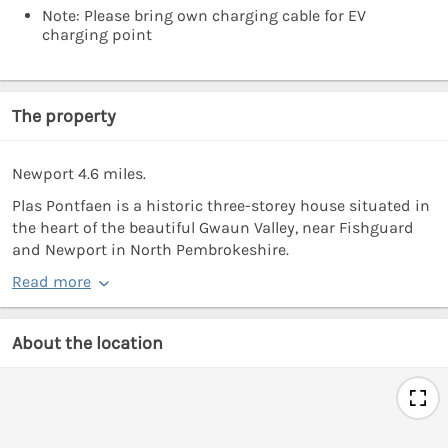
Note: Please bring own charging cable for EV
charging point
The property
Newport 4.6 miles.
Plas Pontfaen is a historic three-storey house situated in
the heart of the beautiful Gwaun Valley, near Fishguard
and Newport in North Pembrokeshire.
Read more
About the location