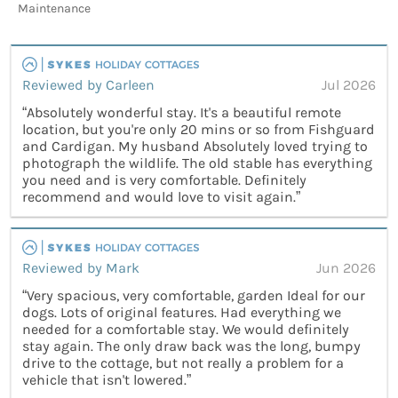
Maintenance
Reviewed by Carleen
Jul 2026
“Absolutely wonderful stay. It's a beautiful remote
location, but you're only 20 mins or so from Fishguard
and Cardigan. My husband Absolutely loved trying to
photograph the wildlife. The old stable has everything
you need and is very comfortable. Definitely
recommend and would love to visit again.”
Reviewed by Mark
Jun 2026
“Very spacious, very comfortable, garden Ideal for our
dogs. Lots of original features. Had everything we
needed for a comfortable stay. We would definitely
stay again. The only draw back was the long, bumpy
drive to the cottage, but not really a problem for a
vehicle that isn't lowered.”