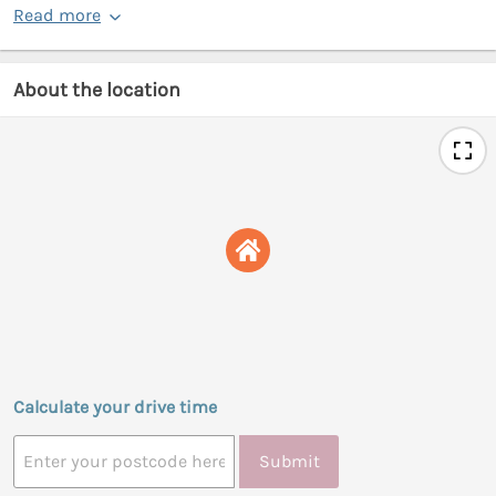
Read more
About the location
Calculate your drive time
Submit