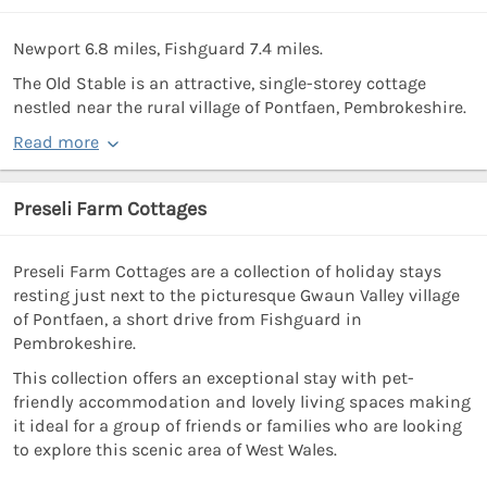
Newport 6.8 miles, Fishguard 7.4 miles.
The Old Stable is an attractive, single-storey cottage
nestled near the rural village of Pontfaen, Pembrokeshire.
Read more
Preseli Farm Cottages
Preseli Farm Cottages are a collection of holiday stays
resting just next to the picturesque Gwaun Valley village
of Pontfaen, a short drive from Fishguard in
Pembrokeshire.
This collection offers an exceptional stay with pet-
friendly accommodation and lovely living spaces making
it ideal for a group of friends or families who are looking
to explore this scenic area of West Wales.