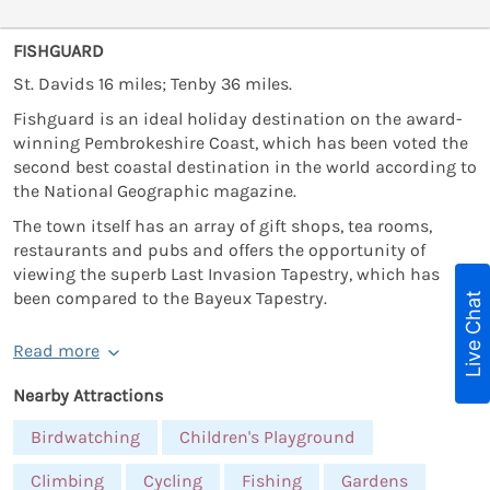
FISHGUARD
St. Davids 16 miles; Tenby 36 miles.
Fishguard is an ideal holiday destination on the award-
winning Pembrokeshire Coast, which has been voted the
second best coastal destination in the world according to
the National Geographic magazine.
The town itself has an array of gift shops, tea rooms,
restaurants and pubs and offers the opportunity of
viewing the superb Last Invasion Tapestry, which has
been compared to the Bayeux Tapestry.
Live Chat
Read more
Nearby Attractions
Birdwatching
Children's Playground
Climbing
Cycling
Fishing
Gardens