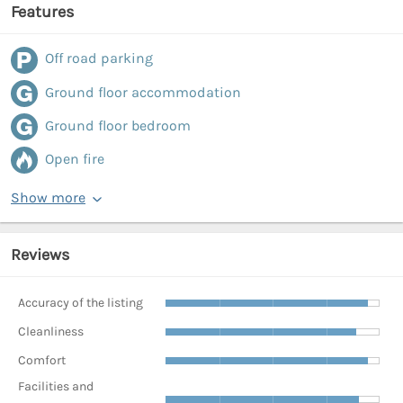
Features
Off road parking
Ground floor accommodation
Ground floor bedroom
Open fire
Show more
Reviews
Accuracy of the listing
Cleanliness
Comfort
Facilities and