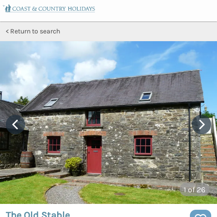
Return to search
1
of 26
The Old Stable