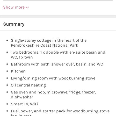
Show more
Summary
Single-storey cottage in the heart of the
Pembrokeshire Coast National Park
Two bedrooms: 1 x double with en-suite basin and
WC, 1 x twin
Bathroom with bath, shower over, basin, and WC
Kitchen
Living/dining room with woodburning stove
Oil central heating
Gas oven and hob, microwave, fridge, freezer,
dishwasher
Smart TV, WiFi
Fuel, power, and starter pack for woodburning stove
inc. in rent