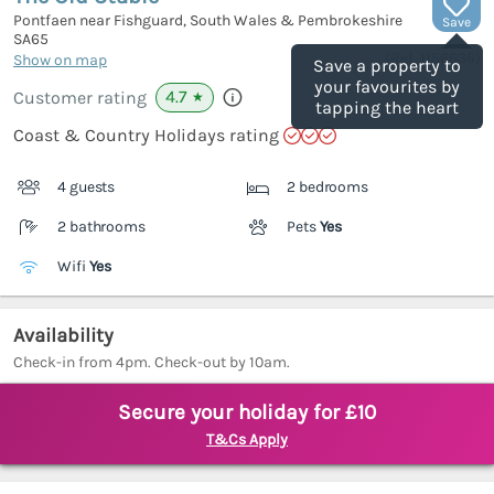
Pontfaen near Fishguard, South Wales & Pembrokeshire
Save
SA65
(Ref.
1156636
)
Show on map
Save a property to
your favourites by
4.7
Customer rating
★
tapping the heart
Coast & Country Holidays rating
4 guests
2 bedrooms
2 bathrooms
Pets
Yes
Wifi
Yes
Availability
Check-in from 4pm. Check-out by 10am.
Secure your holiday for £10
T&Cs Apply