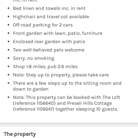
Bed linen and towels inc. in rent
Highchair and travel cot available
Off-road parking for 2 cars
Front garden with lawn, patio, furniture
Enclosed rear garden with patio
Two well-behaved pets welcome
Sorry, no smoking
Shop 1.8 miles, pub 2.6 miles
Note: Step up to property, please take care
There are a few steps up to the sitting room and
down to garden
Note: This property can be booked with The Loft
(reference 1156640) and Preseli Hills Cottage
(reference 1156641) together sleeping 10 guests.
The property