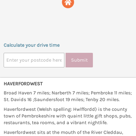
Calculate your drive time
Submit
HAVERFORDWEST
Broad Haven 7 miles; Narberth 7 miles; Pembroke 11 miles;
St. Davids 16 ;Saundersfoot 19 miles; Tenby 20 miles.
Haverfordwest (Welsh spelling: Hwlffordd) is the county
town of Pembrokeshire with quaint little gift shops, pubs,
restaurants, tea rooms, and a vibrant nightlife.
Haverfordwest sits at the mouth of the River Cleddau,