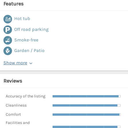
Features
Hot tub
Off road parking
Smoke-free
Garden / Patio
Show more
Reviews
Accuracy of the listing
Cleanliness
Comfort
Facilities and