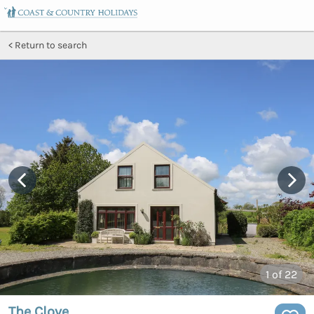
Return to search
1
of 22
The Clove