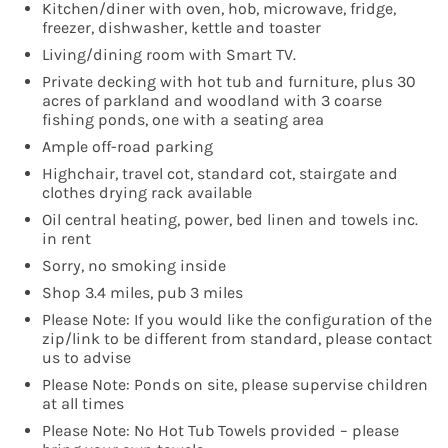
Kitchen/diner with oven, hob, microwave, fridge,
freezer, dishwasher, kettle and toaster
Living/dining room with Smart TV.
Private decking with hot tub and furniture, plus 30
acres of parkland and woodland with 3 coarse
fishing ponds, one with a seating area
Ample off-road parking
Highchair, travel cot, standard cot, stairgate and
clothes drying rack available
Oil central heating, power, bed linen and towels inc.
in rent
Sorry, no smoking inside
Shop 3.4 miles, pub 3 miles
Please Note: If you would like the configuration of the
zip/link to be different from standard, please contact
us to advise
Please Note: Ponds on site, please supervise children
at all times
Please Note: No Hot Tub Towels provided – please