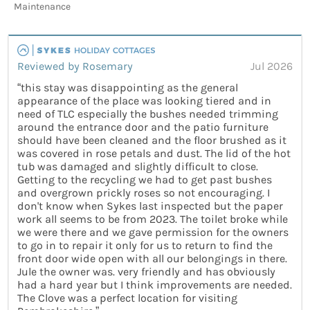
Maintenance
Reviewed by Rosemary
Jul 2026
“this stay was disappointing as the general
appearance of the place was looking tiered and in
need of TLC especially the bushes needed trimming
around the entrance door and the patio furniture
should have been cleaned and the floor brushed as it
was covered in rose petals and dust. The lid of the hot
tub was damaged and slightly difficult to close.
Getting to the recycling we had to get past bushes
and overgrown prickly roses so not encouraging. I
don't know when Sykes last inspected but the paper
work all seems to be from 2023. The toilet broke while
we were there and we gave permission for the owners
to go in to repair it only for us to return to find the
front door wide open with all our belongings in there.
Jule the owner was. very friendly and has obviously
had a hard year but I think improvements are needed.
The Clove was a perfect location for visiting