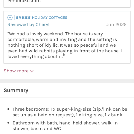
Pembrokeshire.”
Reviewed by Cheryl
Jun 2026
“We had a lovely weekend. The house is very
comfortable, warm and inviting and the setting is
nothing short of idyllic. It was so peaceful and we
even had wild rabbits playing in front of the house. I
loved everything about it.”
Show more
Summary
Three bedrooms: 1 x super-king-size (zip/link can be
set up as a twin on request), 1 x king-size, 1 x bunk
Bathroom with bath, hand-held shower, walk-in
shower, basin and WC