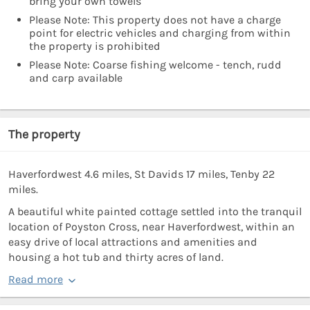
bring your own towels
Please Note: This property does not have a charge
point for electric vehicles and charging from within
the property is prohibited
Please Note: Coarse fishing welcome - tench, rudd
and carp available
The property
Haverfordwest 4.6 miles, St Davids 17 miles, Tenby 22
miles.
A beautiful white painted cottage settled into the tranquil
location of Poyston Cross, near Haverfordwest, within an
easy drive of local attractions and amenities and
housing a hot tub and thirty acres of land.
Read more