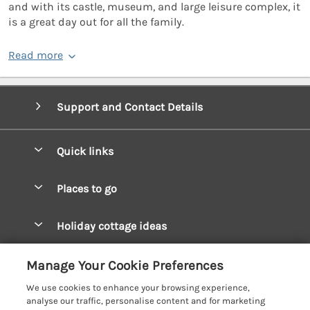
and with its castle, museum, and large leisure complex, it
is a great day out for all the family.
Read more
Support and Contact Details
Quick links
Special offers
Places to go
Pay for your booking
West Wales Cottages
Holiday cottage ideas
Manage cookie preferences
South Wales Cottages
Christmas Cottages
Let your cottage
Customer Reviews Policy
Manage Your Cookie Preferences
Mid Wales Cottages
Coastal Cottages
We use cookies to enhance your browsing experience,
Cardigan Bay Cottages
More information & policies
analyse our traffic, personalise content and for marketing
Cottages for River Fishing