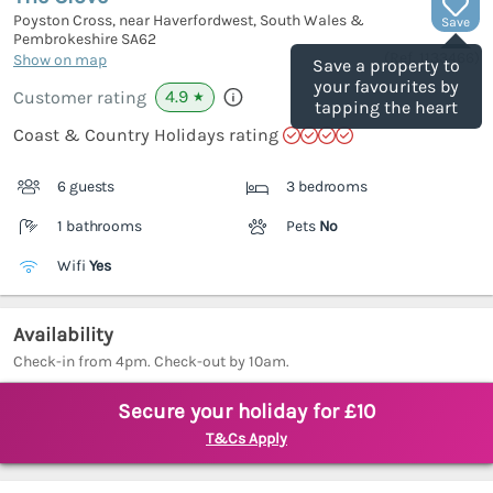
Poyston Cross, near Haverfordwest, South Wales &
Save
Pembrokeshire
SA62
(Ref.
1133466
)
Show on map
Save a property to
your favourites by
4.9
Customer rating
★
tapping the heart
Coast & Country Holidays rating
6 guests
3 bedrooms
1 bathrooms
Pets
No
Wifi
Yes
Availability
Check-in from 4pm. Check-out by 10am.
Secure your holiday for £10
T&Cs Apply