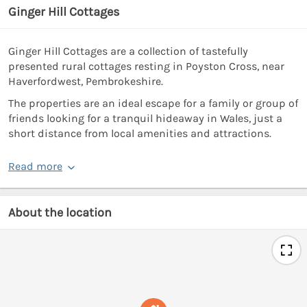
Ginger Hill Cottages
Ginger Hill Cottages are a collection of tastefully
presented rural cottages resting in Poyston Cross, near
Haverfordwest, Pembrokeshire.
The properties are an ideal escape for a family or group of
friends looking for a tranquil hideaway in Wales, just a
short distance from local amenities and attractions.
Read more
About the location