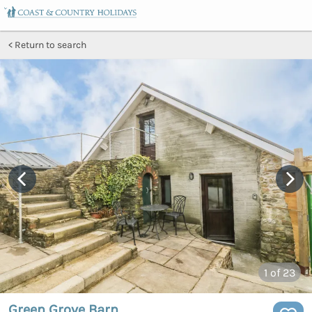
Return to search
1
of 23
Green Grove Barn