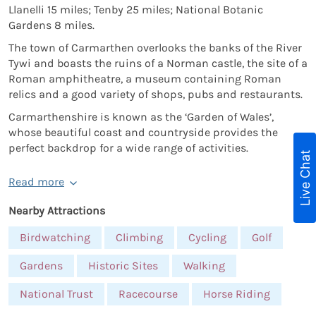
Llanelli 15 miles; Tenby 25 miles; National Botanic
Gardens 8 miles.
The town of Carmarthen overlooks the banks of the River
Tywi and boasts the ruins of a Norman castle, the site of a
Roman amphitheatre, a museum containing Roman
relics and a good variety of shops, pubs and restaurants.
Carmarthenshire is known as the ‘Garden of Wales’,
whose beautiful coast and countryside provides the
perfect backdrop for a wide range of activities.
Live Chat
Read more
Nearby Attractions
Birdwatching
Climbing
Cycling
Golf
Gardens
Historic Sites
Walking
National Trust
Racecourse
Horse Riding