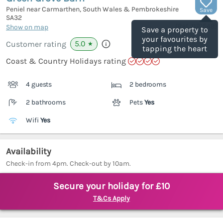
Peniel near Carmarthen, South Wales & Pembrokeshire
Save
SA32
(Ref.
1121549
)
Show on map
Save a property to
your favourites by
5.0
Customer rating
★
tapping the heart
Coast & Country Holidays rating
4 guests
2 bedrooms
2 bathrooms
Pets
Yes
Wifi
Yes
Availability
Check-in from 4pm. Check-out by 10am.
Secure your holiday for £10
T&Cs Apply