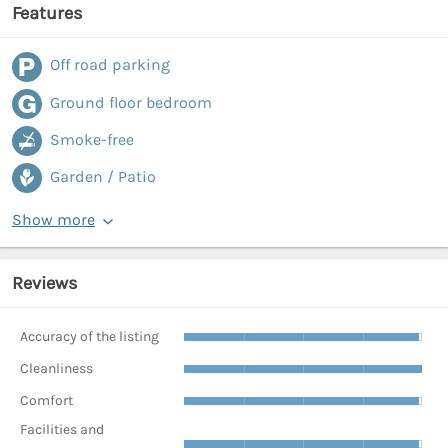
Features
Off road parking
Ground floor bedroom
Smoke-free
Garden / Patio
Show more
Reviews
Accuracy of the listing
Cleanliness
Comfort
Facilities and