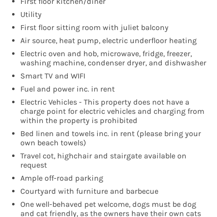
First floor kitchen/diner
Utility
First floor sitting room with juliet balcony
Air source, heat pump, electric underfloor heating
Electric oven and hob, microwave, fridge, freezer,
washing machine, condenser dryer, and dishwasher
Smart TV and WIFI
Fuel and power inc. in rent
Electric Vehicles - This property does not have a
charge point for electric vehicles and charging from
within the property is prohibited
Bed linen and towels inc. in rent (please bring your
own beach towels)
Travel cot, highchair and stairgate available on
request
Ample off-road parking
Courtyard with furniture and barbecue
One well-behaved pet welcome, dogs must be dog
and cat friendly, as the owners have their own cats