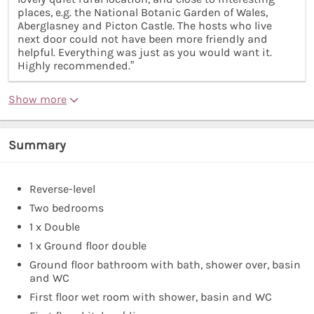
places, e.g. the National Botanic Garden of Wales,
Aberglasney and Picton Castle. The hosts who live
next door could not have been more friendly and
helpful. Everything was just as you would want it.
Highly recommended.”
Show more
Summary
Reverse-level
Two bedrooms
1 x Double
1 x Ground floor double
Ground floor bathroom with bath, shower over, basin
and WC
First floor wet room with shower, basin and WC