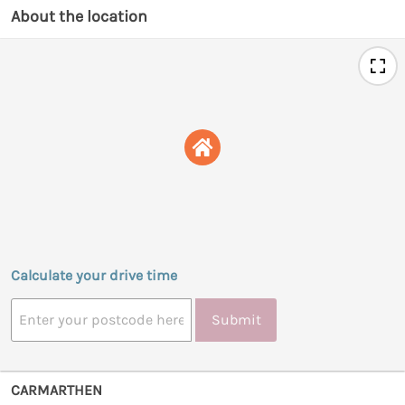
About the location
Calculate your drive time
Submit
CARMARTHEN