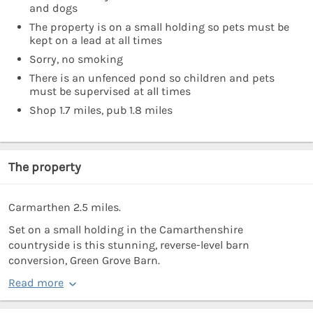
and dogs
The property is on a small holding so pets must be
kept on a lead at all times
Sorry, no smoking
There is an unfenced pond so children and pets
must be supervised at all times
Shop 1.7 miles, pub 1.8 miles
The property
Carmarthen 2.5 miles.
Set on a small holding in the Camarthenshire
countryside is this stunning, reverse-level barn
conversion, Green Grove Barn.
Read more