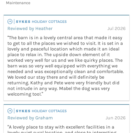
Maintenance
Reviewed by Heather
Jul 2026
“The barn is in a lovely central area that made it easy
to get to all the places we wished to visit. It is set in a
lovely and peaceful location which made it an ideal
place to relax in. The upside down element of it
worked very well for us and we like quirky places. The
barn was so very well equipped with everything we
needed and was exceptionally clean and comfortable.
We loved our stay there and will definitely be
returning. Kathy and Pete were very friendly but did
not intrude in any way. Mabel the dog was very
welcoming too!.”
Reviewed by Graham
Jun 2026
“A lovely place to stay with excellent facilities in a
lovely quiet rural location, and close to interesting