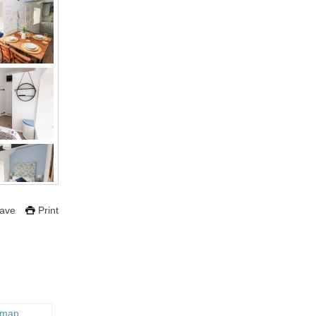
ave
Print
 map