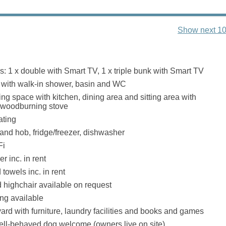
Show next 10
 1 x double with Smart TV, 1 x triple bunk with Smart TV
with walk-in shower, basin and WC
ng space with kitchen, dining area and sitting area with
ct woodburning stove
ating
 and hob, fridge/freezer, dishwasher
Fi
r inc. in rent
towels inc. in rent
d highchair available on request
ing available
ard with furniture, laundry facilities and books and games
well-behaved dog welcome (owners live on site)