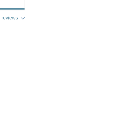
 reviews