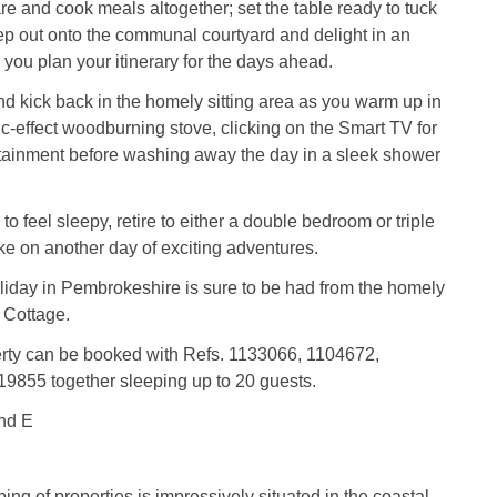
re and cook meals altogether; set the table ready to tuck
step out onto the communal courtyard and delight in an
s you plan your itinerary for the days ahead.
nd kick back in the homely sitting area as you warm up in
ric-effect woodburning stove, clicking on the Smart TV for
rtainment before washing away the day in a sleek shower
o feel sleepy, retire to either a double bedroom or triple
ke on another day of exciting adventures.
iday in Pembrokeshire is sure to be had from the homely
 Cottage.
erty can be booked with Refs. 1133066, 1104672,
9855 together sleeping up to 20 guests.
nd E
ing of properties is impressively situated in the coastal