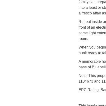
family can prepa
into a feast or 
alfresco affair a
Retreat inside a
front of an elect
some light ente
room.
When you begin t
bunk ready to ta
A memorable hol
base of Bluebell
Note: This prop
1104673 and 111
EPC Rating: Ba
This lovely group