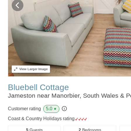
View
Larger Image
Bluebell Cottage
Jameston near Manorbier, South Wales & 
5.0
Customer rating
★
Coast & Country Holidays rating
5
Guests
2
Bedrooms