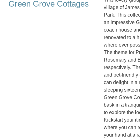
Green Grove Cottages
village of Jame
Park. This collec
an impressive Ge
coach house and
renovated to a h
where ever possi
The theme for Pr
Rosemary and Bl
respectively. The
and pet-friendl
can delight in a
sleeping sixteen 
Green Grove Cott
bask in a tranqu
to explore the lo
Kickstart your it
where you can r
your hand at a r