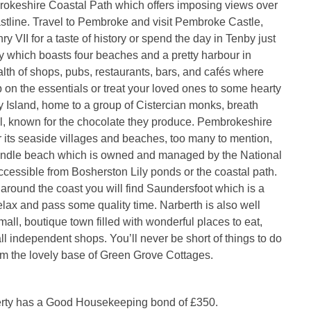
rokeshire Coastal Path which offers imposing views over
stline. Travel to Pembroke and visit Pembroke Castle,
ry VII for a taste of history or spend the day in Tenby just
 which boasts four beaches and a pretty harbour in
alth of shops, pubs, restaurants, bars, and cafés where
 on the essentials or treat your loved ones to some hearty
ey Island, home to a group of Cistercian monks, breath
ul, known for the chocolate they produce. Pembrokeshire
r its seaside villages and beaches, too many to mention,
undle beach which is owned and managed by the National
ccessible from Bosherston Lily ponds or the coastal path.
 around the coast you will find Saundersfoot which is a
relax and pass some quality time. Narberth is also well
small, boutique town filled with wonderful places to eat,
l independent shops. You’ll never be short of things to do
om the lovely base of Green Grove Cottages.
erty has a Good Housekeeping bond of £350.