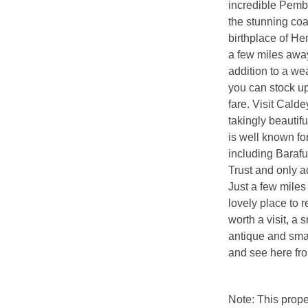
incredible Pemb
the stunning coa
birthplace of Hen
a few miles away
addition to a we
you can stock up
fare. Visit Cald
takingly beautif
is well known fo
including Baraf
Trust and only a
Just a few miles
lovely place to 
worth a visit, a 
antique and smal
and see here fr
Note: This prop