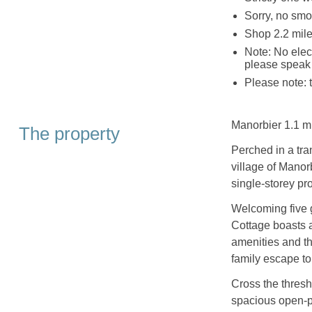
Sorry, no smo
Shop 2.2 mile
Note: No elect
please speak 
Please note: 
Manorbier 1.1 mi
The property
Perched in a tra
village of Manor
single-storey pr
Welcoming five 
Cottage boasts 
amenities and th
family escape to
Cross the thres
spacious open-pl