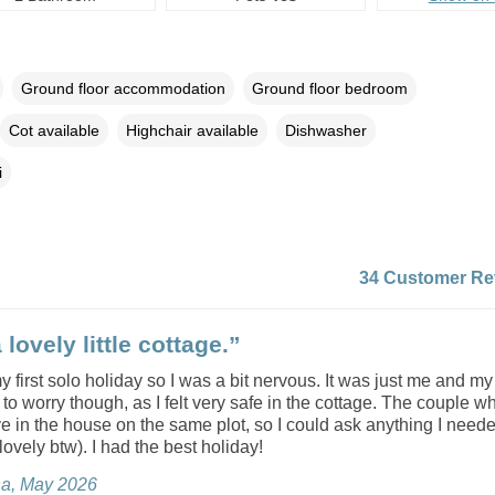
Ground floor accommodation
Ground floor bedroom
Cot available
Highchair available
Dishwasher
i
34 Customer Re
lovely little cottage.”
 first solo holiday so I was a bit nervous. It was just me and my 
 to worry though, as I felt very safe in the cottage. The couple w
ve in the house on the same plot, so I could ask anything I neede
lovely btw). I had the best holiday!
na, May 2026