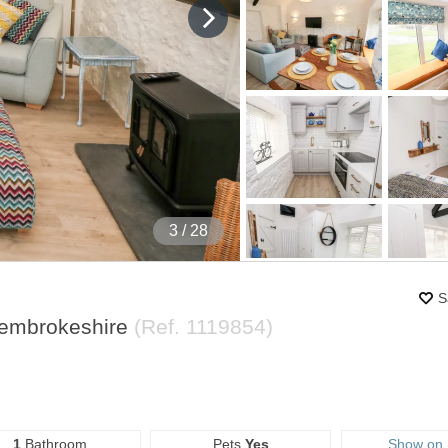
4
/ 28
S
Pembrokeshire
(Ref.
1119854
)
1
Bathroom
Pets
Yes
Show on