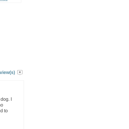
view(s)
dog. I
ho
d to