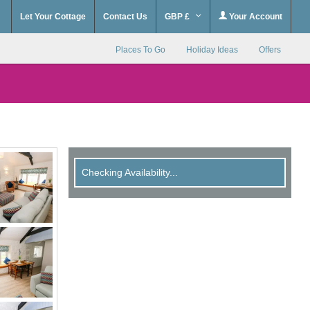
Let Your Cottage
Contact Us
GBP £
Your Account
Places To Go
Holiday Ideas
Offers
Checking Availability...