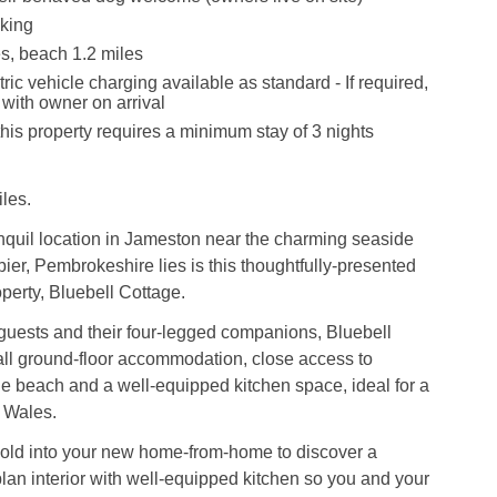
king
s, beach 1.2 miles
ric vehicle charging available as standard - If required,
with owner on arrival
this property requires a minimum stay of 3 nights
les.
nquil location in Jameston near the charming seaside
bier, Pembrokeshire lies is this thoughtfully-presented
operty, Bluebell Cottage.
guests and their four-legged companions, Bluebell
all ground-floor accommodation, close access to
e beach and a well-equipped kitchen space, ideal for a
 Wales.
hold into your new home-from-home to discover a
an interior with well-equipped kitchen so you and your