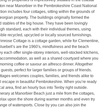
ston near Manorbier in the Pembrokeshire Coast National
tion includes four cottages, sitting within the grounds of
orgian property. The buildings originally formed the
 stables of the big house. They have been lovingly
igh standard, each with their individual themes, using
ble recycled, upcycled or locally sourced furnishings.
imrose Cottage is a cottage garden, while for Clementine,
uebell's are the 1960's, mindfulness and the beach
y each offer single-storey interiors, well-stocked kitchens,
y accommodation, as well as a shared courtyard where you
 morning coffee or savour an alfresco dinner. Altogether
guests, perfect for larger families or groups of friends.
ages welcomes couples, families, and friends alike to
il escape in beautiful Pembrokeshire. When you’re ready
cal area, find an hourly bus into Tenby right outside.
inerary at Manorbier Beach just a mile from the cottages,
elax upon the shore during warmer months and even try
ange of watersports. Close by you can also join the