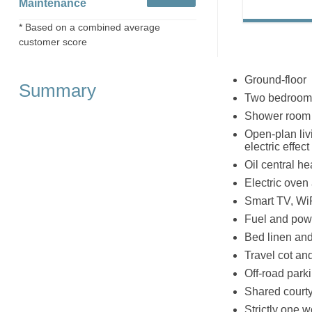
Maintenance
* Based on a combined average
customer score
Ground-floor
Summary
Two bedrooms:
Shower room 
Open-plan livi
electric effe
Oil central he
Electric oven
Smart TV, Wi
Fuel and powe
Bed linen and 
Travel cot an
Off-road park
Shared courty
Strictly one 