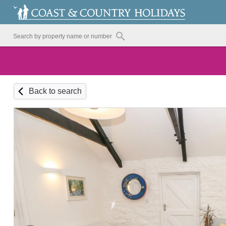
Back to search