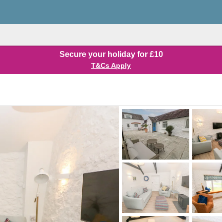
Secure your holiday for £10
T&Cs Apply