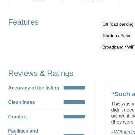
Features
Off road parking
Garden / Patio
Broadband / WiF
Reviews & Ratings
Accuracy of the listing
“Such a 
Cleanliness
This was my
didn't need
owned it li
Comfort
(they were 
Facilities and
- Wilhelmi