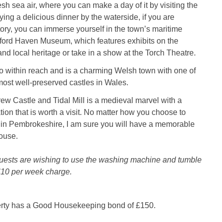
resh sea air, where you can make a day of it by visiting the
ing a delicious dinner by the waterside, if you are
story, you can immerse yourself in the town’s maritime
ilford Haven Museum, which features exhibits on the
and local heritage or take in a show at the Torch Theatre.
o within reach and is a charming Welsh town with one of
most well-preserved castles in Wales.
rew Castle and Tidal Mill is a medieval marvel with a
tion that is worth a visit. No matter how you choose to
 in Pembrokeshire, I am sure you will have a memorable
ouse.
guests are wishing to use the washing machine and tumble
a £10 per week charge.
erty has a Good Housekeeping bond of £150.