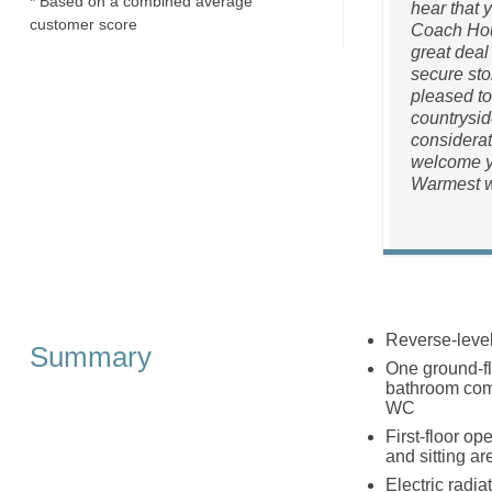
* Based on a combined average
hear that 
customer score
Coach Hous
great deal
secure stor
pleased to
countrysid
considerat
welcome yo
Warmest w
Reverse-leve
Summary
One ground-fl
bathroom comp
WC
First-floor op
and sitting are
Electric radia