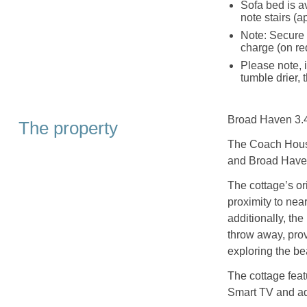
Sofa bed is a
note stairs (a
Note: Secure s
charge (on re
Please note, 
tumble drier,
Broad Haven 3.4
The property
The Coach House
and Broad Have
The cottage’s or
proximity to nea
additionally, th
throw away, prov
exploring the be
The cottage feat
Smart TV and ad