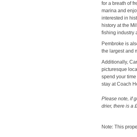
for a breath of f
marina and enjoy
interested in hi
history at the M
fishing industry 
Pembroke is als
the largest and 
Additionally, Ca
picturesque loca
spend your time
stay at Coach H
Please note, if 
drier, there is 
Note: This prop