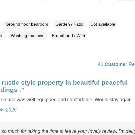
Ground floor bedroom
Garden / Patio
Cot available
le
Washing machine
Broadband / WiFi
41 Customer Re
rustic style property in beautiful peaceful
dings .”
House was well equipped and comfortable .Would stay again
uly 2026
so much for taking the time to leave your lovely review. I'm deli