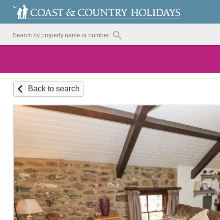
Back to search