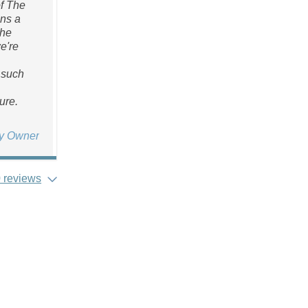
of The
ans a
the
we're
 such
ure.
ty Owner
 reviews