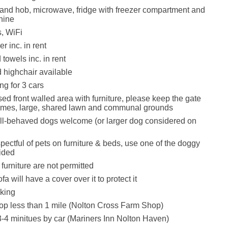
 and hob, microwave, fridge with freezer compartment and
hine
, WiFi
r inc. in rent
towels inc. in rent
d highchair available
ng for 3 cars
ed front walled area with furniture, please keep the gate
 times, large, shared lawn and communal grounds
ll-behaved dogs welcome (or larger dog considered on
pectful of pets on furniture & beds, use one of the doggy
ided
furniture are not permitted
fa will have a cover over it to protect it
king
op less than 1 mile (Nolton Cross Farm Shop)
-4 minitues by car (Mariners Inn Nolton Haven)