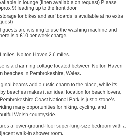
vailable in lounge (linen available on request) Please
pprox 9) leading up to the front door
torage for bikes and surf boards is available at no extra
quest)
if guests are wishing to use the washing machine and
 there is a £10 per week charge.
 miles, Nolton Haven 2.6 miles.
 is a charming cottage located between Nolton Haven
n beaches in Pembrokeshire, Wales.
iginal beams add a rustic charm to the place, while its
rby beaches makes it an ideal location for beach lovers,
e Pembrokeshire Coast National Park is just a stone’s
iding many opportunities for hiking, cycling, and
autiful Welsh countryside.
ures a lower-ground-floor super-king-size bedroom with a
jacent walk-in shower room.