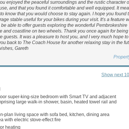
you enjoyed the peaceful surroundings and the rustic character 
e, and that you found it comfortable and well equipped. It me
 to know that you would choose to stay again. I hope you found 
age stable useful for your bikes during your visit. It's a feature 
 be able to offer guests exploring the wonderful Pembrokeshire
e and coastline on two wheels. Thank you once again for being
e guests. It was a pleasure to host you, and I very much hope to
u back to The Coach House for another relaxing stay in the fut
ishes, Gareth
Proper
Show next 10
l
oor super-king-size bedroom with Smart TV and adjacent
rising large walk-in shower, basin, heated towel rail and
en-plan living space with sofa bed, kitchen, dining area
a with electric stove-effect fire
tor heating