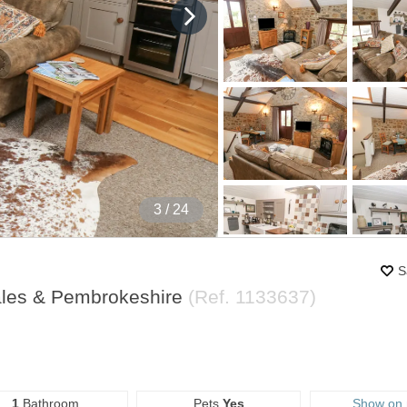
4
/ 24
S
ales & Pembrokeshire
(Ref.
1133637
)
1
Bathroom
Pets
Yes
Show on