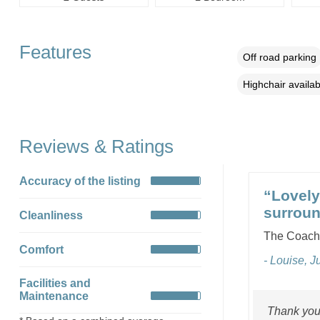
Features
Off road parking
Highchair availab
Reviews & Ratings
Accuracy of the listing
“Lovely 
surroun
Cleanliness
The Coach 
Comfort
- Louise, J
Facilities and
Maintenance
Thank you 