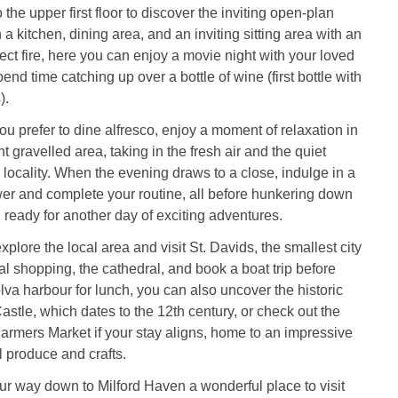
o the upper first floor to discover the inviting open-plan
 a kitchen, dining area, and an inviting sitting area with an
fect fire, here you can enjoy a movie night with your loved
end time catching up over a bottle of wine (first bottle with
).
 you prefer to dine alfresco, enjoy a moment of relaxation in
t gravelled area, taking in the fresh air and the quiet
he locality. When the evening draws to a close, indulge in a
wer and complete your routine, all before hunkering down
, ready for another day of exciting adventures.
xplore the local area and visit St. Davids, the smallest city
ocal shopping, the cathedral, and book a boat trip before
lva harbour for lunch, you can also uncover the historic
stle, which dates to the 12th century, or check out the
rmers Market if your stay aligns, home to an impressive
l produce and crafts.
ur way down to Milford Haven a wonderful place to visit