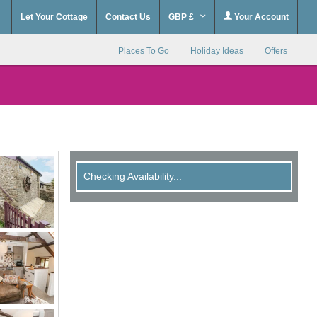
Let Your Cottage
Contact Us
GBP £
Your Account
Places To Go
Holiday Ideas
Offers
Checking Availability...