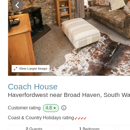
View
Larger Image
Coach House
Haverfordwest near Broad Haven, South W
4.8
Customer rating
★
Coast & Country Holidays rating
2
Guests
1
Bedroom