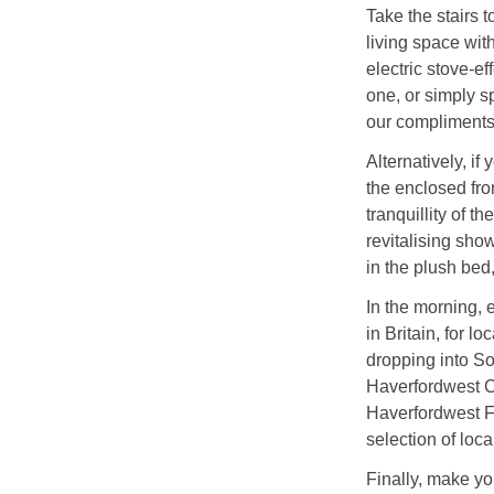
Take the stairs t
living space with
electric stove-ef
one, or simply sp
our compliments
Alternatively, if
the enclosed fron
tranquillity of t
revitalising sho
in the plush bed
In the morning, e
in Britain, for l
dropping into So
Haverfordwest Ca
Haverfordwest Fa
selection of loca
Finally, make yo