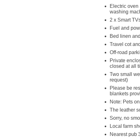
Electric oven
washing mac
2 x Smart TVs
Fuel and powe
Bed linen and 
Travel cot an
Off-road parki
Private enclos
closed at all
Two small we
request)
Please be res
blankets prov
Note: Pets on 
The leather so
Sorry, no smo
Local farm sh
Nearest pub 3