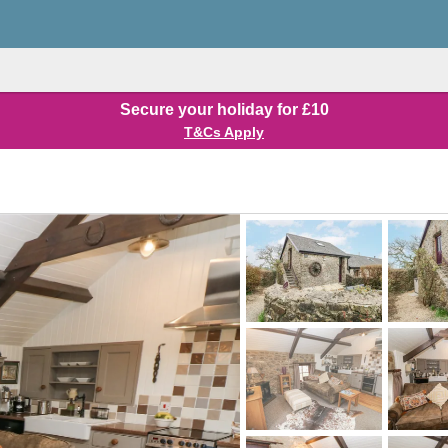
Secure your holiday for £10
T&Cs Apply