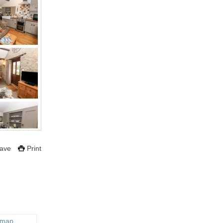
ave
Print
 map