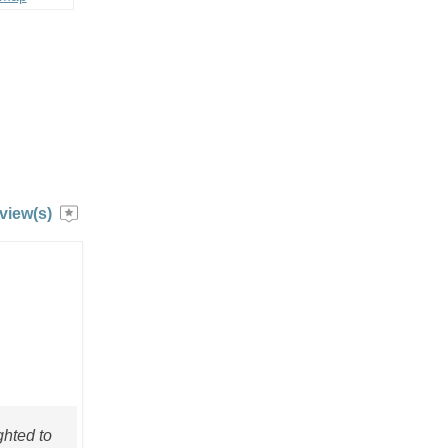
view(s)
ghted to