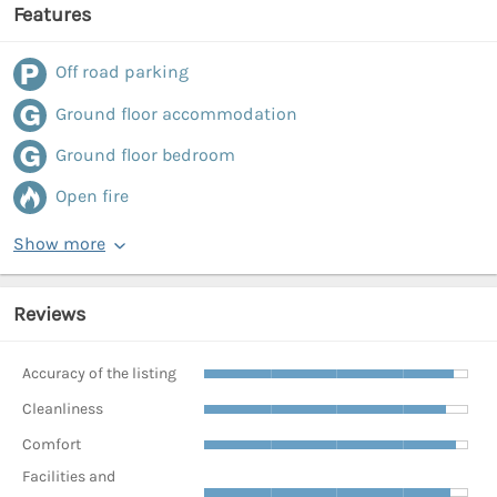
Features
Off road parking
Ground floor accommodation
Ground floor bedroom
Open fire
Show more
Reviews
Accuracy of the listing
Cleanliness
Comfort
Facilities and