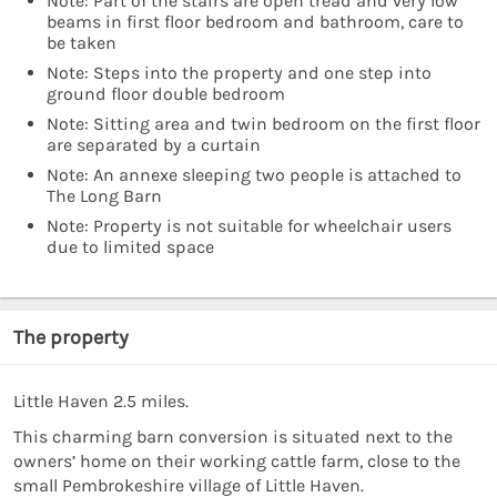
Note: Part of the stairs are open tread and very low
beams in first floor bedroom and bathroom, care to
be taken
Note: Steps into the property and one step into
ground floor double bedroom
Note: Sitting area and twin bedroom on the first floor
are separated by a curtain
Note: An annexe sleeping two people is attached to
The Long Barn
Note: Property is not suitable for wheelchair users
due to limited space
The property
Little Haven 2.5 miles.
This charming barn conversion is situated next to the
owners’ home on their working cattle farm, close to the
small Pembrokeshire village of Little Haven.