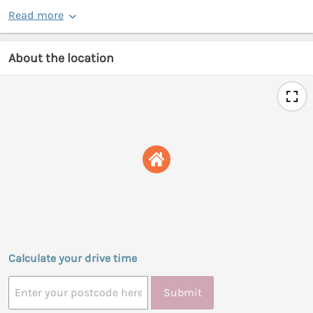
Read more
About the location
Calculate your drive time
Submit