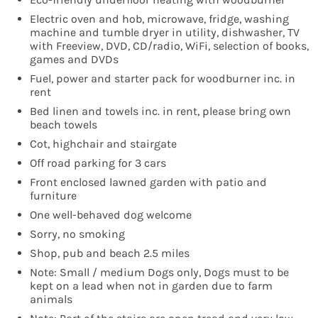
Electric oven and hob, microwave, fridge, washing
machine and tumble dryer in utility, dishwasher, TV
with Freeview, DVD, CD/radio, WiFi, selection of books,
games and DVDs
Fuel, power and starter pack for woodburner inc. in
rent
Bed linen and towels inc. in rent, please bring own
beach towels
Cot, highchair and stairgate
Off road parking for 3 cars
Front enclosed lawned garden with patio and
furniture
One well-behaved dog welcome
Sorry, no smoking
Shop, pub and beach 2.5 miles
Note: Small / medium Dogs only, Dogs must to be
kept on a lead when not in garden due to farm
animals