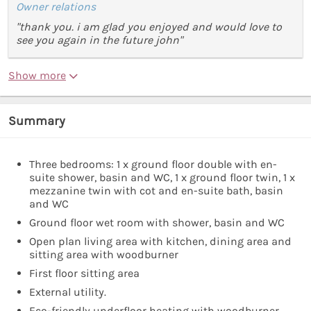
Owner relations
"thank you. i am glad you enjoyed and would love to
see you again in the future john"
Show more
Summary
Three bedrooms: 1 x ground floor double with en-
suite shower, basin and WC, 1 x ground floor twin, 1 x
mezzanine twin with cot and en-suite bath, basin
and WC
Ground floor wet room with shower, basin and WC
Open plan living area with kitchen, dining area and
sitting area with woodburner
First floor sitting area
External utility.
Eco-friendly underfloor heating with woodburner