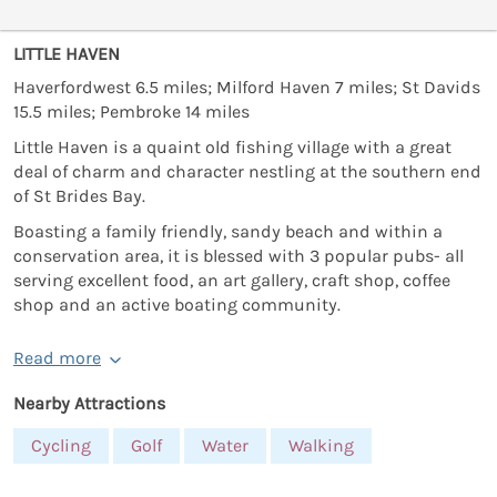
LITTLE HAVEN
Haverfordwest 6.5 miles; Milford Haven 7 miles; St Davids
15.5 miles; Pembroke 14 miles
Little Haven is a quaint old fishing village with a great
deal of charm and character nestling at the southern end
of St Brides Bay.
Boasting a family friendly, sandy beach and within a
conservation area, it is blessed with 3 popular pubs- all
serving excellent food, an art gallery, craft shop, coffee
shop and an active boating community.
Read more
Nearby Attractions
Cycling
Golf
Water
Walking