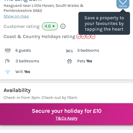
Hasguard near Little Haven, South Wales &
Save
Pembrokeshire
SA62
(Ref.
930622
)
Show on map
Save a property to
your favourites by
4.6
Customer rating
★
tapping the heart
Coast & Country Holidays rating
6 guests
3 bedrooms
3 bathrooms
Pets
Yes
Wifi
Yes
Availability
Check-in from 3pm. Check-out by 10am.
Secure your holiday for £10
T&Cs Apply