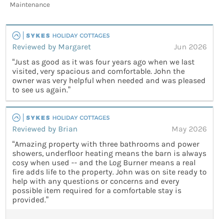
Maintenance
Reviewed by Margaret
Jun 2026
“Just as good as it was four years ago when we last
visited, very spacious and comfortable. John the
owner was very helpful when needed and was pleased
to see us again.”
Reviewed by Brian
May 2026
“Amazing property with three bathrooms and power
showers, underfloor heating means the barn is always
cosy when used -- and the Log Burner means a real
fire adds life to the property. John was on site ready to
help with any questions or concerns and every
possible item required for a comfortable stay is
provided.”