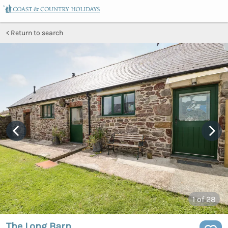
Return to search
1
of 28
The Long Barn