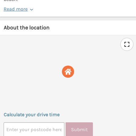
Read more
About the location
Calculate your drive time
Submit