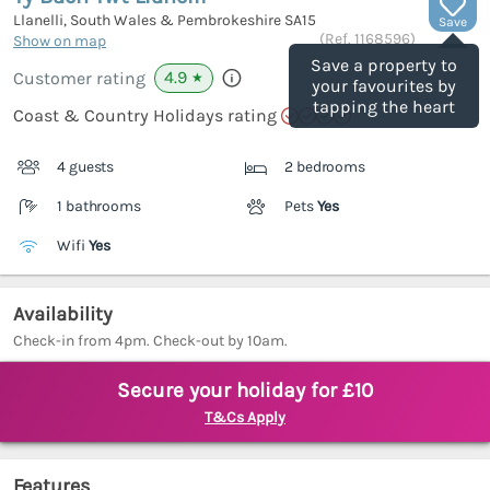
Llanelli, South Wales & Pembrokeshire
SA15
Save
(Ref.
1168596
)
Show on map
Save a property to
4.9
Customer rating
★
your favourites by
tapping the heart
Coast & Country Holidays rating
4 guests
2 bedrooms
1 bathrooms
Pets
Yes
Wifi
Yes
Availability
Check-in from 4pm. Check-out by 10am.
Secure your holiday for £10
T&Cs Apply
Features