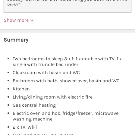
visit!"
Show more
Summary
Two bedrooms to sleep 3 + 1: 1 x double with TV, 1 x
single with trundle bed under
Cloakroom with basin and WC
Bathroom with bath, shower-over, basin and WC
Kitchen
Living/dining room with electric fire.
Gas central heating
Electric oven and hob, fridge/freezer, microwave,
washing machine
2 x TV, WiFi