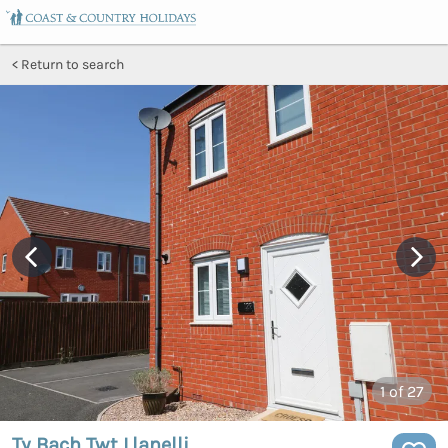
Return to search
1
of 27
Ty Bach Twt Llanelli