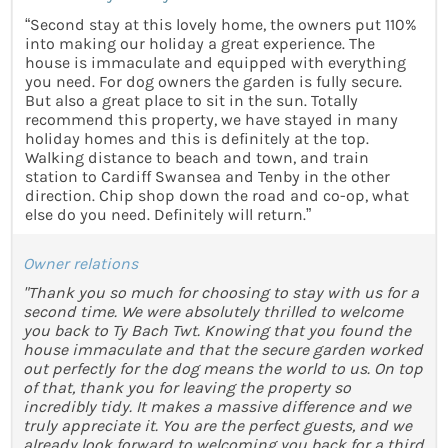
“Second stay at this lovely home, the owners put 110%
into making our holiday a great experience. The
house is immaculate and equipped with everything
you need. For dog owners the garden is fully secure.
But also a great place to sit in the sun. Totally
recommend this property, we have stayed in many
holiday homes and this is definitely at the top.
Walking distance to beach and town, and train
station to Cardiff Swansea and Tenby in the other
direction. Chip shop down the road and co-op, what
else do you need. Definitely will return.”
Owner relations
"Thank you so much for choosing to stay with us for a
second time. We were absolutely thrilled to welcome
you back to Ty Bach Twt. Knowing that you found the
house immaculate and that the secure garden worked
out perfectly for the dog means the world to us. On top
of that, thank you for leaving the property so
incredibly tidy. It makes a massive difference and we
truly appreciate it. You are the perfect guests, and we
already look forward to welcoming you back for a third