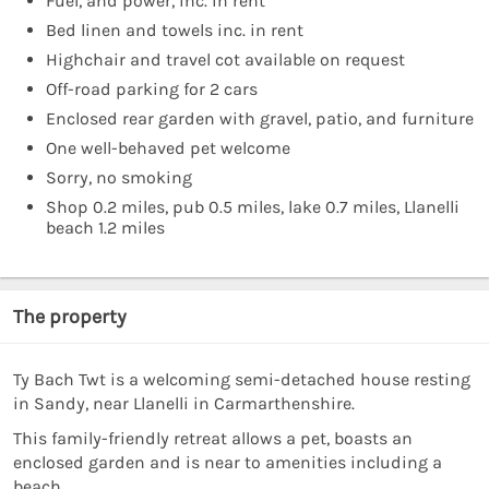
Fuel, and power, inc. in rent
Bed linen and towels inc. in rent
Highchair and travel cot available on request
Off-road parking for 2 cars
Enclosed rear garden with gravel, patio, and furniture
One well-behaved pet welcome
Sorry, no smoking
Shop 0.2 miles, pub 0.5 miles, lake 0.7 miles, Llanelli
beach 1.2 miles
The property
Ty Bach Twt is a welcoming semi-detached house resting
in Sandy, near Llanelli in Carmarthenshire.
This family-friendly retreat allows a pet, boasts an
enclosed garden and is near to amenities including a
beach.