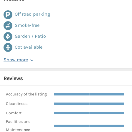
Off road parking
Smoke-free
Garden / Patio
Cot available
Show more
Reviews
Accuracy of the listing
Cleanliness
Comfort
Facilities and
Maintenance