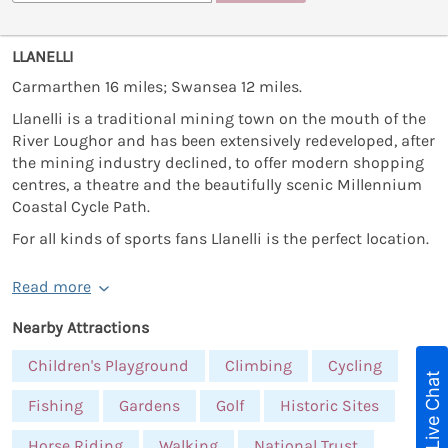
LLANELLI
Carmarthen 16 miles; Swansea 12 miles.
Llanelli is a traditional mining town on the mouth of the
River Loughor and has been extensively redeveloped, after
the mining industry declined, to offer modern shopping
centres, a theatre and the beautifully scenic Millennium
Coastal Cycle Path.
For all kinds of sports fans Llanelli is the perfect location.
Read more
Nearby Attractions
Children's Playground
Climbing
Cycling
Live Chat
Fishing
Gardens
Golf
Historic Sites
Horse Riding
Walking
National Trust