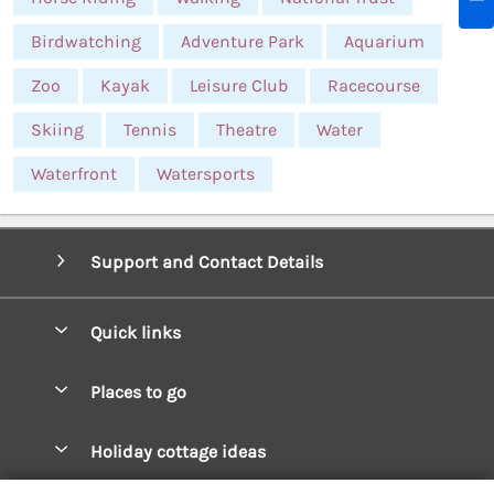
Birdwatching
Adventure Park
Aquarium
Zoo
Kayak
Leisure Club
Racecourse
Skiing
Tennis
Theatre
Water
Waterfront
Watersports
Support and Contact Details
Quick links
Special offers
Places to go
Pay for your booking
West Wales Cottages
Holiday cottage ideas
Manage cookie preferences
South Wales Cottages
Christmas Cottages