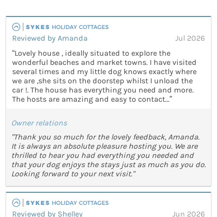
Reviewed by Amanda
Jul 2026
“Lovely house , ideally situated to explore the
wonderful beaches and market towns. I have visited
several times and my little dog knows exactly where
we are ,she sits on the doorstep whilst I unload the
car !. The house has everything you need and more.
The hosts are amazing and easy to contact...”
Owner relations
"Thank you so much for the lovely feedback, Amanda.
It is always an absolute pleasure hosting you. We are
thrilled to hear you had everything you needed and
that your dog enjoys the stays just as much as you do.
Looking forward to your next visit."
Reviewed by Shelley
Jun 2026