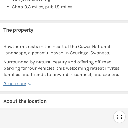
Shop 0.3 miles, pub 1.8 miles
The property
Hawthorns rests in the heart of the Gower National
Landscape, a peaceful haven in Scurlage, Swansea.
Surrounded by natural beauty and offering off-road
parking for four vehicles, this welcoming retreat invites
families and friends to unwind, reconnect, and explore.
Read more
About the location