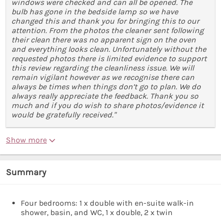
windows were checked and can all be opened. The
bulb has gone in the bedside lamp so we have
changed this and thank you for bringing this to our
attention. From the photos the cleaner sent following
their clean there was no apparent sign on the oven
and everything looks clean. Unfortunately without the
requested photos there is limited evidence to support
this review regarding the cleanliness issue. We will
remain vigilant however as we recognise there can
always be times when things don’t go to plan. We do
always really appreciate the feedback. Thank you so
much and if you do wish to share photos/evidence it
would be gratefully received."
Show more
Summary
Four bedrooms: 1 x double with en-suite walk-in
shower, basin, and WC, 1 x double, 2 x twin