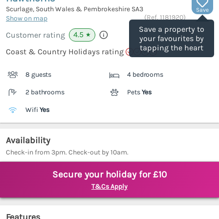
Scurlage, South Wales & Pembrokeshire
SA3
Save
(Ref.
1181920
)
Show on map
Save a property to
4.5
Customer rating
★
your favourites by
tapping the heart
Coast & Country Holidays rating
8 guests
4 bedrooms
2 bathrooms
Pets
Yes
Wifi
Yes
Availability
Check-in from 3pm. Check-out by 10am.
Secure your holiday for £10
T&Cs Apply
Features