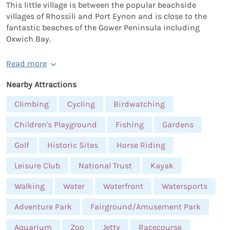
This little village is between the popular beachside
villages of Rhossili and Port Eynon and is close to the
fantastic beaches of the Gower Peninsula including
Oxwich Bay.
Read more
Nearby Attractions
Climbing
Cycling
Birdwatching
Children's Playground
Fishing
Gardens
Golf
Historic Sites
Horse Riding
Leisure Club
National Trust
Kayak
Walking
Water
Waterfront
Watersports
Adventure Park
Fairground/Amusement Park
Aquarium
Zoo
Jetty
Racecourse