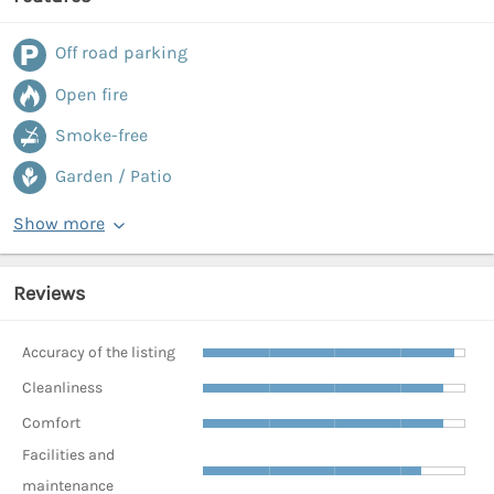
Off road parking
Open fire
Smoke-free
Garden / Patio
Show more
Reviews
Accuracy of the listing
Cleanliness
Comfort
Facilities and
maintenance