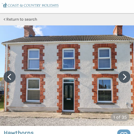
Return to search
1
of 35
Hawthorns