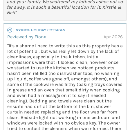
and your family. We scattered my father’s ashes not so
far away. It is such a beautiful location for it. Kirstie &
Neil"
Reviewed by Fiona
Apr 2026
“It's a shame I need to write this as this property has a
lot of potential, but was really let down by the lack of
cleanliness, especially in the kitchen. Initial
impressions were that it looked clean, however once
we started to use the kitchen we noticed products
hasn't been refilled (no dishwasher tabs, no washing
up liquid, coffee was gone off, amongst others), and
some of the cookware was filthy (baking trays covered
in grease and an oven that smelt dirty when cooking
and even had a message on it to say it needed
cleaning). Bedding and towels were clean but the
ensuite had dirt at the bottom of the bin, shower
curtain needed replacing and the floor was far from
clean. Bedside light not working in one bedroom and
windows were locked with no obvious key. The owner
tried to contact the cleaners when we informed, them