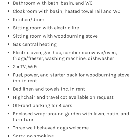
Bathroom with bath, basin, and WC
Cloakroom with basin, heated towel rail and WC
Kitchen/diner
Sitting room with electric fire
Sitting room with woodburning stove
Gas central heating
Electric oven, gas hob, combi microwave/oven,
fridge/freezer, washing machine, dishwasher
2 x TV, WiFi
Fuel, power, and starter pack for woodburning stove
inc. in rent
Bed linen and towels inc. in rent
Highchair and travel cot available on request
Off-road parking for 4 cars
Enclosed wrap-around garden with lawn, patio, and
furniture
Three well-behaved dogs welcome
Sorry, no smoking