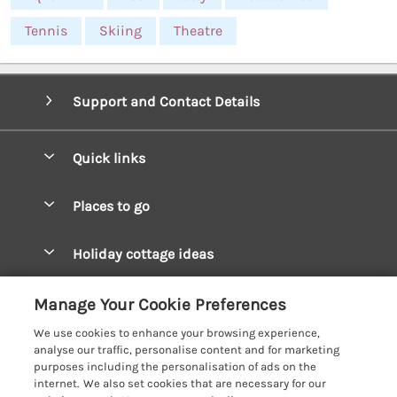
Tennis
Skiing
Theatre
Support and Contact Details
Quick links
Special offers
Places to go
Pay for your booking
West Wales Cottages
Holiday cottage ideas
Manage cookie preferences
South Wales Cottages
Christmas Cottages
Let your cottage
Customer Reviews Policy
Manage Your Cookie Preferences
Mid Wales Cottages
Coastal Cottages
We use cookies to enhance your browsing experience,
Cardigan Bay Cottages
More information & policies
analyse our traffic, personalise content and for marketing
Cottages for River Fishing
purposes including the personalisation of ads on the
Carmarthenshire Cottages
Privacy policy
internet. We also set cookies that are necessary for our
Cottages near a Pub