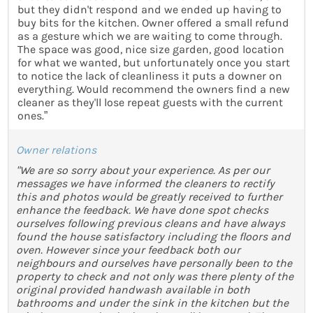
but they didn't respond and we ended up having to
buy bits for the kitchen. Owner offered a small refund
as a gesture which we are waiting to come through.
The space was good, nice size garden, good location
for what we wanted, but unfortunately once you start
to notice the lack of cleanliness it puts a downer on
everything. Would recommend the owners find a new
cleaner as they'll lose repeat guests with the current
ones.”
Owner relations
"We are so sorry about your experience. As per our
messages we have informed the cleaners to rectify
this and photos would be greatly received to further
enhance the feedback. We have done spot checks
ourselves following previous cleans and have always
found the house satisfactory including the floors and
oven. However since your feedback both our
neighbours and ourselves have personally been to the
property to check and not only was there plenty of the
original provided handwash available in both
bathrooms and under the sink in the kitchen but the