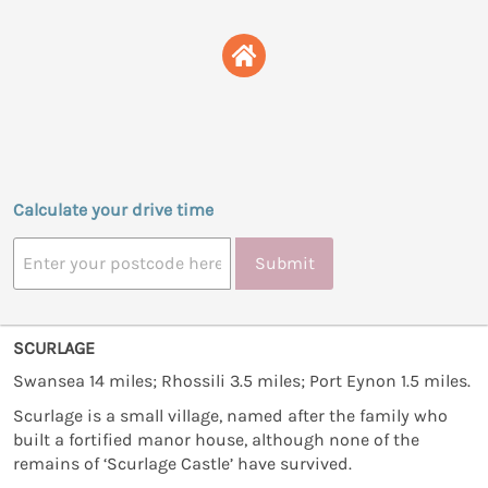
Calculate your drive time
Submit
SCURLAGE
Swansea 14 miles; Rhossili 3.5 miles; Port Eynon 1.5 miles.
Scurlage is a small village, named after the family who
built a fortified manor house, although none of the
remains of ‘Scurlage Castle’ have survived.