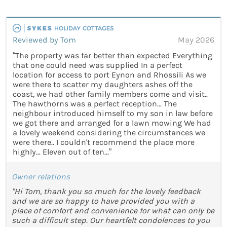
Reviewed by Tom
May 2026
“The property was far better than expected Everything
that one could need was supplied In a perfect
location for access to port Eynon and Rhossili As we
were there to scatter my daughters ashes off the
coast, we had other family members come and visit..
The hawthorns was a perfect reception... The
neighbour introduced himself to my son in law before
we got there and arranged for a lawn mowing We had
a lovely weekend considering the circumstances we
were there.. I couldn't recommend the place more
highly... Eleven out of ten...”
Owner relations
"Hi Tom, thank you so much for the lovely feedback
and we are so happy to have provided you with a
place of comfort and convenience for what can only be
such a difficult step. Our heartfelt condolences to you