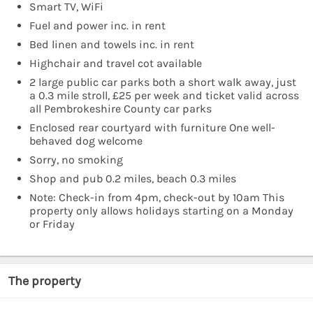
Smart TV, WiFi
Fuel and power inc. in rent
Bed linen and towels inc. in rent
Highchair and travel cot available
2 large public car parks both a short walk away, just
a 0.3 mile stroll, £25 per week and ticket valid across
all Pembrokeshire County car parks
Enclosed rear courtyard with furniture One well-
behaved dog welcome
Sorry, no smoking
Shop and pub 0.2 miles, beach 0.3 miles
Note: Check-in from 4pm, check-out by 10am This
property only allows holidays starting on a Monday
or Friday
The property