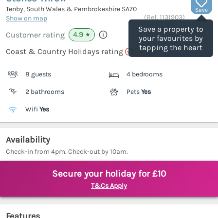
Tenby, South Wales & Pembrokeshire
SA70
Save
(Ref.
1131903
)
Show on map
Save a property to
4.9
Customer rating
★
your favourites by
tapping the heart
Coast & Country Holidays rating
8 guests
4 bedrooms
2 bathrooms
Pets
Yes
Wifi
Yes
Availability
Check-in from 4pm. Check-out by 10am.
Secure your holiday for £10
T&Cs Apply
Features