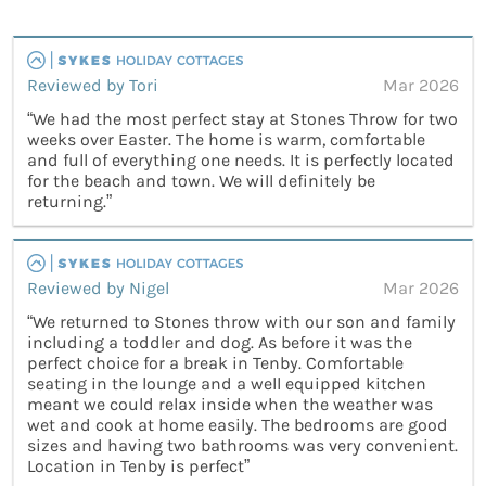
Reviewed by Tori
Mar 2026
“We had the most perfect stay at Stones Throw for two
weeks over Easter. The home is warm, comfortable
and full of everything one needs. It is perfectly located
for the beach and town. We will definitely be
returning.”
Reviewed by Nigel
Mar 2026
“We returned to Stones throw with our son and family
including a toddler and dog. As before it was the
perfect choice for a break in Tenby. Comfortable
seating in the lounge and a well equipped kitchen
meant we could relax inside when the weather was
wet and cook at home easily. The bedrooms are good
sizes and having two bathrooms was very convenient.
Location in Tenby is perfect”