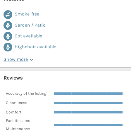
Smoke-free
Garden / Patio
Cot available
Highchair available
Show more
Reviews
Accuracy of the listing
Cleanliness
Comfort
Facilities and
Maintenance