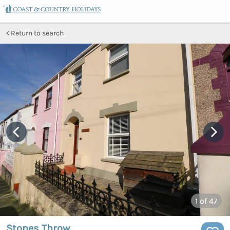
Return to search
1
of 47
Stones Throw