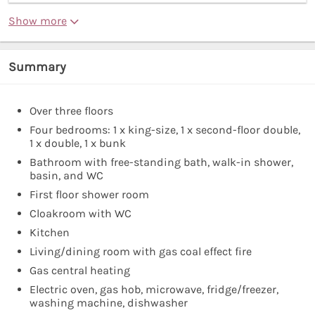
Show more
Summary
Over three floors
Four bedrooms: 1 x king-size, 1 x second-floor double,
1 x double, 1 x bunk
Bathroom with free-standing bath, walk-in shower,
basin, and WC
First floor shower room
Cloakroom with WC
Kitchen
Living/dining room with gas coal effect fire
Gas central heating
Electric oven, gas hob, microwave, fridge/freezer,
washing machine, dishwasher