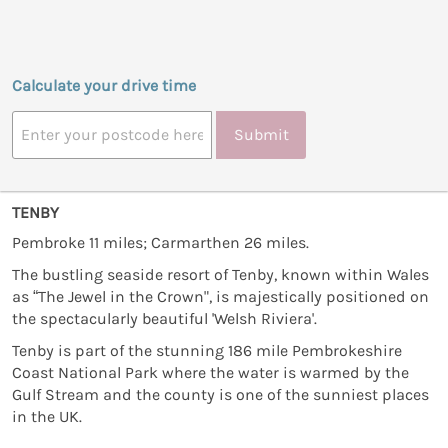
Calculate your drive time
Submit
TENBY
Pembroke 11 miles; Carmarthen 26 miles.
The bustling seaside resort of Tenby, known within Wales
as “The Jewel in the Crown", is majestically positioned on
the spectacularly beautiful 'Welsh Riviera'.
Tenby is part of the stunning 186 mile Pembrokeshire
Coast National Park where the water is warmed by the
Gulf Stream and the county is one of the sunniest places
in the UK.