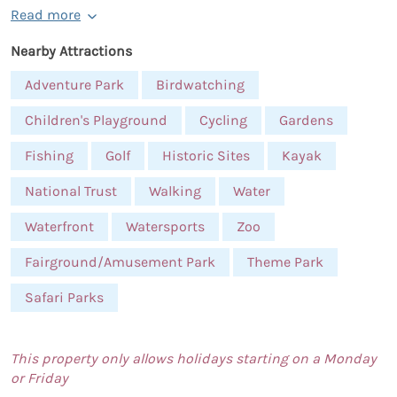
Read more
Nearby Attractions
Adventure Park
Birdwatching
Children's Playground
Cycling
Gardens
Fishing
Golf
Historic Sites
Kayak
National Trust
Walking
Water
Waterfront
Watersports
Zoo
Fairground/Amusement Park
Theme Park
Safari Parks
This property only allows holidays starting on a Monday
or Friday