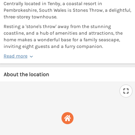
Centrally located in Tenby, a coastal resort in
Pembrokeshire, South Wales is Stones Throw, a delightful,
three-storey townhouse.
Resting a 'stone's throw' away from the stunning
coastline, and a hub of amenities and attractions, the
home makes a wonderful base for a family seascape,
inviting eight guests and a furry companion.
Read more
About the location