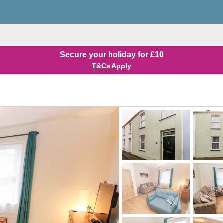
Secure your holiday for £10
T&Cs Apply