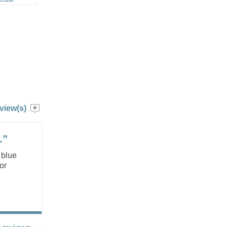
view(s)
.”
 blue
or