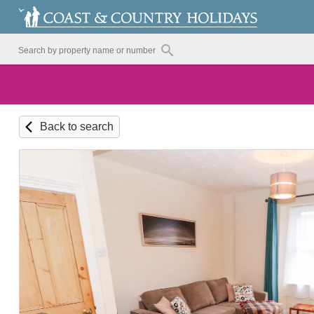
Back to search