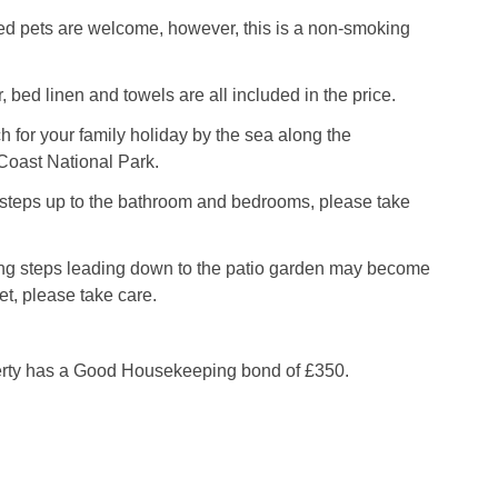
d pets are welcome, however, this is a non-smoking
, bed linen and towels are all included in the price.
for your family holiday by the sea along the
oast National Park.
 steps up to the bathroom and bedrooms, please take
ng steps leading down to the patio garden may become
t, please take care.
erty has a Good Housekeeping bond of £350.