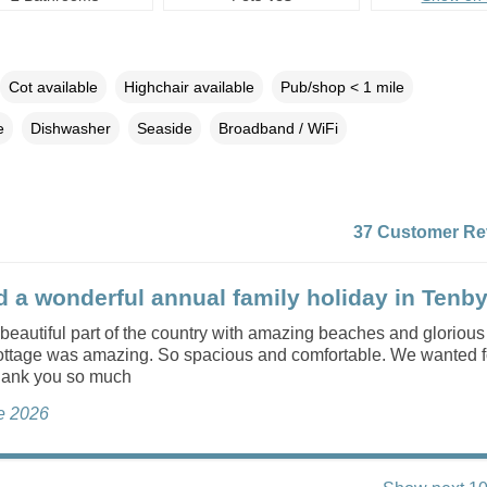
Cot available
Highchair available
Pub/shop < 1 mile
e
Dishwasher
Seaside
Broadband / WiFi
37 Customer Re
 a wonderful annual family holiday in Tenby
a beautiful part of the country with amazing beaches and glorious
ottage was amazing. So spacious and comfortable. We wanted f
hank you so much
ne 2026