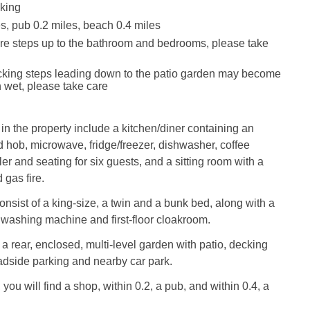
king
s, pub 0.2 miles, beach 0.4 miles
re steps up to the bathroom and bedrooms, please take
cking steps leading down to the patio garden may become
 wet, please take care
 in the property include a kitchen/diner containing an
d hob, microwave, fridge/freezer, dishwasher, coffee
er and seating for six guests, and a sitting room with a
 gas fire.
sist of a king-size, a twin and a bunk bed, along with a
washing machine and first-floor cloakroom.
 a rear, enclosed, multi-level garden with patio, decking
oadside parking and nearby car park.
 you will find a shop, within 0.2, a pub, and within 0.4, a