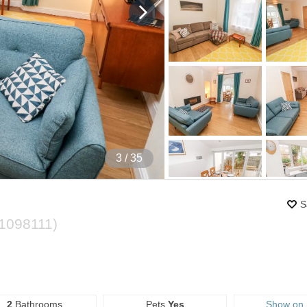
4
/ 35
S
1098111
)
2
Bathrooms
Pets
Yes
Show on