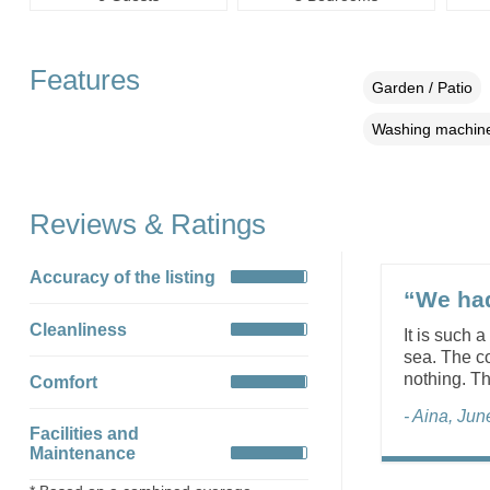
Features
Garden / Patio
Washing machin
Reviews & Ratings
Accuracy of the listing
“We had
Cleanliness
It is such 
sea. The c
nothing. T
Comfort
- Aina, Ju
Facilities and
Maintenance