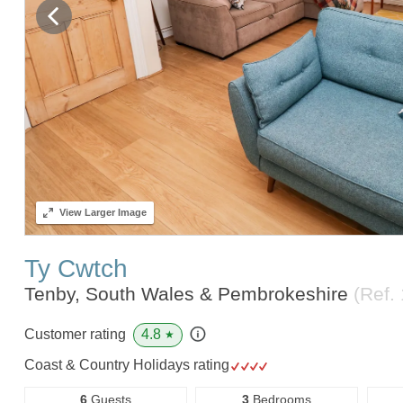
View
Larger Image
Ty Cwtch
Tenby, South Wales & Pembrokeshire
(Ref.
4.8
Customer rating
★
Coast & Country Holidays rating
6
Guests
3
Bedrooms