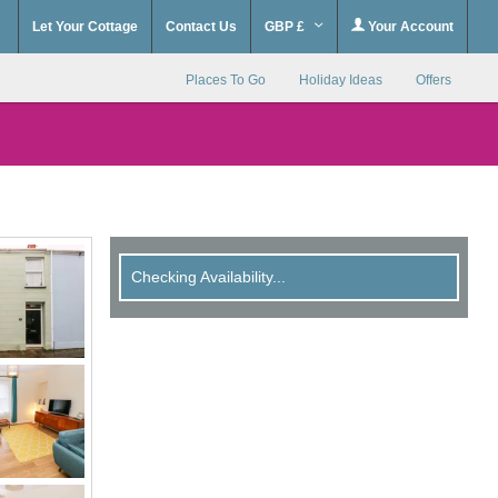
Let Your Cottage
Contact Us
GBP £
Your Account
Places To Go
Holiday Ideas
Offers
Checking Availability...