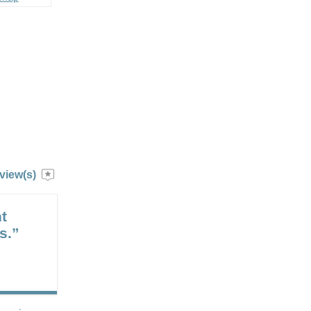
view(s)
t
s.”