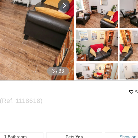
4
/ 33
S
(Ref.
1118618
)
1
Bathroom
Pets
Yes
Show on