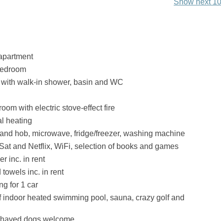
Show next 10
apartment
bedroom
with walk-in shower, basin and WC
room with electric stove-effect fire
al heating
 and hob, microwave, fridge/freezer, washing machine
Sat and Netflix, WiFi, selection of books and games
r inc. in rent
towels inc. in rent
ng for 1 car
 indoor heated swimming pool, sauna, crazy golf and
ehaved dogs welcome