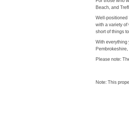
For those who wi
Beach, and Trefl
Well-positioned 
with a variety of
short of things t
With everything
Pembrokeshire, 
Please note: The
Note: This prop