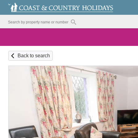
Back to search