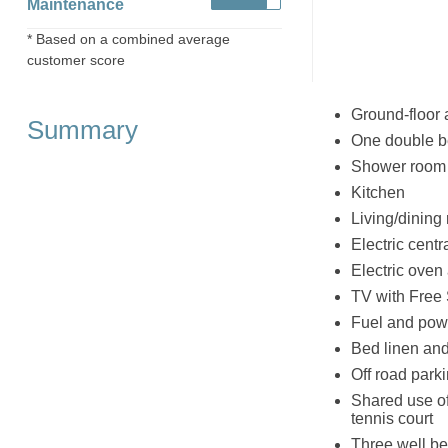
Maintenance
* Based on a combined average
customer score
Ground-floor 
Summary
One double 
Shower room 
Kitchen
Living/dining 
Electric centr
Electric oven
TV with Free 
Fuel and powe
Bed linen and 
Off road parki
Shared use of
tennis court
Three well b