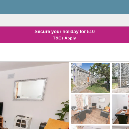
Secure your holiday for £10
T&Cs Apply