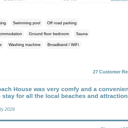
ging
Swimming pool
Off road parking
commodation
Ground floor bedroom
Sauna
e
Washing machine
Broadband / WiFi
27 Customer Re
ach House was very comfy and a convenien
 stay for all the local beaches and attraction
uly 2026