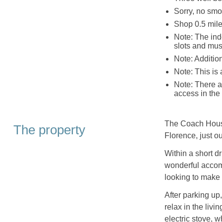
Sorry, no smo
Shop 0.5 mile
Note: The ind
slots and mus
Note: Additio
Note: This is 
Note: There a
access in the
The Coach House 
The property
Florence, just o
Within a short d
wonderful accom
looking to make 
After parking up
relax in the liv
electric stove, 