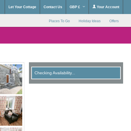
Let Your Cottage
Contact Us
GBP £
Your Account
Places To Go
Holiday Ideas
Offers
Checking Availability...