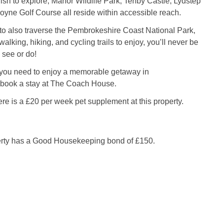
sh to explore, Manor Wildlife Park, Tenby Castle, Lydstep
oyne Golf Course all reside within accessible reach.
to also traverse the Pembrokeshire Coast National Park,
 walking, hiking, and cycling trails to enjoy, you’ll never be
o see or do!
 you need to enjoy a memorable getaway in
book a stay at The Coach House.
re is a £20 per week pet supplement at this property.
erty has a Good Housekeeping bond of £150.