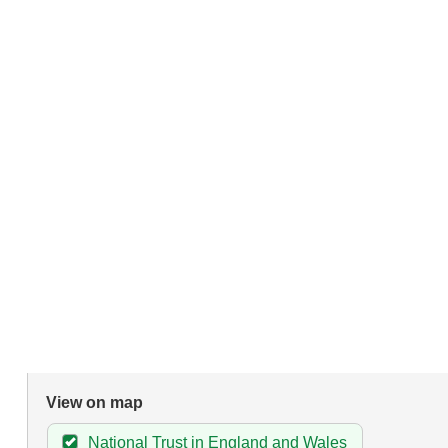
View on map
National Trust in England and Wales