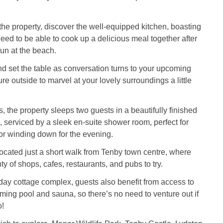
he property, discover the well-equipped kitchen, boasting
eed to be able to cook up a delicious meal together after
un at the beach.
d set the table as conversation turns to your upcoming
ture outside to marvel at your lovely surroundings a little
, the property sleeps two guests in a beautifully finished
serviced by a sleek en-suite shower room, perfect for
 or winding down for the evening.
located just a short walk from Tenby town centre, where
nty of shops, cafes, restaurants, and pubs to try.
iday cottage complex, guests also benefit from access to
ming pool and sauna, so there’s no need to venture out if
o!