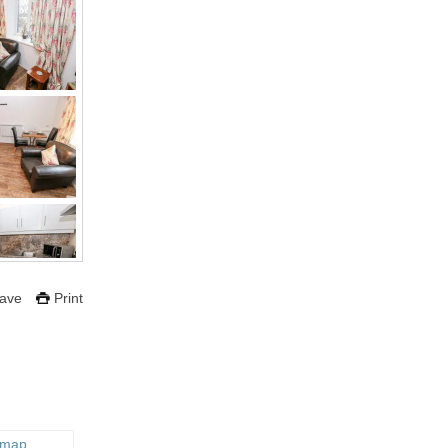
ave
Print
 map