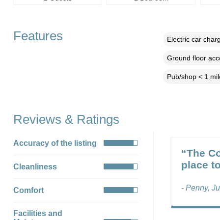
Features
Electric car char
Ground floor ac
Pub/shop < 1 mil
Reviews & Ratings
Accuracy of the listing
“The Co
place to
Cleanliness
- Penny, J
Comfort
Facilities and