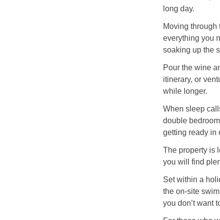
long day.
Moving through t
everything you n
soaking up the s
Pour the wine an
itinerary, or ven
while longer.
When sleep calls
double bedroom, 
getting ready in
The property is 
you will find ple
Set within a hol
the on-site swim
you don’t want t