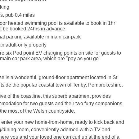
king
s, pub 0.4 miles
oor heated swimming pool is available to book in 1hr
t be booked 24hrs in advance
nal parking available in main car-park
an adult-only property
re six Pod point EV charging points on site for guests to
 main car park area, which are "pay as you go"
is a wonderful, ground-floor apartment located in St
utside the popular coastal town of Tenby, Pembrokeshire.
rive of the coastline, this superb apartment provides
modation for two guests and their two furry companions
the most of the Welsh countryside.
, enter your new home-from-home, ready to kick back and
ing/dining room, conveniently adorned with a TV and
where you and your loved one can curl up at the end of a