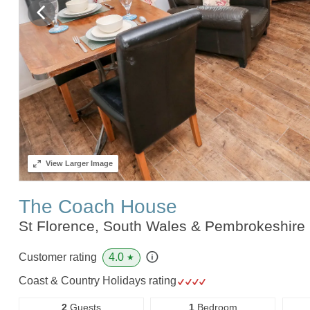
View
Larger Image
The Coach House
St Florence, South Wales & Pembrokeshire
4.0
Customer rating
★
Coast & Country Holidays rating
2
Guests
1
Bedroom