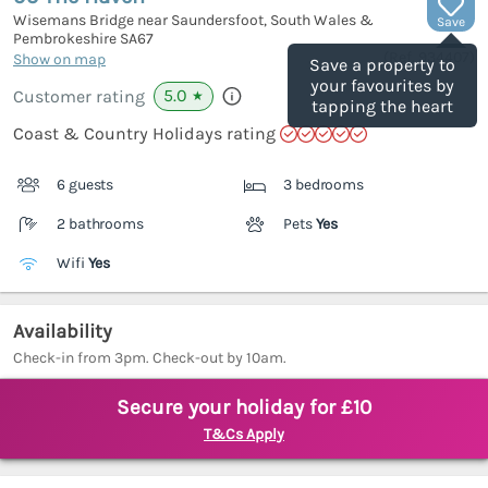
Wisemans Bridge near Saundersfoot, South Wales &
Save
Pembrokeshire
SA67
(Ref.
934407
)
Show on map
Save a property to
your favourites by
5.0
Customer rating
★
tapping the heart
Coast & Country Holidays rating
6 guests
3 bedrooms
2 bathrooms
Pets
Yes
Wifi
Yes
Availability
Check-in from 3pm. Check-out by 10am.
Secure your holiday for £10
T&Cs Apply