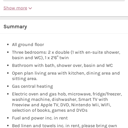
Show more
Summary
All ground floor
Three bedrooms: 2 x double (1 with en-suite shower,
basin and WC), 1 x 2’6” twin
Bathroom with bath, shower over, basin and WC
Open plan living area with kitchen, dining area and
sitting area.
Gas central heating
Electric oven and gas hob, microwave, fridge/freezer,
washing machine, dishwasher, Smart TV with
Freeview and Apple TV, DVD, Nintendo Wii, WiFi,
selection of books, games and DVDs
Fuel and power inc. in rent
Bed linen and towels inc. in rent, please bring own