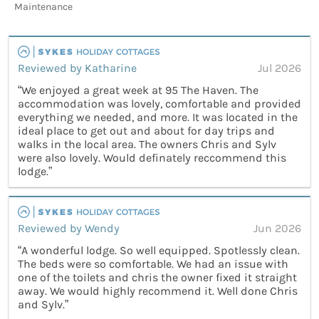
Maintenance
Reviewed by Katharine
Jul 2026
“We enjoyed a great week at 95 The Haven. The
accommodation was lovely, comfortable and provided
everything we needed, and more. It was located in the
ideal place to get out and about for day trips and
walks in the local area. The owners Chris and Sylv
were also lovely. Would definately reccommend this
lodge.”
Reviewed by Wendy
Jun 2026
“A wonderful lodge. So well equipped. Spotlessly clean.
The beds were so comfortable. We had an issue with
one of the toilets and chris the owner fixed it straight
away. We would highly recommend it. Well done Chris
and Sylv.”