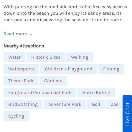
With parking on the roadside and traffic free easy access
down onto the beach you will enjoy its sandy areas, its
rock pools and discovering the seaside life on its rocks.
Read more
Nearby Attractions
Water
Historic Sites
Walking
Watersports
Children's Playground
Fishing
Theme Park
Gardens
Fairground/Amusement Park
Horse Riding
Birdwatching
Adventure Park
Golf
Zoo
Live Chat
Cycling