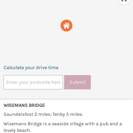
Calculate your drive time
Submit
WISEMANS BRIDGE
Saundersfoot 2 miles; Tenby 5 miles.
Wisemans Bridge is a seaside village with a pub and a
lovely beach.