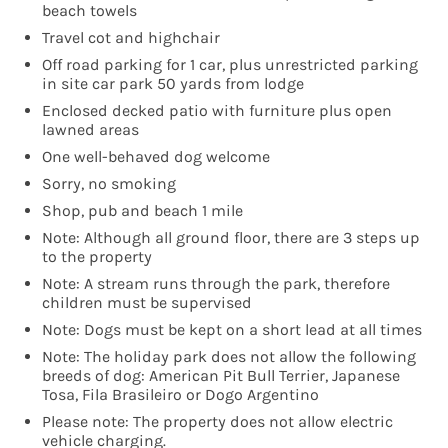
beach towels
Travel cot and highchair
Off road parking for 1 car, plus unrestricted parking
in site car park 50 yards from lodge
Enclosed decked patio with furniture plus open
lawned areas
One well-behaved dog welcome
Sorry, no smoking
Shop, pub and beach 1 mile
Note: Although all ground floor, there are 3 steps up
to the property
Note: A stream runs through the park, therefore
children must be supervised
Note: Dogs must be kept on a short lead at all times
Note: The holiday park does not allow the following
breeds of dog: American Pit Bull Terrier, Japanese
Tosa, Fila Brasileiro or Dogo Argentino
Please note: The property does not allow electric
vehicle charging.