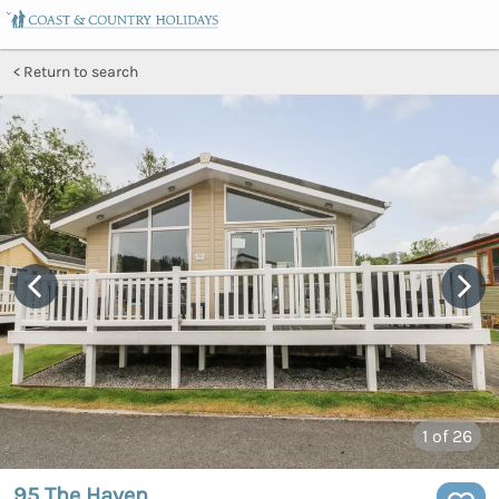
Return to search
1
of 26
95 The Haven