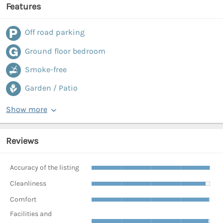
Features
Off road parking
Ground floor bedroom
Smoke-free
Garden / Patio
Show more
Reviews
Accuracy of the listing
Cleanliness
Comfort
Facilities and