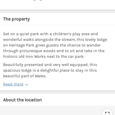
The property
Set on a quiet park with a children’s play area and
wonderful walks alongside the stream, this lovely lodge
on Heritage Park gives guests the chance to wander
through picturesque woods and to sit and take in the
historic old Iron Works next to the car park.
Beautifully presented and very well equipped, this
spacious lodge is a delightful place to stay in this
beautiful part of Wales.
Read more
About the location