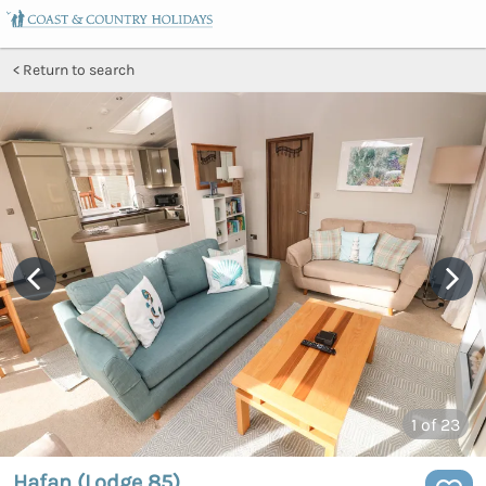
Return to search
1
of 23
Hafan (Lodge 85)