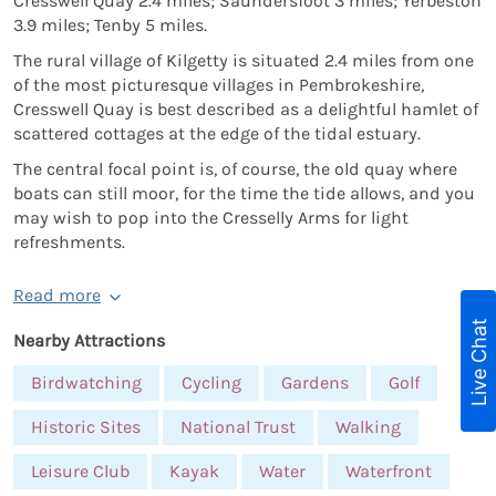
Cresswell Quay 2.4 miles; Saundersfoot 3 miles; Yerbeston
3.9 miles; Tenby 5 miles.
The rural village of Kilgetty is situated 2.4 miles from one
of the most picturesque villages in Pembrokeshire,
Cresswell Quay is best described as a delightful hamlet of
scattered cottages at the edge of the tidal estuary.
The central focal point is, of course, the old quay where
boats can still moor, for the time the tide allows, and you
may wish to pop into the Cresselly Arms for light
refreshments.
Read more
Live Chat
Nearby Attractions
Birdwatching
Cycling
Gardens
Golf
Historic Sites
National Trust
Walking
Leisure Club
Kayak
Water
Waterfront