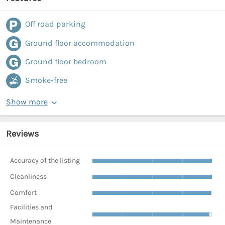
Off road parking
Ground floor accommodation
Ground floor bedroom
Smoke-free
Show more
Reviews
Accuracy of the listing
Cleanliness
Comfort
Facilities and
Maintenance