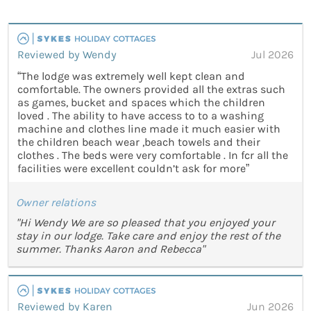
Reviewed by Wendy
Jul 2026
“The lodge was extremely well kept clean and
comfortable. The owners provided all the extras such
as games, bucket and spaces which the children
loved . The ability to have access to to a washing
machine and clothes line made it much easier with
the children beach wear ,beach towels and their
clothes . The beds were very comfortable . In fcr all the
facilities were excellent couldn’t ask for more”
Owner relations
"Hi Wendy We are so pleased that you enjoyed your
stay in our lodge. Take care and enjoy the rest of the
summer. Thanks Aaron and Rebecca"
Reviewed by Karen
Jun 2026