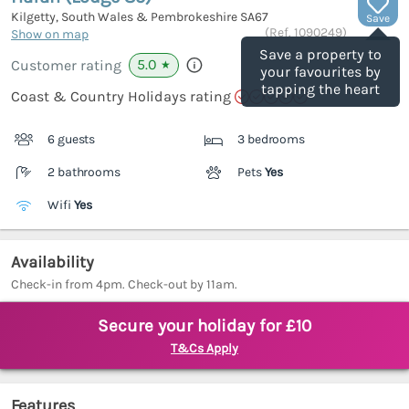
Kilgetty, South Wales & Pembrokeshire
SA67
Save
(Ref.
1090249
)
Show on map
Save a property to
5.0
Customer rating
★
your favourites by
tapping the heart
Coast & Country Holidays rating
6 guests
3 bedrooms
2 bathrooms
Pets
Yes
Wifi
Yes
Availability
Check-in from 4pm. Check-out by 11am.
Secure your holiday for £10
T&Cs Apply
Features