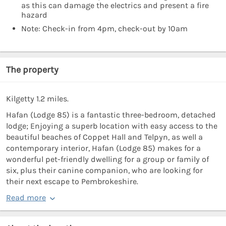
as this can damage the electrics and present a fire
hazard
Note: Check-in from 4pm, check-out by 10am
The property
Kilgetty 1.2 miles.
Hafan (Lodge 85) is a fantastic three-bedroom, detached
lodge; Enjoying a superb location with easy access to the
beautiful beaches of Coppet Hall and Telpyn, as well a
contemporary interior, Hafan (Lodge 85) makes for a
wonderful pet-friendly dwelling for a group or family of
six, plus their canine companion, who are looking for
their next escape to Pembrokeshire.
Read more