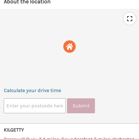
About the location
Calculate your drive time
Submit
KILGETTY