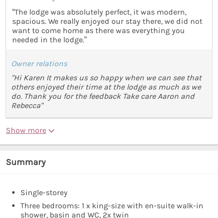
“The lodge was absolutely perfect, it was modern,
spacious. We really enjoyed our stay there, we did not
want to come home as there was everything you
needed in the lodge.”
Owner relations
"Hi Karen It makes us so happy when we can see that
others enjoyed their time at the lodge as much as we
do. Thank you for the feedback Take care Aaron and
Rebecca"
Show more
Summary
Single-storey
Three bedrooms: 1 x king-size with en-suite walk-in
shower, basin and WC, 2x twin