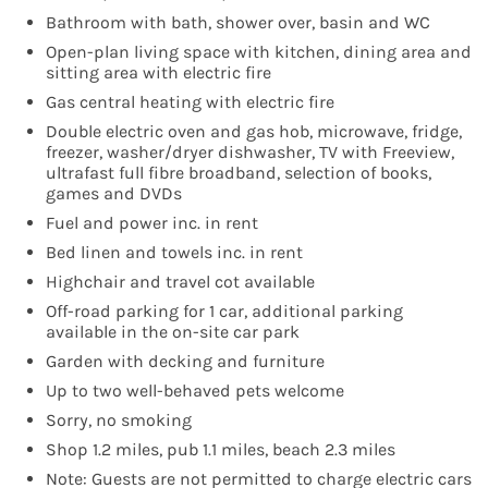
Bathroom with bath, shower over, basin and WC
Open-plan living space with kitchen, dining area and
sitting area with electric fire
Gas central heating with electric fire
Double electric oven and gas hob, microwave, fridge,
freezer, washer/dryer dishwasher, TV with Freeview,
ultrafast full fibre broadband, selection of books,
games and DVDs
Fuel and power inc. in rent
Bed linen and towels inc. in rent
Highchair and travel cot available
Off-road parking for 1 car, additional parking
available in the on-site car park
Garden with decking and furniture
Up to two well-behaved pets welcome
Sorry, no smoking
Shop 1.2 miles, pub 1.1 miles, beach 2.3 miles
Note: Guests are not permitted to charge electric cars