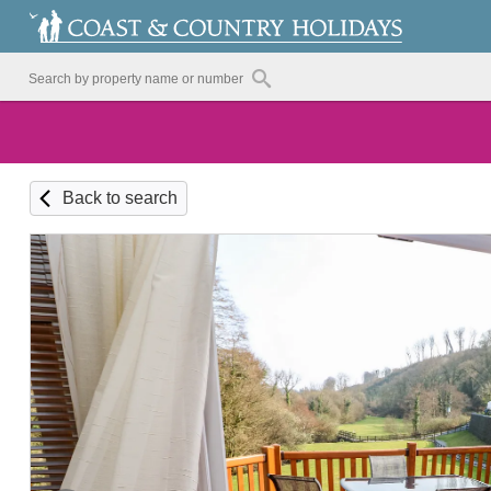
Back to search