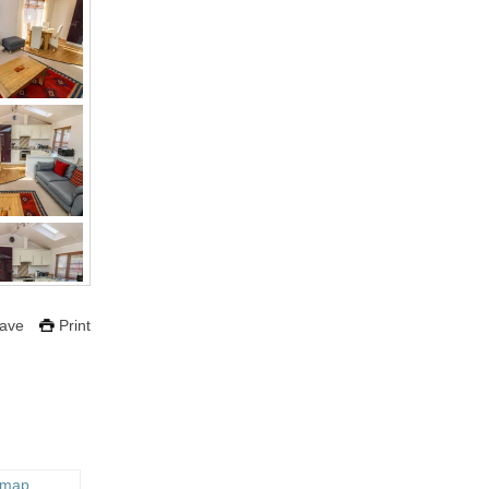
ave
Print
 map