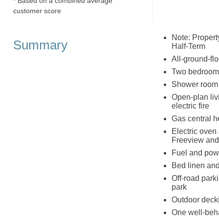
* Based on a combined average
customer score
Note: Propert
Summary
Half-Term
All-ground-flo
Two bedrooms:
Shower room 
Open-plan livi
electric fire
Gas central he
Electric oven
Freeview and 
Fuel and powe
Bed linen and 
Off-road parki
park
Outdoor decki
One well-beh