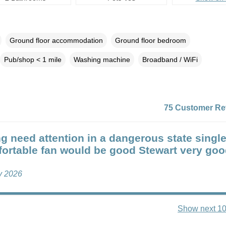
Ground floor accommodation
Ground floor bedroom
Pub/shop < 1 mile
Washing machine
Broadband / WiFi
75 Customer Re
g need attention in a dangerous state singl
ortable fan would be good Stewart very go
ly 2026
Show next 10