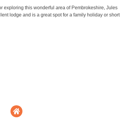
for exploring this wonderful area of Pembrokeshire, Jules
ent lodge and is a great spot for a family holiday or short