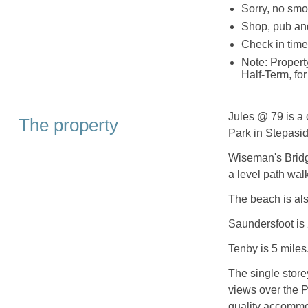
Sorry, no smo
Shop, pub an
Check in time
Note: Propert
Half-Term, for
Jules @ 79 is a 
The property
Park in Stepasi
Wiseman's Bridge
a level path wal
The beach is als
Saundersfoot is 
Tenby is 5 miles
The single store
views over the 
quality accommod