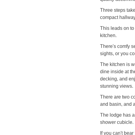
Three steps take
compact hallway
This leads on to
kitchen.
There's comfy se
sights, or you co
The kitchen is w
dine inside at th
decking, and enj
stunning views.
There are two c
and basin, and a
The lodge has a
shower cubicle.
If you can't bear