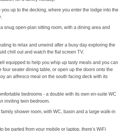
 you up to the decking, where you enter the lodge into the
.
 a snug open-plan sitting room, with a dining area and
ating to relax and unwind after a busy day exploring the
uld chill out and watch the flat screen TV.
ell equipped to help you whip up tasty meals and you can
e four seater dining table, or open up the doors onto the
oy an alfresco meal on the south facing deck with its
omfortable bedrooms - a double with its own en-suite WC
n inviting twin bedroom.
 family shower room, with WC, basin and a large walk-in
 to be parted from your mobile or laptop, there's WiFi