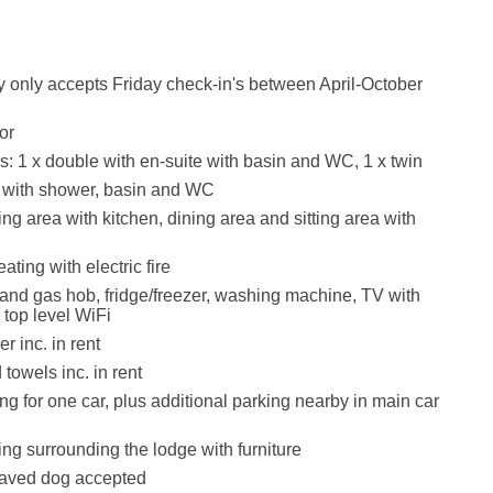
y only accepts Friday check-in's between April-October
or
 1 x double with en-suite with basin and WC, 1 x twin
with shower, basin and WC
ng area with kitchen, dining area and sitting area with
ating with electric fire
 and gas hob, fridge/freezer, washing machine, TV with
top level WiFi
r inc. in rent
towels inc. in rent
ng for one car, plus additional parking nearby in main car
ng surrounding the lodge with furniture
aved dog accepted