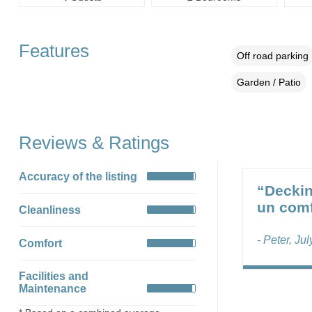
Features
Off road parking
Garden / Patio
Reviews & Ratings
Accuracy of the listing
“Deckin
un comf
Cleanliness
- Peter, Ju
Comfort
Facilities and
Maintenance