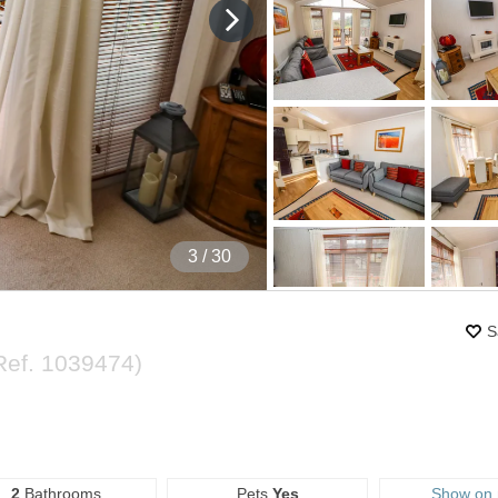
4
/ 30
S
Ref.
1039474
)
2
Bathrooms
Pets
Yes
Show on