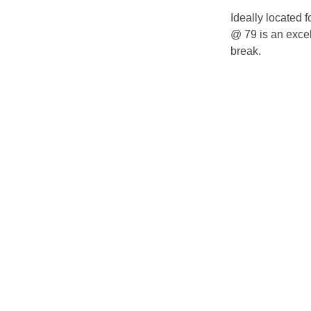
Ideally located 
@ 79 is an excell
break.