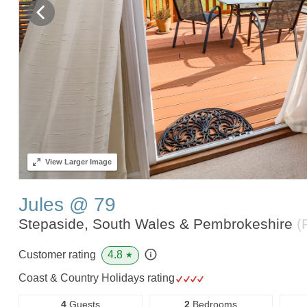
View
Larger Image
Jules @ 79
Stepaside, South Wales & Pembrokeshire
(
4.8
Customer rating
★
Coast & Country Holidays rating
4
Guests
2
Bedrooms