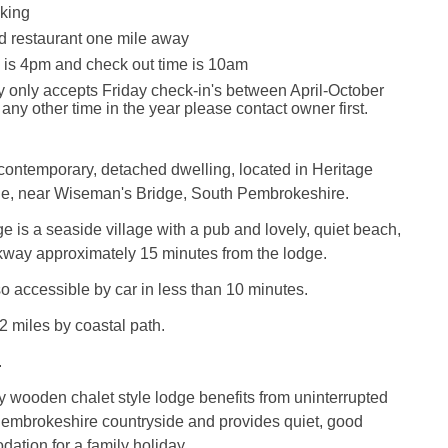
king
d restaurant one mile away
 is 4pm and check out time is 10am
y only accepts Friday check-in's between April-October
 any other time in the year please contact owner first.
contemporary, detached dwelling, located in Heritage
de, near Wiseman's Bridge, South Pembrokeshire.
 is a seaside village with a pub and lovely, quiet beach,
kway approximately 15 minutes from the lodge.
o accessible by car in less than 10 minutes.
2 miles by coastal path.
.
y wooden chalet style lodge benefits from uninterrupted
Pembrokeshire countryside and provides quiet, good
ation for a family holiday.