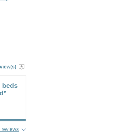
view(s)
e beds
od”
 reviews