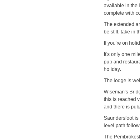
available in the
complete with co
The extended are
be still, take in
If you're on holi
It's only one mil
pub and restaura
holiday.
The lodge is wel
Wiseman's Bridg
this is reached 
and there is pub
Saundersfoot is
level path follow
The Pembrokeshi