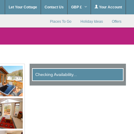
Let Your Cottage
Contact Us
GBP £
Your Account
Places To Go
Holiday Ideas
Offers
Checking Availability...