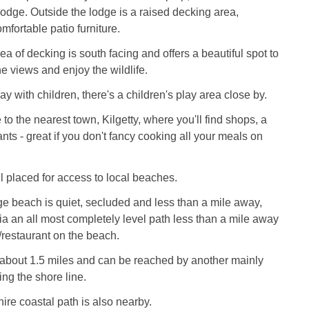
 lodge. Outside the lodge is a raised decking area,
mfortable patio furniture.
a of decking is south facing and offers a beautiful spot to
 the views and enjoy the wildlife.
day with children, there's a children's play area close by.
e to the nearest town, Kilgetty, where you'll find shops, a
nts - great if you don't fancy cooking all your meals on
l placed for access to local beaches.
e beach is quiet, secluded and less than a mile away,
via an all most completely level path less than a mile away
/restaurant on the beach.
 about 1.5 miles and can be reached by another mainly
ing the shore line.
re coastal path is also nearby.