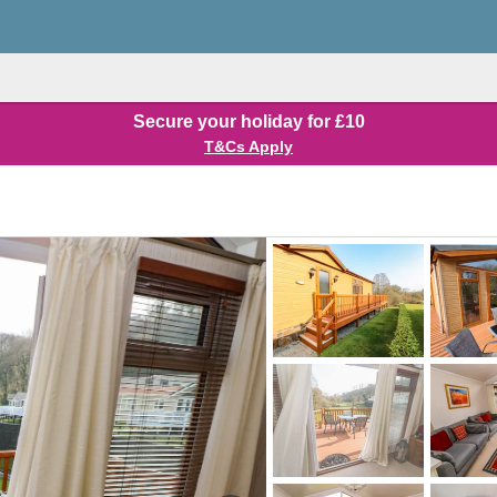
Secure your holiday for £10
T&Cs Apply