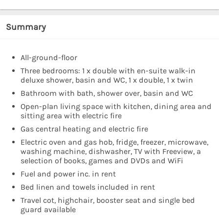
Summary
All-ground-floor
Three bedrooms: 1 x double with en-suite walk-in
deluxe shower, basin and WC, 1 x double, 1 x twin
Bathroom with bath, shower over, basin and WC
Open-plan living space with kitchen, dining area and
sitting area with electric fire
Gas central heating and electric fire
Electric oven and gas hob, fridge, freezer, microwave,
washing machine, dishwasher, TV with Freeview, a
selection of books, games and DVDs and WiFi
Fuel and power inc. in rent
Bed linen and towels included in rent
Travel cot, highchair, booster seat and single bed
guard available