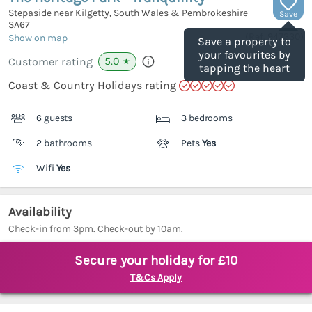
Stepaside near Kilgetty, South Wales & Pembrokeshire
Save
SA67
(Ref.
947330
)
Show on map
Save a property to
your favourites by
5.0
Customer rating
★
tapping the heart
Coast & Country Holidays rating
6 guests
3 bedrooms
2 bathrooms
Pets
Yes
Wifi
Yes
Availability
Check-in from 3pm. Check-out by 10am.
Secure your holiday for £10
T&Cs Apply