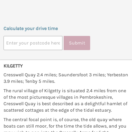
Calculate your drive time
Submit
KILGETTY
Cresswell Quay 2.4 miles; Saundersfoot 3 miles; Yerbeston
3.9 miles; Tenby 5 miles.
The rural village of Kilgetty is situated 2.4 miles from one
of the most picturesque villages in Pembrokeshire,
Cresswell Quay is best described as a delightful hamlet of
scattered cottages at the edge of the tidal estuary.
The central focal point is, of course, the old quay where
boats can still moor, for the time the tide allows, and you