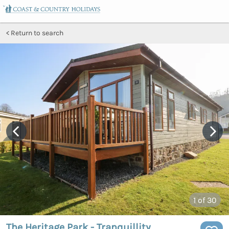
Return to search
1
of 30
The Heritage Park - Tranquillity