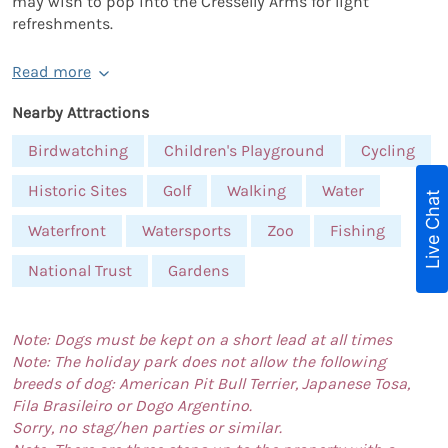
may wish to pop into the Cresselly Arms for light
refreshments.
Read more
Nearby Attractions
Birdwatching
Children's Playground
Cycling
Historic Sites
Golf
Walking
Water
Live Chat
Waterfront
Watersports
Zoo
Fishing
National Trust
Gardens
Note: Dogs must be kept on a short lead at all times
Note: The holiday park does not allow the following
breeds of dog: American Pit Bull Terrier, Japanese Tosa,
Fila Brasileiro or Dogo Argentino.
Sorry, no stag/hen parties or similar.