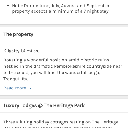
Note:.During June, July, August and September
property accepts a minimum of a 7 night stay
The property
Kilgetty 1.4 miles.
Boasting a wonderful position amid historic ruins
nestled in the dramatic Pembrokeshire countryside near
to the coast, you will find the wonderful lodge,
Tranquillity.
Read more
Luxury Lodges @ The Heritage Park
Three alluring holiday cottages resting on The Heritage