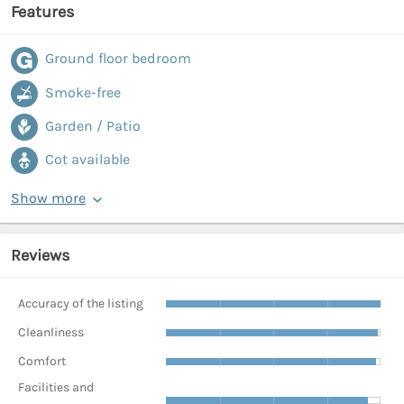
Features
Ground floor bedroom
Smoke-free
Garden / Patio
Cot available
Show more
Reviews
Accuracy of the listing
Cleanliness
Comfort
Facilities and