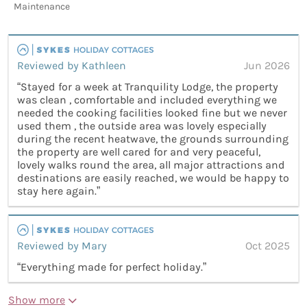
Maintenance
Reviewed by Kathleen
Jun 2026
“Stayed for a week at Tranquility Lodge, the property
was clean , comfortable and included everything we
needed the cooking facilities looked fine but we never
used them , the outside area was lovely especially
during the recent heatwave, the grounds surrounding
the property are well cared for and very peaceful,
lovely walks round the area, all major attractions and
destinations are easily reached, we would be happy to
stay here again.”
Reviewed by Mary
Oct 2025
“Everything made for perfect holiday.”
Show more