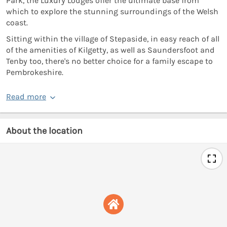
Park, the Luxury Lodges offer the ultimate base from
which to explore the stunning surroundings of the Welsh
coast.
Sitting within the village of Stepaside, in easy reach of all
of the amenities of Kilgetty, as well as Saundersfoot and
Tenby too, there's no better choice for a family escape to
Pembrokeshire.
Read more
About the location