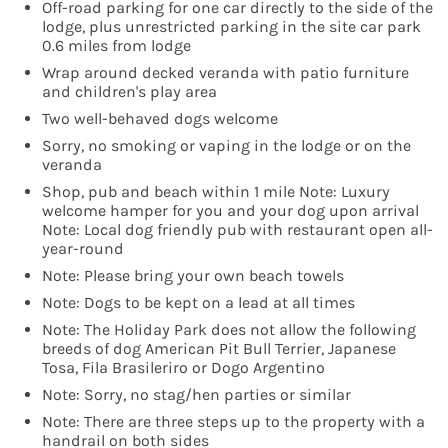
Off-road parking for one car directly to the side of the
lodge, plus unrestricted parking in the site car park
0.6 miles from lodge
Wrap around decked veranda with patio furniture
and children's play area
Two well-behaved dogs welcome
Sorry, no smoking or vaping in the lodge or on the
veranda
Shop, pub and beach within 1 mile Note: Luxury
welcome hamper for you and your dog upon arrival
Note: Local dog friendly pub with restaurant open all-
year-round
Note: Please bring your own beach towels
Note: Dogs to be kept on a lead at all times
Note: The Holiday Park does not allow the following
breeds of dog American Pit Bull Terrier, Japanese
Tosa, Fila Brasileriro or Dogo Argentino
Note: Sorry, no stag/hen parties or similar
Note: There are three steps up to the property with a
handrail on both sides