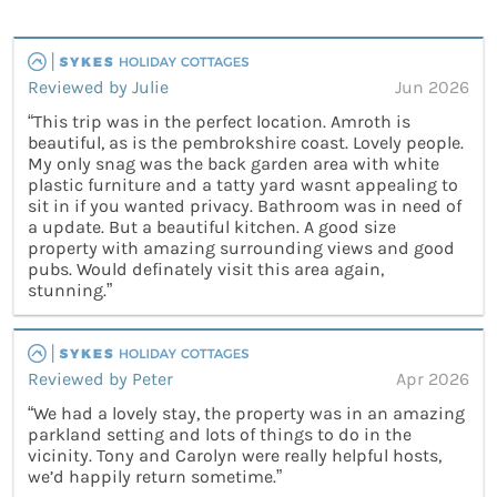
Reviewed by Julie
Jun 2026
“This trip was in the perfect location. Amroth is
beautiful, as is the pembrokshire coast. Lovely people.
My only snag was the back garden area with white
plastic furniture and a tatty yard wasnt appealing to
sit in if you wanted privacy. Bathroom was in need of
a update. But a beautiful kitchen. A good size
property with amazing surrounding views and good
pubs. Would definately visit this area again,
stunning.”
Reviewed by Peter
Apr 2026
“We had a lovely stay, the property was in an amazing
parkland setting and lots of things to do in the
vicinity. Tony and Carolyn were really helpful hosts,
we’d happily return sometime.”