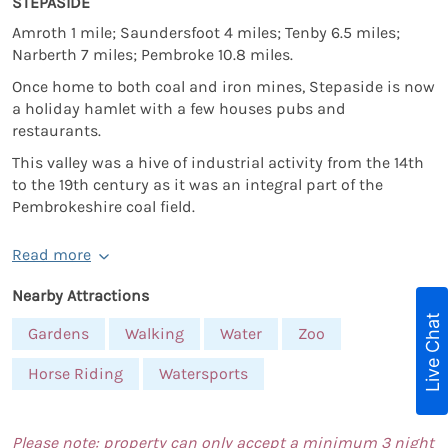
STEPASIDE
Amroth 1 mile; Saundersfoot 4 miles; Tenby 6.5 miles;
Narberth 7 miles; Pembroke 10.8 miles.
Once home to both coal and iron mines, Stepaside is now
a holiday hamlet with a few houses pubs and
restaurants.
This valley was a hive of industrial activity from the 14th
to the 19th century as it was an integral part of the
Pembrokeshire coal field.
Read more
Nearby Attractions
Live Chat
Gardens
Walking
Water
Zoo
Horse Riding
Watersports
Please note: property can only accept a minimum 3 night