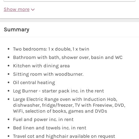
Show more
Summary
Two bedrooms: 1 x double, 1 x twin
Bathroom with bath, shower over, basin and WC
Kitchen with dining area
Sitting room with woodburner.
Oil central heating
Log Burner - starter pack inc. in the rent
Large Electric Range oven with Induction Hob,
dishwasher, fridge/freezer, TV with Freeview, DVD,
WiFi, selection of books, games and DVDs
Fuel and power inc. in rent
Bed linen and towels inc. in rent
Travel cot and highchair available on request