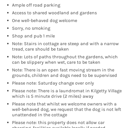
Ample off road parking
Access to shared woodland and gardens
One well-behaved dog welcome
Sorry, no smoking
Shop and pub 1 mile
Note: Stairs in cottage are steep and with a narrow
tread, care should be taken
Note: Lots of paths throughout the gardens, which
can be slippery when wet, care to be taken
Note: There is an open fast moving stream in the
grounds, children and dogs need to be supervised
Please note: Saturday change over only
Please note: There is a laundromat in Kilgetty Village
which is 5 minute drive (2 miles) away
Please note that whilst we welcome owners with a
well-behaved dog, we request that the dog is not left
unattended in the cottage
Please note: this property does not allow car
charging, facilities available locally if needed