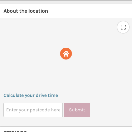
About the location
Calculate your drive time
Submit