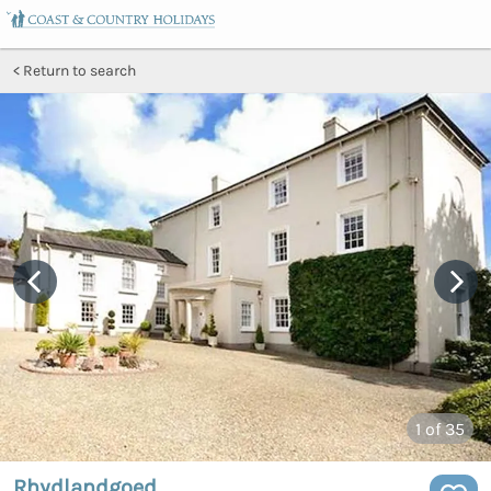
Return to search
1
of 35
Rhydlandgoed