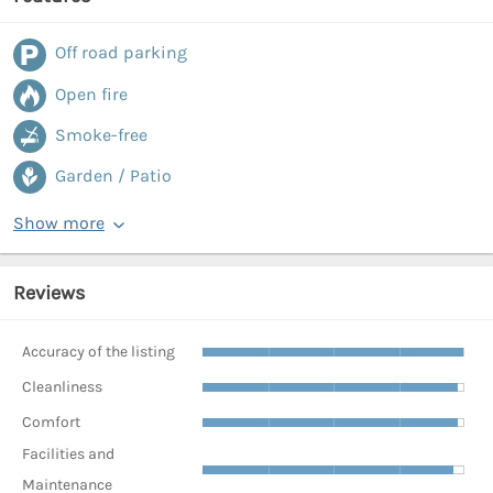
Off road parking
Open fire
Smoke-free
Garden / Patio
Show more
Reviews
Accuracy of the listing
Cleanliness
Comfort
Facilities and
Maintenance