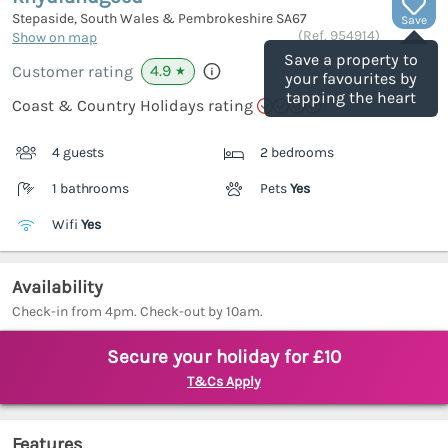
Stepaside, South Wales & Pembrokeshire
SA67
Save
(Ref.
954914
)
Show on map
Save a property to
4.9
Customer rating
★
your favourites by
tapping the heart
Coast & Country Holidays rating
4 guests
2 bedrooms
1 bathrooms
Pets
Yes
Wifi
Yes
Availability
Check-in from 4pm. Check-out by 10am.
Secure your holiday for £10
T&Cs Apply
Features