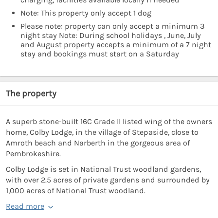
Note: This property only accept 1 dog
Please note: property can only accept a minimum 3
night stay Note: During school holidays , June, July
and August property accepts a minimum of a 7 night
stay and bookings must start on a Saturday
The property
A superb stone-built 16C Grade II listed wing of the owners
home, Colby Lodge, in the village of Stepaside, close to
Amroth beach and Narberth in the gorgeous area of
Pembrokeshire.
Colby Lodge is set in National Trust woodland gardens,
with over 2.5 acres of private gardens and surrounded by
1,000 acres of National Trust woodland.
Read more