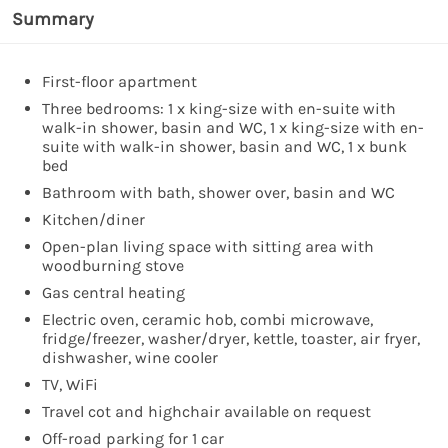
Summary
First-floor apartment
Three bedrooms: 1 x king-size with en-suite with
walk-in shower, basin and WC, 1 x king-size with en-
suite with walk-in shower, basin and WC, 1 x bunk
bed
Bathroom with bath, shower over, basin and WC
Kitchen/diner
Open-plan living space with sitting area with
woodburning stove
Gas central heating
Electric oven, ceramic hob, combi microwave,
fridge/freezer, washer/dryer, kettle, toaster, air fryer,
dishwasher, wine cooler
TV, WiFi
Travel cot and highchair available on request
Off-road parking for 1 car