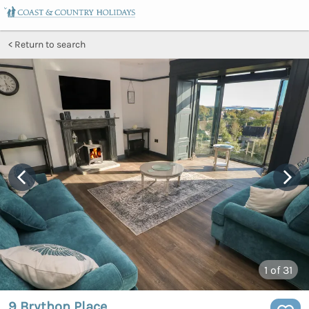
Return to search
1
of 31
9 Brython Place