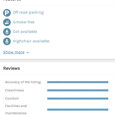
Off road parking
Smoke-free
Cot available
Highchair available
Show more
Reviews
Accuracy of the listing
Cleanliness
Comfort
Facilities and
maintenance