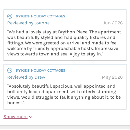
Reviewed by Joanne
Jun 2026
“We had a lovely stay at Brython Place. The apartment
was beautifully styled and had quality fixtures and
fittings. We were greeted on arrival and made to feel
welcome by friendly approachable hosts. Impressive
views towards town and sea. A joy to stay in.”
Reviewed by Drew
May 2026
“Absolutely beautiful, spacious, well appointed and
brilliantly located apartment, with utterly stunning
views. Would struggle to fault anything about it, to be
honest.”
Show more