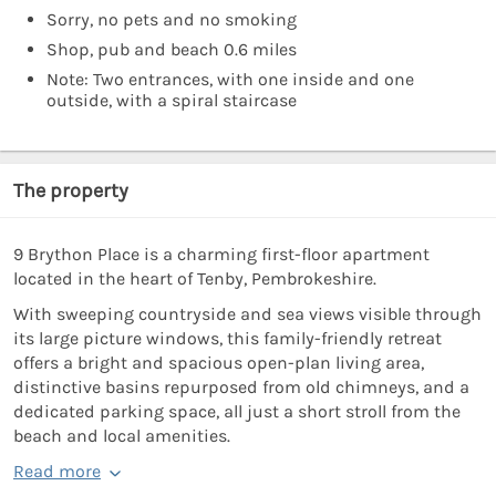
Sorry, no pets and no smoking
Shop, pub and beach 0.6 miles
Note: Two entrances, with one inside and one
outside, with a spiral staircase
The property
9 Brython Place is a charming first-floor apartment
located in the heart of Tenby, Pembrokeshire.
With sweeping countryside and sea views visible through
its large picture windows, this family-friendly retreat
offers a bright and spacious open-plan living area,
distinctive basins repurposed from old chimneys, and a
dedicated parking space, all just a short stroll from the
beach and local amenities.
Read more