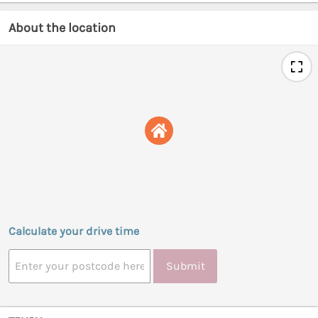
About the location
Calculate your drive time
Submit