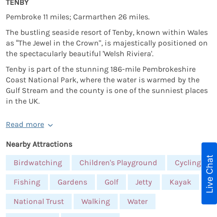
TENBY
Pembroke 11 miles; Carmarthen 26 miles.
The bustling seaside resort of Tenby, known within Wales
as “The Jewel in the Crown", is majestically positioned on
the spectacularly beautiful 'Welsh Riviera'.
Tenby is part of the stunning 186-mile Pembrokeshire
Coast National Park, where the water is warmed by the
Gulf Stream and the county is one of the sunniest places
in the UK.
Read more
Nearby Attractions
Live Chat
Birdwatching
Children's Playground
Cycling
Fishing
Gardens
Golf
Jetty
Kayak
National Trust
Walking
Water