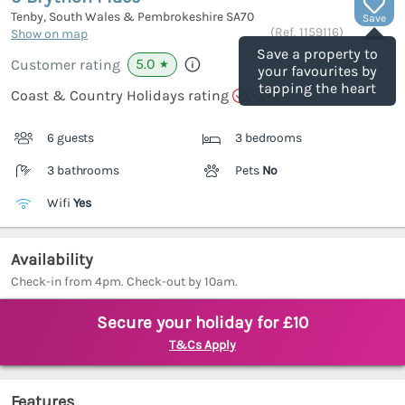
Tenby, South Wales & Pembrokeshire
SA70
Save
(Ref.
1159116
)
Show on map
Save a property to
5.0
Customer rating
★
your favourites by
tapping the heart
Coast & Country Holidays rating
6 guests
3 bedrooms
3 bathrooms
Pets
No
Wifi
Yes
Availability
Check-in from 4pm. Check-out by 10am.
Secure your holiday for £10
T&Cs Apply
Features