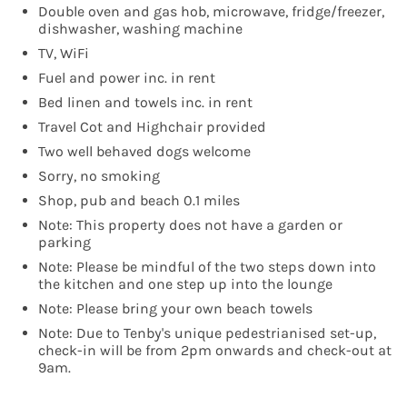
Double oven and gas hob, microwave, fridge/freezer,
dishwasher, washing machine
TV, WiFi
Fuel and power inc. in rent
Bed linen and towels inc. in rent
Travel Cot and Highchair provided
Two well behaved dogs welcome
Sorry, no smoking
Shop, pub and beach 0.1 miles
Note: This property does not have a garden or
parking
Note: Please be mindful of the two steps down into
the kitchen and one step up into the lounge
Note: Please bring your own beach towels
Note: Due to Tenby's unique pedestrianised set-up,
check-in will be from 2pm onwards and check-out at
9am.