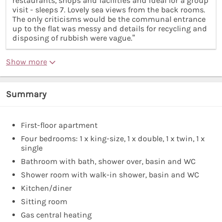
restaurants, shops and facilities and ideal for a group
visit - sleeps 7. Lovely sea views from the back rooms.
The only criticisms would be the communal entrance
up to the flat was messy and details for recycling and
disposing of rubbish were vague.”
Show more
Summary
First-floor apartment
Four bedrooms: 1 x king-size, 1 x double, 1 x twin, 1 x
single
Bathroom with bath, shower over, basin and WC
Shower room with walk-in shower, basin and WC
Kitchen/diner
Sitting room
Gas central heating