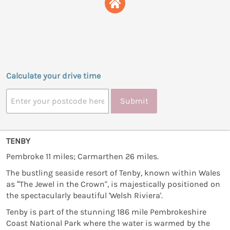
Calculate your drive time
Submit
TENBY
Pembroke 11 miles; Carmarthen 26 miles.
The bustling seaside resort of Tenby, known within Wales
as “The Jewel in the Crown", is majestically positioned on
the spectacularly beautiful 'Welsh Riviera'.
Tenby is part of the stunning 186 mile Pembrokeshire
Coast National Park where the water is warmed by the