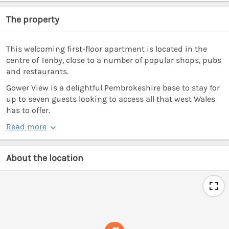
The property
This welcoming first-floor apartment is located in the
centre of Tenby, close to a number of popular shops, pubs
and restaurants.
Gower View is a delightful Pembrokeshire base to stay for
up to seven guests looking to access all that west Wales
has to offer.
Read more
About the location