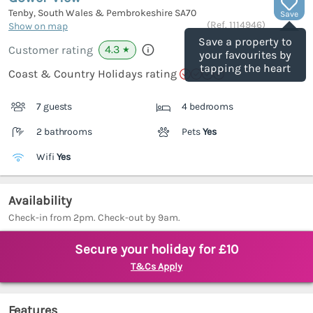
Tenby, South Wales & Pembrokeshire
SA70
Save
(Ref.
1114946
)
Show on map
Save a property to
4.3
Customer rating
★
your favourites by
tapping the heart
Coast & Country Holidays rating
7 guests
4 bedrooms
2 bathrooms
Pets
Yes
Wifi
Yes
Availability
Check-in from 2pm. Check-out by 9am.
Secure your holiday for £10
T&Cs Apply
Features