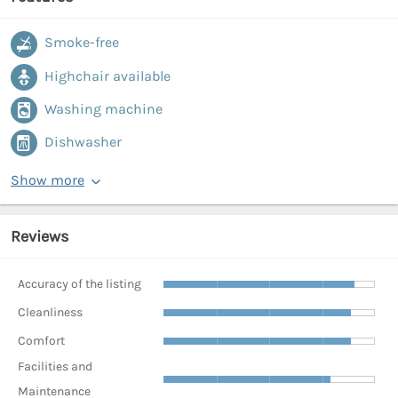
Smoke-free
Highchair available
Washing machine
Dishwasher
Show more
Reviews
Accuracy of the listing
Cleanliness
Comfort
Facilities and
Maintenance