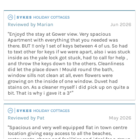
Reviewed by Marian
Jun 2026
“Enjoyd the stay at Gower view. Very spacious
Apartment with everything that you needed was
there. BUT !! only 1 set of keys between 4 of us. So had
to text other for keys if we were apart, also i was stuck
inside as the yale lock got stuck, had to call for help ,
and throw the keys down to the others. Cleanliness
did let the place down ! Mould round the bath,
window sills not clean at all, even flowers were
growing on the inside of one window. Duvet had
stains on. As a cleaner myself i did pick up on quite a
bit. That is why i gave it a 3*”
Reviewed by Pat
May 2026
“Spacious and very well equipped flat in town centre
location giving easy access to all the beaches,