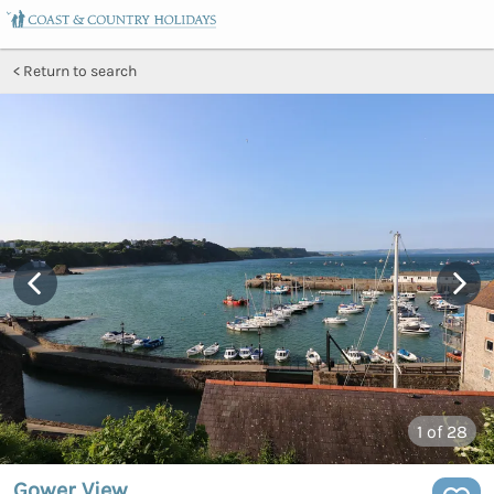
Return to search
1
of 28
Gower View