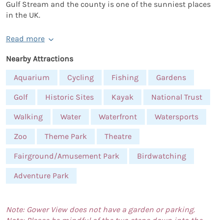
Gulf Stream and the county is one of the sunniest places
in the UK.
Read more
Nearby Attractions
Aquarium
Cycling
Fishing
Gardens
Golf
Historic Sites
Kayak
National Trust
Walking
Water
Waterfront
Watersports
Zoo
Theme Park
Theatre
Fairground/Amusement Park
Birdwatching
Adventure Park
Note: Gower View does not have a garden or parking.