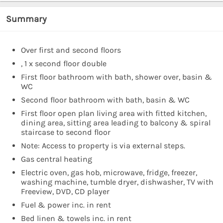
Summary
Over first and second floors
, 1 x second floor double
First floor bathroom with bath, shower over, basin &
WC
Second floor bathroom with bath, basin & WC
First floor open plan living area with fitted kitchen,
dining area, sitting area leading to balcony & spiral
staircase to second floor
Note: Access to property is via external steps.
Gas central heating
Electric oven, gas hob, microwave, fridge, freezer,
washing machine, tumble dryer, dishwasher, TV with
Freeview, DVD, CD player
Fuel & power inc. in rent
Bed linen & towels inc. in rent