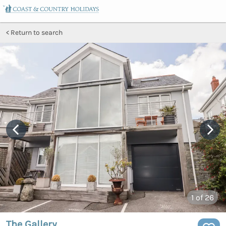
Return to search
1
of 26
The Gallery