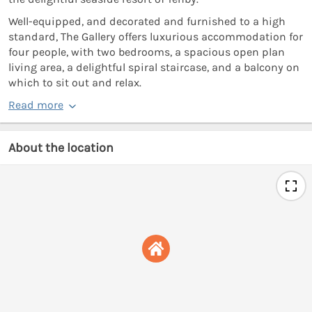
Well-equipped, and decorated and furnished to a high
standard, The Gallery offers luxurious accommodation for
four people, with two bedrooms, a spacious open plan
living area, a delightful spiral staircase, and a balcony on
which to sit out and relax.
Read more
About the location