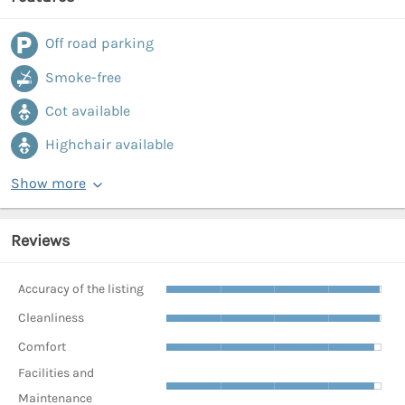
Off road parking
Smoke-free
Cot available
Highchair available
Show more
Reviews
Accuracy of the listing
Cleanliness
Comfort
Facilities and
Maintenance