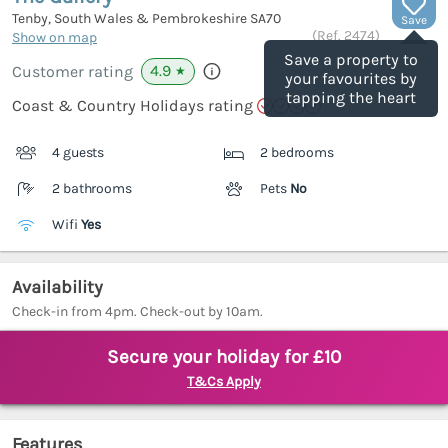
Tenby, South Wales & Pembrokeshire
SA70
Save
(Ref.
2474
)
Show on map
Save a property to
4.9
Customer rating
★
your favourites by
tapping the heart
Coast & Country Holidays rating
4 guests
2 bedrooms
2 bathrooms
Pets
No
Wifi
Yes
Availability
Check-in from 4pm. Check-out by 10am.
Secure your holiday for £10
T&Cs Apply
Features