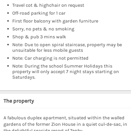
Travel cot & highchair on request
Off-road parking for 1 car
First floor balcony with garden furniture
Sorry, no pets & no smoking
Shop & pub 3 mins walk
Note: Due to open spiral staircase, property may be
unsuitable for less mobile guests
Note: Car charging is not permitted
Note: During the school Summer Holidays this
property will only accept 7 night stays starting on
Saturdays.
The property
A fabulous duplex apartment, situated within the walled
gardens of the former Zion House in a quiet cul-de-sac, in
the delightful seaside resort of Tenby.