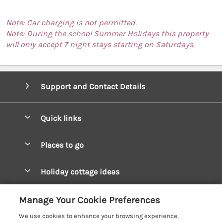
Note: Car charging is not permitted.
Note: During the school Summer Holidays this property
will only accept 7 night stays starting on Saturdays.
Support and Contact Details
Quick links
Special offers
Places to go
Pay for your booking
West Wales Cottages
Holiday cottage ideas
Manage cookie preferences
South Wales Cottages
Christmas Cottages
Let your cottage
Customer Reviews Policy
Manage Your Cookie Preferences
Mid Wales Cottages
Coastal Cottages
We use cookies to enhance your browsing experience,
Cardigan Bay Cottages