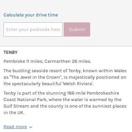
Calculate your drive time
Submit
TENBY
Pembroke 11 miles; Carmarthen 26 miles.
The bustling seaside resort of Tenby, known within Wales
as “The Jewel in the Crown", is majestically positioned on
the spectacularly beautiful 'Welsh Riviera'.
Tenby is part of the stunning 186-mile Pembrokeshire
Coast National Park, where the water is warmed by the
Gulf Stream and the county is one of the sunniest places
in the UK.
Read more