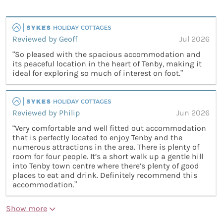
Reviewed by Geoff
Jul 2026
“So pleased with the spacious accommodation and
its peaceful location in the heart of Tenby, making it
ideal for exploring so much of interest on foot.”
Reviewed by Philip
Jun 2026
“Very comfortable and well fitted out accommodation
that is perfectly located to enjoy Tenby and the
numerous attractions in the area. There is plenty of
room for four people. It’s a short walk up a gentle hill
into Tenby town centre where there’s plenty of good
places to eat and drink. Definitely recommend this
accommodation.”
Show more