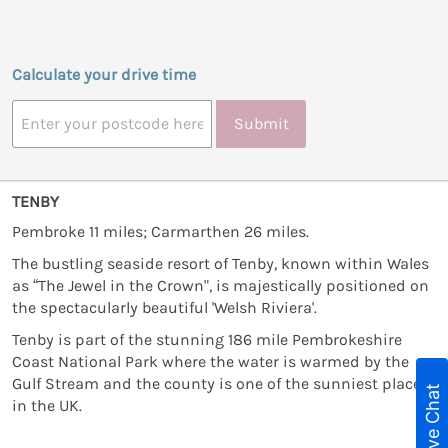
Calculate your drive time
Submit
TENBY
Pembroke 11 miles; Carmarthen 26 miles.
The bustling seaside resort of Tenby, known within Wales
as “The Jewel in the Crown", is majestically positioned on
the spectacularly beautiful 'Welsh Riviera'.
Tenby is part of the stunning 186 mile Pembrokeshire
Coast National Park where the water is warmed by the
Gulf Stream and the county is one of the sunniest places
Live Chat
in the UK.