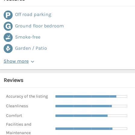
Off road parking
Ground floor bedroom
Smoke-free
Garden / Patio
Show more
Reviews
Accuracy of the listing
Cleanliness
Comfort
Facilities and
Maintenance