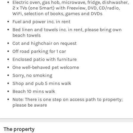
Electric oven, gas hob, microwave, fridge, dishwasher,
2 x TVs (one Smart) with Freeview, DVD, CD/radio,
WiFi, selection of books, games and DVDs
Fuel and power inc. in rent
Bed linen and towels inc. in rent, please bring own
beach towels
Cot and highchair on request
Off road parking for 1 car
Enclosed patio with furniture
One well-behaved pet welcome
Sorry, no smoking
Shop and pub 5 mins walk
Beach 10 mins walk
Note: There is one step on access path to property;
please be aware
The property