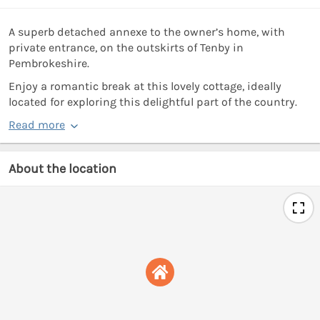
A superb detached annexe to the owner’s home, with
private entrance, on the outskirts of Tenby in
Pembrokeshire.
Enjoy a romantic break at this lovely cottage, ideally
located for exploring this delightful part of the country.
Read more
About the location