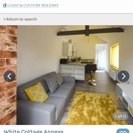
Return to search
1
of 11
White Cottage Annexe