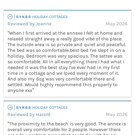
Reviewed by Joanne
May 2026
“When I first arrived at the annexe I felt at home and
relaxed straight away a really good vibe of the place.
The outside area is so private and quiet and peaceful.
The bed was so comfortable best bed I've slept in on a
holiday. Bedroom was very spacious. The settee was
so comfortable. All in all everything there I had what I
needed it was the best stay I've ever had in my first
time in a cottage and we loved every moment of it.
And also my dog was very comfortable there and
settled. Would highly recommend this property to
anyone xxx”
Reviewed by Harold
May 2026
“The proximity to the beach is very good. The annex is
overall very comfortable for 2 people. However there