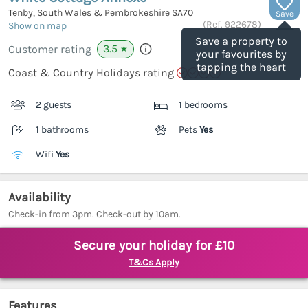
Tenby, South Wales & Pembrokeshire
SA70
Save
(Ref.
922678
)
Show on map
Save a property to
3.5
Customer rating
★
your favourites by
tapping the heart
Coast & Country Holidays rating
2 guests
1 bedrooms
1 bathrooms
Pets
Yes
Wifi
Yes
Availability
Check-in from 3pm. Check-out by 10am.
Secure your holiday for £10
T&Cs Apply
Features