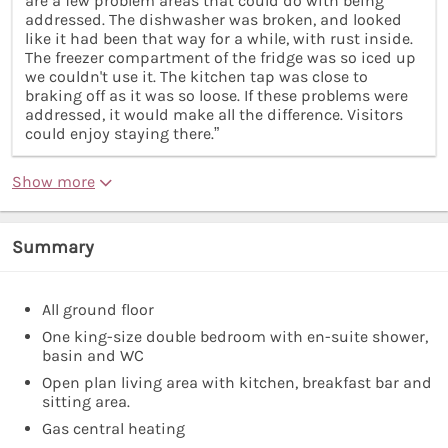
are a few problem areas that could do with being
addressed. The dishwasher was broken, and looked
like it had been that way for a while, with rust inside.
The freezer compartment of the fridge was so iced up
we couldn't use it. The kitchen tap was close to
braking off as it was so loose. If these problems were
addressed, it would make all the difference. Visitors
could enjoy staying there.”
Show more
Summary
All ground floor
One king-size double bedroom with en-suite shower,
basin and WC
Open plan living area with kitchen, breakfast bar and
sitting area.
Gas central heating