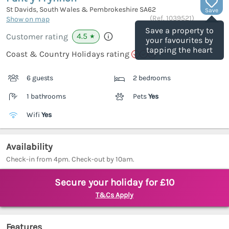
St Davids, South Wales & Pembrokeshire
SA62
Save
(Ref.
1039521
)
Show on map
Save a property to
4.5
Customer rating
★
your favourites by
tapping the heart
Coast & Country Holidays rating
6 guests
2 bedrooms
1 bathrooms
Pets
Yes
Wifi
Yes
Availability
Check-in from 4pm. Check-out by 10am.
Secure your holiday for £10
T&Cs Apply
Features