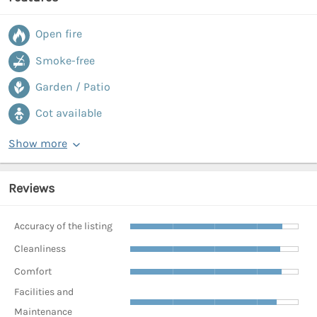
Open fire
Smoke-free
Garden / Patio
Cot available
Show more
Reviews
Accuracy of the listing
Cleanliness
Comfort
Facilities and
Maintenance