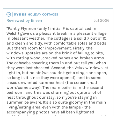
Reviewed by Eileen
Jul 2026
“Pant y Ffynnon (only 1 initial F is capitalized in
Welsh) gave us a pleasant break in a pleasant village
in pleasant weather. The cottage is a solid 7 out of 10,
and clean and tidy, with comfortable sofas and beds
But there's room for improvement. Firstly, the
windows upstairs are on the brink of falling to bits,
with rotting wood, cracked panes and broken arms.
The cobwebs covering them in and out tell you when
they were last checked. Second, the Velux windows let
light in, but no air (we couldn't get a single one open,
so long is it since they were opened), and in some
cases unwanted summer heat (the screens had
worn/come away). The main boiler is in the second
bedroom, and this was churning out quite a lot of
heat throughout our stay, so if you're staying in
summer, be aware. It's also quite gloomy in the main
living/eating area, even with the lamps - the
accompanying photos have all been lightened