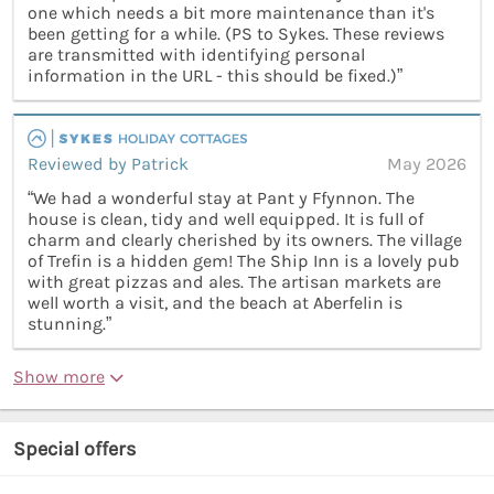
one which needs a bit more maintenance than it's
been getting for a while. (PS to Sykes. These reviews
are transmitted with identifying personal
information in the URL - this should be fixed.)”
Reviewed by Patrick
May 2026
“We had a wonderful stay at Pant y Ffynnon. The
house is clean, tidy and well equipped. It is full of
charm and clearly cherished by its owners. The village
of Trefin is a hidden gem! The Ship Inn is a lovely pub
with great pizzas and ales. The artisan markets are
well worth a visit, and the beach at Aberfelin is
stunning.”
Show more
Special offers