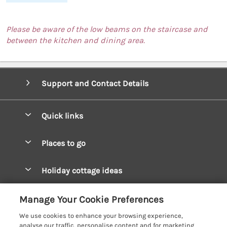
Please be aware of the low beams on the staircase and
between the kitchen and dining area.
Support and Contact Details
Quick links
Special offers
Places to go
Pay for your booking
West Wales Cottages
Holiday cottage ideas
Manage cookie preferences
South Wales Cottages
Christmas Cottages
Let your cottage
Customer Reviews Policy
Manage Your Cookie Preferences
Mid Wales Cottages
Coastal Cottages
We use cookies to enhance your browsing experience,
Cardigan Bay Cottages
More information & policies
analyse our traffic, personalise content and for marketing