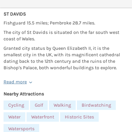
ST DAVIDS
Fishguard 15.5 miles; Pembroke 28.7 miles.
The city of St Davids is situated on the far south west
coast of Wales.
Granted city status by Queen Elizabeth II, it is the
smallest city in the UK, with its magnificent cathedral
dating back to the 12th century and the ruins of the
Bishop's Palace, both wonderful buildings to explore.
Read more
Nearby Attractions
Cycling
Golf
Walking
Birdwatching
Water
Waterfront
Historic Sites
Watersports