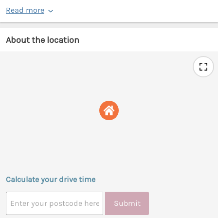
Read more
About the location
Calculate your drive time
Submit