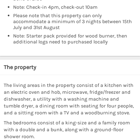
Note: Check-in 4pm, check-out 10am
Please note that this property can only
accommodate a minimum of 3 nights between 15th
July and 31st August
Note: Starter pack provided for wood burner, then
additional logs need to purchased locally
The property
The living areas in the property consist of a kitchen with
an electric oven and hob, microwave, fridge/freezer and
dishwasher, a utility with a washing machine and
tumble dryer, a dining room with seating for four people,
and a sitting room with a TV and a woodburning stove.
The bedrooms consist of a king-size and a family room
with a double and a bunk, along with a ground-floor
shower room.