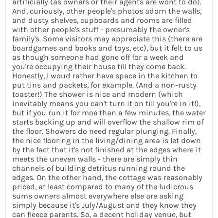
artificially (as owners or their agents are wont to do).
And, curiously, other people's photos adorn the walls,
and dusty shelves, cupboards and rooms are filled
with other people's stuff - presumably the owner's
family's. Some visitors may appreciate this (there are
boardgames and books and toys, etc), but it felt to us
as though someone had gone off for a week and
you're occupying their house till they come back.
Honestly, I woud rather have space in the kitchen to
put tins and packets, for example. (And a non-rusty
toaster!) The shower is nice and modern (which
inevitably means you can't turn it on till you're in it!),
but if you run it for moe than a few minutes, the water
starts backing up and will overflow the shallow rim of
the floor. Showers do need regular plunging. Finally,
the nice flooring in the living/dining area is let down
by the fact that it's not finished at the edges where it
meets the uneven walls - there are simply thin
channels of building detritus running round the
edges. On the other hand, the cottage was reasonably
priced, at least compared to many of the ludicrous
sums owners almost everywhere else are asking
simply because it's July/August and they know they
can fleece parents. So, a decent holiday venue, but