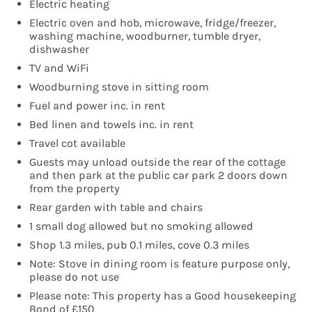
Electric heating
Electric oven and hob, microwave, fridge/freezer,
washing machine, woodburner, tumble dryer,
dishwasher
TV and WiFi
Woodburning stove in sitting room
Fuel and power inc. in rent
Bed linen and towels inc. in rent
Travel cot available
Guests may unload outside the rear of the cottage
and then park at the public car park 2 doors down
from the property
Rear garden with table and chairs
1 small dog allowed but no smoking allowed
Shop 1.3 miles, pub 0.1 miles, cove 0.3 miles
Note: Stove in dining room is feature purpose only,
please do not use
Please note: This property has a Good housekeeping
Bond of £150