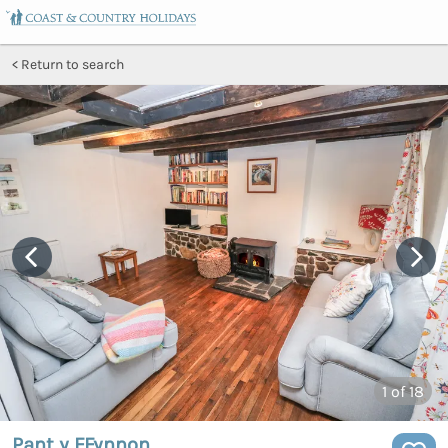
Return to search
1
of 18
Pant y FFynnon