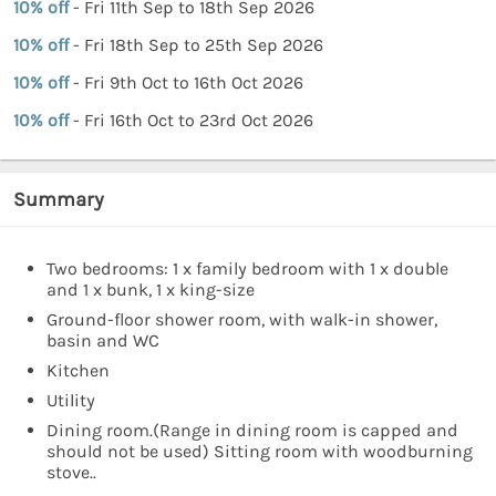
10% off
- Fri 11th Sep to 18th Sep 2026
10% off
- Fri 18th Sep to 25th Sep 2026
10% off
- Fri 9th Oct to 16th Oct 2026
10% off
- Fri 16th Oct to 23rd Oct 2026
Summary
Two bedrooms: 1 x family bedroom with 1 x double
and 1 x bunk, 1 x king-size
Ground-floor shower room, with walk-in shower,
basin and WC
Kitchen
Utility
Dining room.(Range in dining room is capped and
should not be used) Sitting room with woodburning
stove..