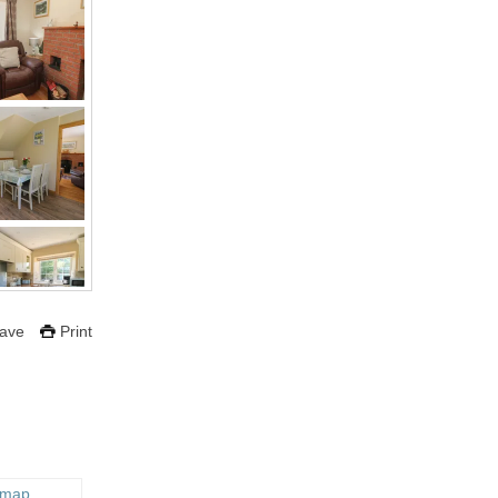
ave
Print
 map