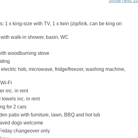
Show next 10
1 x king-size with TV, 1 x twin (zip/link, can be king on
with walk-in shower, basin, WC
with woodburning stove
ating
, electric hob, microwave, fridge/freezer, washing machine,
 Wi-Fi
r inc. in rent
towels inc. in rent
ng for 2 cars
en patio with furniture, lawn, BBQ and hot tub
haved dogs welcome
riday changeover only