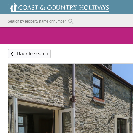
Back to search