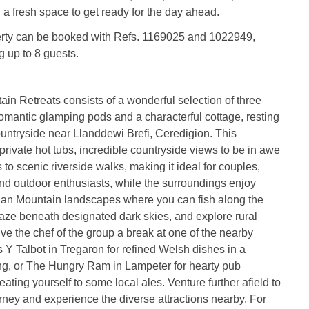
g a fresh space to get ready for the day ahead.
erty can be booked with Refs. 1169025 and 1022949,
g up to 8 guests.
n Retreats consists of a wonderful selection of three
romantic glamping pods and a characterful cottage, resting
countryside near Llanddewi Brefi, Ceredigion. This
 private hot tubs, incredible countryside views to be in awe
 to scenic riverside walks, making it ideal for couples,
and outdoor enthusiasts, while the surroundings enjoy
an Mountain landscapes where you can fish along the
rgaze beneath designated dark skies, and explore rural
ive the chef of the group a break at one of the nearby
s Y Talbot in Tregaron for refined Welsh dishes in a
ting, or The Hungry Ram in Lampeter for hearty pub
reating yourself to some local ales. Venture further afield to
ney and experience the diverse attractions nearby. For