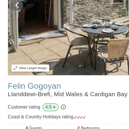
View
Larger Image
Felin Gogoyan
Llanddewi-Brefi, Mid Wales & Cardigan Ba
4.9
Customer rating
★
Coast & Country Holidays rating
4
Guests
2
Bedrooms