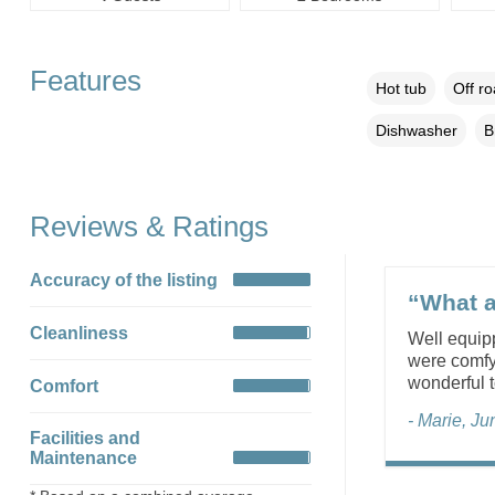
Features
Hot tub
Off r
Dishwasher
B
Reviews & Ratings
Accuracy of the listing
“What a
Cleanliness
Well equipp
were comfy
wonderful t
Comfort
- Marie, J
Facilities and
Maintenance