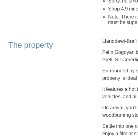
Sorry, no smo
Shop 4.9 mile
Note: There i
must be super
Llanddewi-Brefi 
The property
Felin Gogoyan is
Brefi, Sir Ceredi
Surrounded by s
property is ideal
It features a hot
vehicles, and al
On arrival, you’l
woodburning sto
Settle into one o
enjoy a film or 