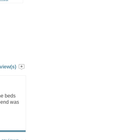
view(s)
he beds
riend was