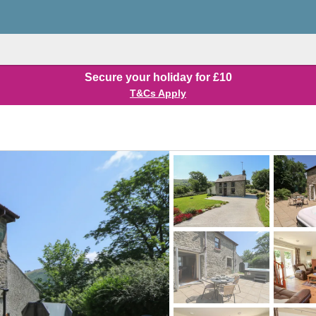
Secure your holiday for £10
T&Cs Apply