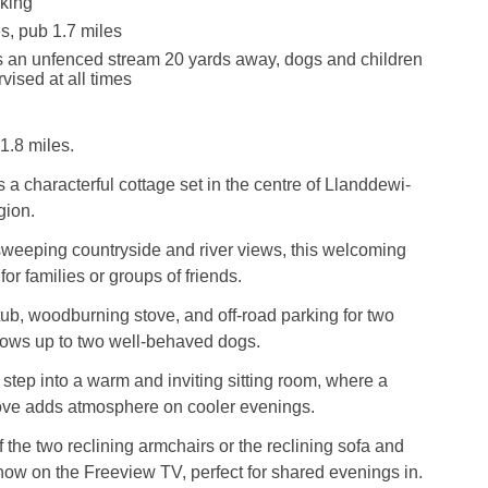
king
s, pub 1.7 miles
s an unfenced stream 20 yards away, dogs and children
vised at all times
1.8 miles.
 a characterful cottage set in the centre of Llanddewi-
gion.
weeping countryside and river views, this welcoming
 for families or groups of friends.
 tub, woodburning stove, and off-road parking for two
lows up to two well-behaved dogs.
l step into a warm and inviting sitting room, where a
ve adds atmosphere on cooler evenings.
f the two reclining armchairs or the reclining sofa and
show on the Freeview TV, perfect for shared evenings in.