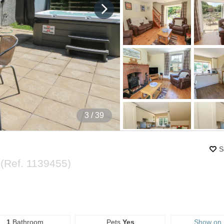
4
/ 39
S
y
(Ref.
1139455
)
1
Bathroom
Pets
Yes
Show on