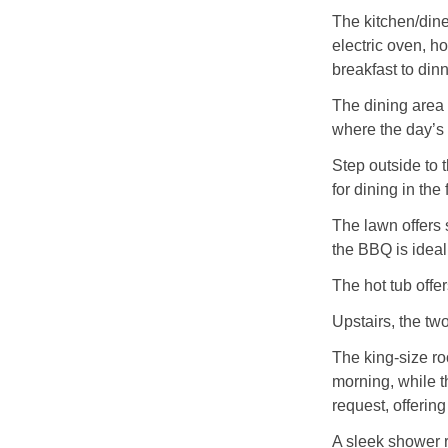
The kitchen/dine
electric oven, h
breakfast to dinn
The dining area 
where the day’s 
Step outside to 
for dining in the
The lawn offers 
the BBQ is idea
The hot tub offer
Upstairs, the tw
The king-size ro
morning, while t
request, offering
A sleek shower 