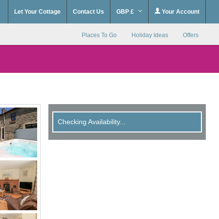
Let Your Cottage
Contact Us
GBP £
Your Account
Places To Go
Holiday Ideas
Offers
Checking Availability...