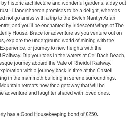
 by historic architecture and wonderful gardens, a day out
Trust - Llanerchaeron promises to be a delight, whereas
ed not go amiss with a trip to the Bwlch Nant yr Arian
entre, and you'll be enchanted by iridescent wings at The
tterfly House. Brace for adventure as you venture out on
ps, explore the underground world of mining with the
Experience, or journey to new heights with the
f Railway. Dip your toes in the waters at Cei Bach Beach,
resque journey aboard the Vale of Rheidol Railway.
ploration with a journey back in time at the Castell
ing in the mammoth building in serene surroundings.
untain retreats now for a getaway that will be
he adventure and laughter shared with loved ones.
erty has a Good Housekeeping bond of £250.