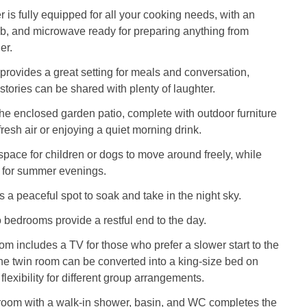
r is fully equipped for all your cooking needs, with an
ob, and microwave ready for preparing anything from
er.
provides a great setting for meals and conversation,
stories can be shared with plenty of laughter.
the enclosed garden patio, complete with outdoor furniture
 fresh air or enjoying a quiet morning drink.
space for children or dogs to move around freely, while
l for summer evenings.
s a peaceful spot to soak and take in the night sky.
o bedrooms provide a restful end to the day.
om includes a TV for those who prefer a slower start to the
he twin room can be converted into a king-size bed on
 flexibility for different group arrangements.
room with a walk-in shower, basin, and WC completes the