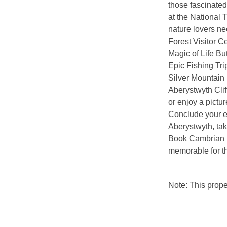
those fascinated
at the National 
nature lovers ne
Forest Visitor C
Magic of Life Bu
Epic Fishing Tri
Silver Mountain 
Aberystwyth Clif
or enjoy a pictu
Conclude your ex
Aberystwyth, tak
Book Cambrian Mo
memorable for t
Note: This prop