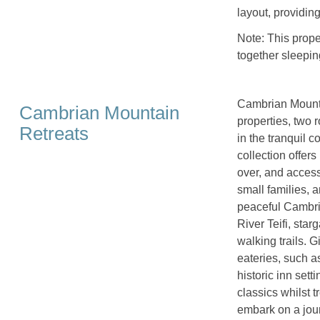
layout, providin
Note: This prop
together sleepin
Cambrian Mountai
Cambrian Mountain
properties, two 
Retreats
in the tranquil 
collection offers
over, and access
small families, 
peaceful Cambri
River Teifi, sta
walking trails. G
eateries, such a
historic inn set
classics whilst t
embark on a jour