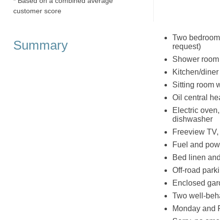
* Based on a combined average
customer score
Two bedrooms: 
Summary
request)
Shower room 
Kitchen/diner
Sitting room 
Oil central he
Electric oven
dishwasher
Freeview TV,
Fuel and powe
Bed linen and 
Off-road parki
Enclosed gard
Two well-be
Monday and F