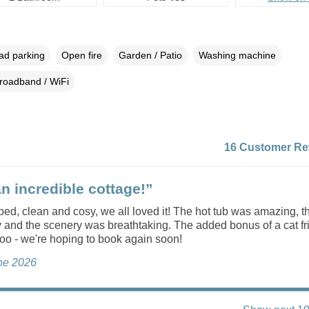
oad parking
Open fire
Garden / Patio
Washing machine
roadband / WiFi
16 Customer Re
n incredible cottage!”
ed, clean and cosy, we all loved it! The hot tub was amazing, t
 and the scenery was breathtaking. The added bonus of a cat f
oo - we're hoping to book again soon!
une 2026