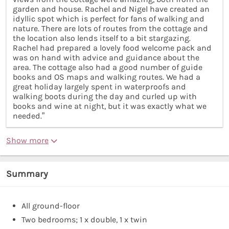
garden and house. Rachel and Nigel have created an
idyllic spot which is perfect for fans of walking and
nature. There are lots of routes from the cottage and
the location also lends itself to a bit stargazing.
Rachel had prepared a lovely food welcome pack and
was on hand with advice and guidance about the
area. The cottage also had a good number of guide
books and OS maps and walking routes. We had a
great holiday largely spent in waterproofs and
walking boots during the day and curled up with
books and wine at night, but it was exactly what we
needed.”
Show more
Summary
All ground-floor
Two bedrooms; 1 x double, 1 x twin