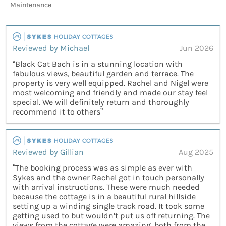
Maintenance
Reviewed by Michael
Jun 2026
“Black Cat Bach is in a stunning location with
fabulous views, beautiful garden and terrace. The
property is very well equipped. Rachel and Nigel were
most welcoming and friendly and made our stay feel
special. We will definitely return and thoroughly
recommend it to others”
Reviewed by Gillian
Aug 2025
“The booking process was as simple as ever with
Sykes and the owner Rachel got in touch personally
with arrival instructions. These were much needed
because the cottage is in a beautiful rural hillside
setting up a winding single track road. It took some
getting used to but wouldn’t put us off returning. The
views from the cottage were amazing, both from the