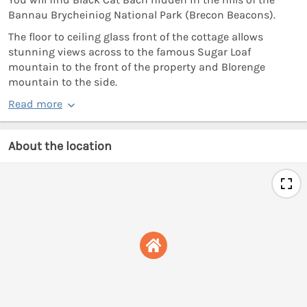
Bannau Brycheiniog National Park (Brecon Beacons).
The floor to ceiling glass front of the cottage allows
stunning views across to the famous Sugar Loaf
mountain to the front of the property and Blorenge
mountain to the side.
Read more
About the location