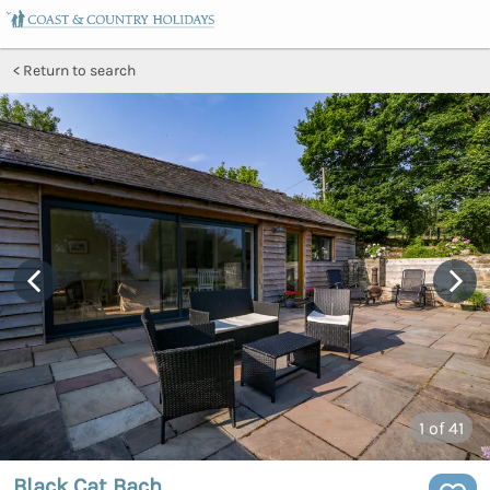
Return to search
1
of 41
Black Cat Bach