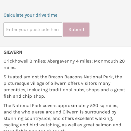
Calculate your drive time
Submit
GILWERN
Crickhowell 3 miles; Abergavenny 4 miles; Monmouth 20
miles.
Situated amidst the Brecon Beacons National Park, the
picturesque village of Gilwern offers visitors many
amenities, including traditional pubs, shops and a great
fish and chip shop.
The National Park covers approximately 520 sq miles,
and the whole area around Gilwern is surrounded by
stunning countryside, and offers excellent walking,
cycling and bird watching, as well as great salmon and