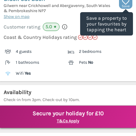
Gilwern near Crickhowell and Abergavenny, South Wales
Save
& Pembrokeshire
NP7
(Ref.
1002911
)
Show on map
Save a property to
your favourites by
5.0
Customer rating
★
tapping the heart
Coast & Country Holidays rating
4 guests
2 bedrooms
1 bathrooms
Pets
No
Wifi
Yes
Availability
Check-in from 3pm. Check-out by 10am.
Secure your holiday for £10
T&Cs Apply