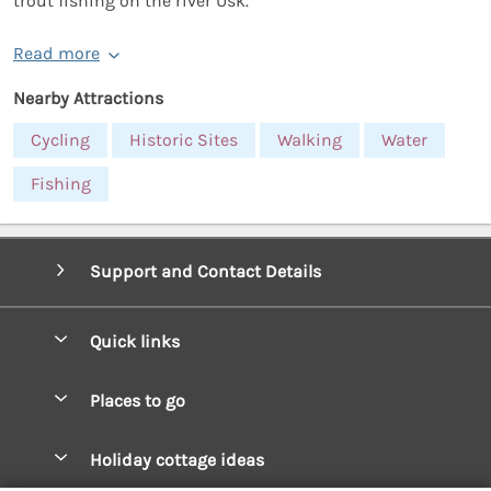
trout fishing on the river Usk.
Read more
Nearby Attractions
Cycling
Historic Sites
Walking
Water
Fishing
Support and Contact Details
Quick links
Special offers
Places to go
Pay for your booking
West Wales Cottages
Holiday cottage ideas
Manage cookie preferences
South Wales Cottages