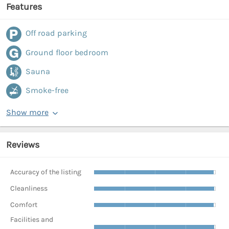
Features
Off road parking
Ground floor bedroom
Sauna
Smoke-free
Show more
Reviews
Accuracy of the listing
Cleanliness
Comfort
Facilities and