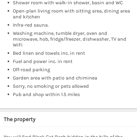
Shower room with walk-in shower, basin and WC
Open-plan living room with sitting area, dining area
and kitchen
Infra-red sauna.
Washing machine, tumble dryer, oven and
microwave, hob, fridge/freezer, dishwasher, TV and
WiFi
Bed linen and towels inc. in rent
Fuel and power inc. in rent
Off-road parking
Garden area with patio and chiminea
Sorry, no smoking or pets allowed
Pub and shop within 1.5 miles
The property
You will find Black Cat Bach hidden in the hills of the