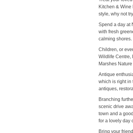
Kitchen & Wine B
style, why not t
Spend a day at 
with fresh green
calming shores.
Children, or eve
Wildlife Centre,
Marshes Nature
Antique enthusia
which is right in
antiques, restora
Branching further
scenic drive awa
town and a good
for a lovely day 
Bring your frien