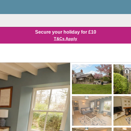
Secure your holiday for £10
T&Cs Apply