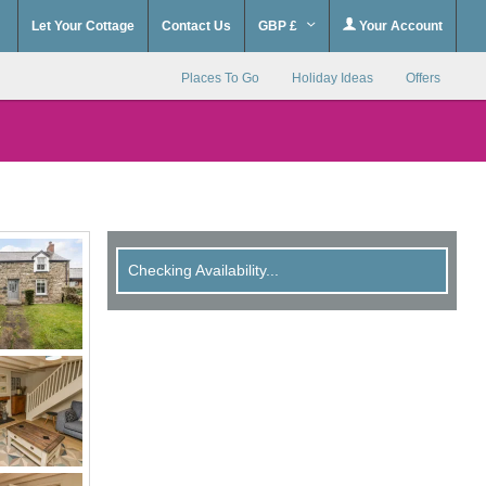
Let Your Cottage
Contact Us
GBP £
Your Account
Places To Go
Holiday Ideas
Offers
Checking Availability...