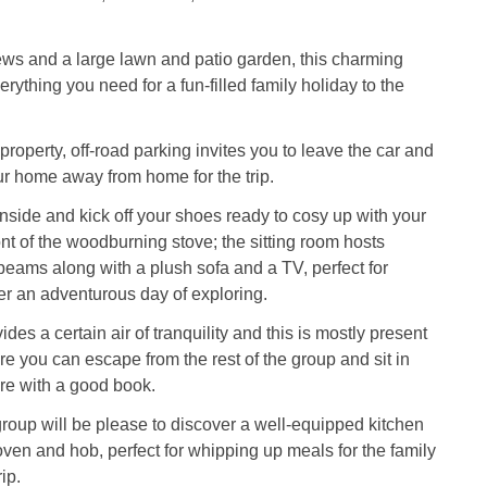
ws and a large lawn and patio garden, this charming
erything you need for a fun-filled family holiday to the
 property, off-road parking invites you to leave the car and
our home away from home for the trip.
side and kick off your shoes ready to cosy up with your
ont of the woodburning stove; the sitting room hosts
beams along with a plush sofa and a TV, perfect for
er an adventurous day of exploring.
des a certain air of tranquility and this is mostly present
re you can escape from the rest of the group and sit in
fire with a good book.
group will be please to discover a well-equipped kitchen
 oven and hob, perfect for whipping up meals for the family
ip.