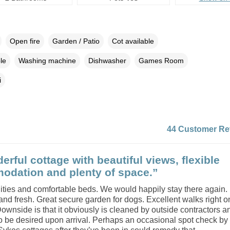
Open fire
Garden / Patio
Cot available
le
Washing machine
Dishwasher
Games Room
i
44 Customer Re
erful cottage with beautiful views, flexible
dation and plenty of space.”
ilities and comfortable beds. We would happily stay there again
nd fresh. Great secure garden for dogs. Excellent walks right o
ownside is that it obviously is cleaned by outside contractors an
le to be desired upon arrival. Perhaps an occasional spot check by