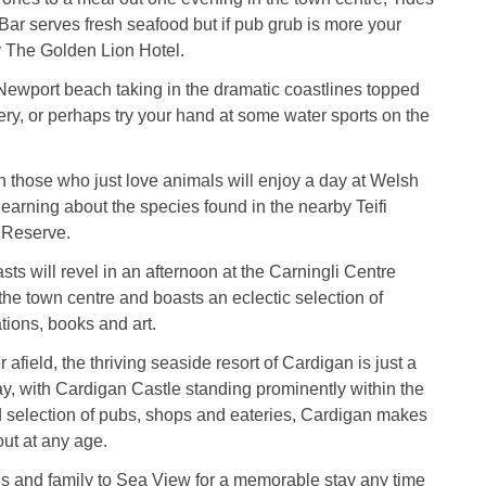
ar serves fresh seafood but if pub grub is more your
ry The Golden Lion Hotel.
Newport beach taking in the dramatic coastlines topped
ery, or perhaps try your hand at some water sports on the
n those who just love animals will enjoy a day at Welsh
 learning about the species found in the nearby Teifi
 Reserve.
sts will revel in an afternoon at the Carningli Centre
 the town centre and boasts an eclectic selection of
tions, books and art.
 afield, the thriving seaside resort of Cardigan is just a
y, with Cardigan Castle standing prominently within the
 selection of pubs, shops and eateries, Cardigan makes
out at any age.
ds and family to Sea View for a memorable stay any time