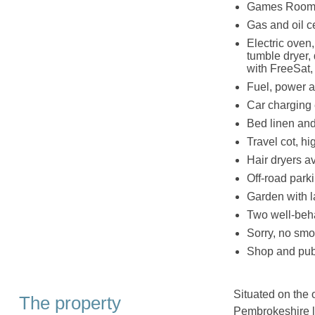
Games Room wi
Gas and oil c
Electric oven
tumble dryer,
with FreeSat, 
Fuel, power an
Car charging
Bed linen and 
Travel cot, hi
Hair dryers a
Off-road parki
Garden with la
Two well-beh
Sorry, no smo
Shop and pub
Situated on the 
The property
Pembrokeshire l