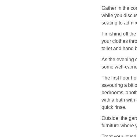
Gather in the co
while you discuss
seating to admir
Finishing off th
your clothes thr
toilet and hand 
As the evening d
some well-earne
The first floor h
savouring a bit 
bedrooms, anothe
with a bath with
quick rinse.
Outside, the gar
furniture where 
Treat your loved