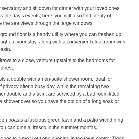
nservatory and sit down for dinner with your loved ones
 the day's events; here, you will also find plenty of
e the sea views through the large windows.
e ground floor is a handy utility where you can freshen up
oughout your stay, along with a convenient cloakroom with
basin.
raws to a close, venture upstairs to the bedrooms for
d rest.
osts a double with an en-suite shower room, ideal for
of privacy after a busy day, while the remaining two
r double and a twin, are serviced by a bathroom fitted
 a shower over so you have the option of a long soak or
den boasts a luscious green lawn and a patio with dining
you can dine al fresco in the summer months.
 ones to a meal out one evening in the town centre; Tides