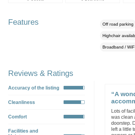
Features
Off road parking
Highchair availab
Broadband / WiF
Reviews & Ratings
Accuracy of the listing
“A wond
accommo
Cleanliness
Lots of fac
Comfort
was clean a
doorstep. D
left a litt
Facilities and