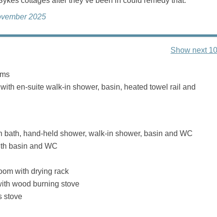
ykes cottages after they’ve been in could remedy that.
ovember 2025
Show next 10
oms
 with en-suite walk-in shower, basin, heated towel rail and
h bath, hand-held shower, walk-in shower, basin and WC
th basin and WC
Room with drying rack
with wood burning stove
s stove