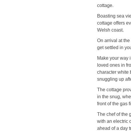
cottage.
Boasting sea vie
cottage offers ev
Welsh coast.
On arrival at the
get settled in y
Make your way in
loved ones in fr
character white 
snuggling up aft
The cottage provi
in the snug, whe
front of the gas 
The chef of the 
with an electric
ahead of a day tr