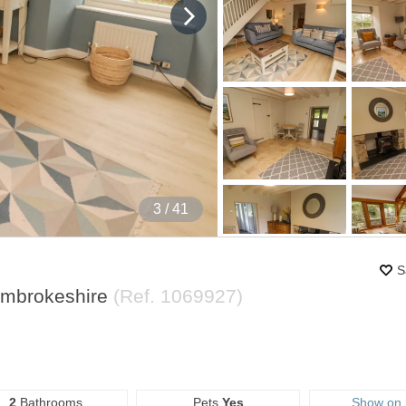
4
/ 41
S
embrokeshire
(Ref.
1069927
)
2
Bathrooms
Pets
Yes
Show on