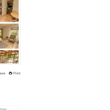
ave
Print
 map