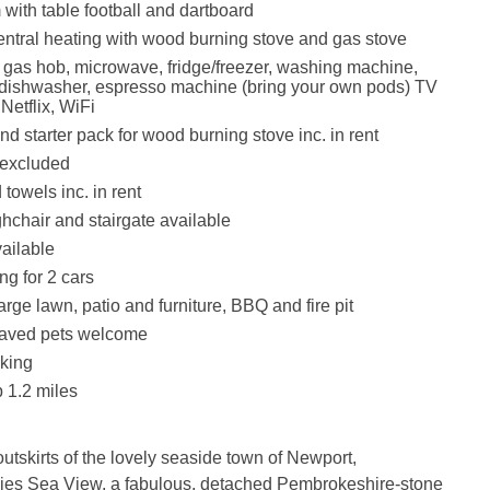
th table football and dartboard
entral heating with wood burning stove and gas stove
, gas hob, microwave, fridge/freezer, washing machine,
 dishwasher, espresso machine (bring your own pods) TV
Netflix, WiFi
d starter pack for wood burning stove inc. in rent
 excluded
towels inc. in rent
ghchair and stairgate available
vailable
ng for 2 cars
rge lawn, patio and furniture, BBQ and fire pit
aved pets welcome
king
 1.2 miles
outskirts of the lovely seaside town of Newport,
ies Sea View, a fabulous, detached Pembrokeshire-stone