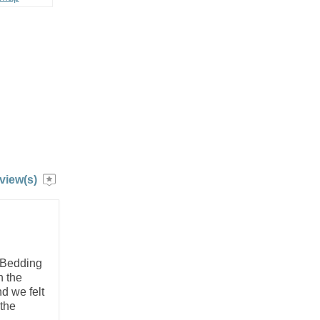
view(s)
. Bedding
n the
d we felt
 the