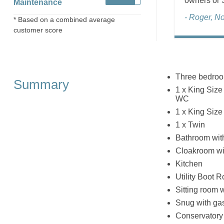
owners or S
Maintenance
- Roger, N
* Based on a combined average
customer score
Three bedro
Summary
1 x King Size
WC
1 x King Size
1 x Twin
Bathroom wit
Cloakroom wi
Kitchen
Utility Boot 
Sitting room 
Snug with ga
Conservatory