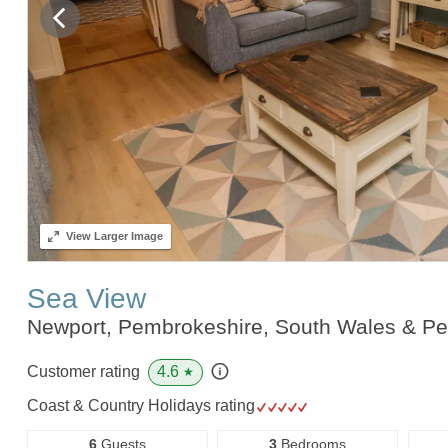
View
Larger Image
Sea View
Newport, Pembrokeshire, South Wales & P
4.6
Customer rating
★
Coast & Country Holidays rating
6
Guests
3
Bedrooms