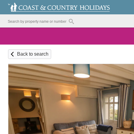
Back to search