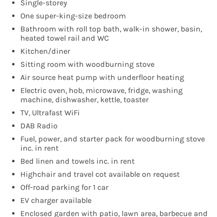
Single-storey
One super-king-size bedroom
Bathroom with roll top bath, walk-in shower, basin,
heated towel rail and WC
Kitchen/diner
Sitting room with woodburning stove
Air source heat pump with underfloor heating
Electric oven, hob, microwave, fridge, washing
machine, dishwasher, kettle, toaster
TV, Ultrafast WiFi
DAB Radio
Fuel, power, and starter pack for woodburning stove
inc. in rent
Bed linen and towels inc. in rent
Highchair and travel cot available on request
Off-road parking for 1 car
EV charger available
Enclosed garden with patio, lawn area, barbecue and