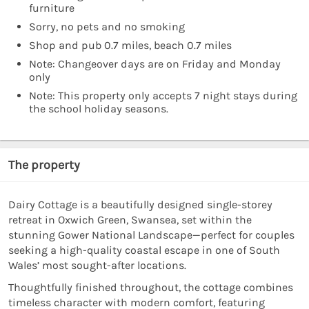
furniture
Sorry, no pets and no smoking
Shop and pub 0.7 miles, beach 0.7 miles
Note: Changeover days are on Friday and Monday
only
Note: This property only accepts 7 night stays during
the school holiday seasons.
The property
Dairy Cottage is a beautifully designed single-storey
retreat in Oxwich Green, Swansea, set within the
stunning Gower National Landscape—perfect for couples
seeking a high-quality coastal escape in one of South
Wales’ most sought-after locations.
Thoughtfully finished throughout, the cottage combines
timeless character with modern comfort, featuring