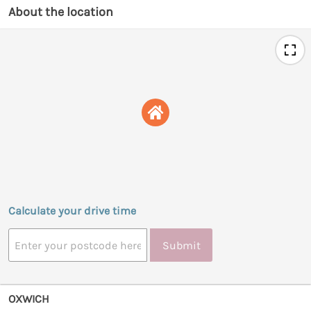
About the location
Calculate your drive time
Submit
OXWICH