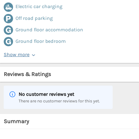
Electric car charging
Off road parking
Ground floor accommodation
Ground floor bedroom
Show more
Reviews & Ratings
No customer reviews yet
There are no customer reviews for this yet.
Summary