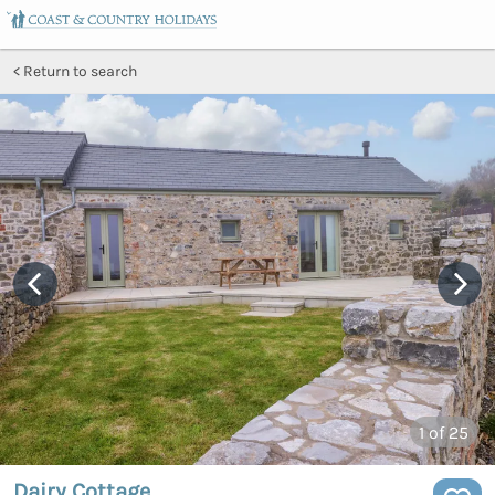
Return to search
1
of 25
Dairy Cottage