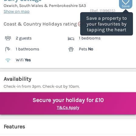
Oxwich, South Wales & Pembrokeshire
SA3
Save
(Ref.
1199615
)
Show on map
Save a property to
Coast & Country Holidays rating
your favourites by
tapping the heart
2 guests
1 bedrooms
1 bathrooms
Pets
No
Wifi
Yes
Availability
Check-in from 3pm. Check-out by 10am.
Secure your holiday for £10
T&Cs Apply
Features