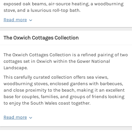
exposed oak beams, air-source heating, a woodburning
stove, and a luxurious roll-top bath.
Read more
The Oxwich Cottages Collection
The Oxwich Cottages Collection is a refined pairing of two
cottages set in Oxwich within the Gower National
Landscape.
This carefully curated collection offers sea views,
woodburning stoves, enclosed gardens with barbecues,
and close proximity to the beach, making it an excellent
base for couples, families, and groups of friends looking
to enjoy the South Wales coast together.
Read more