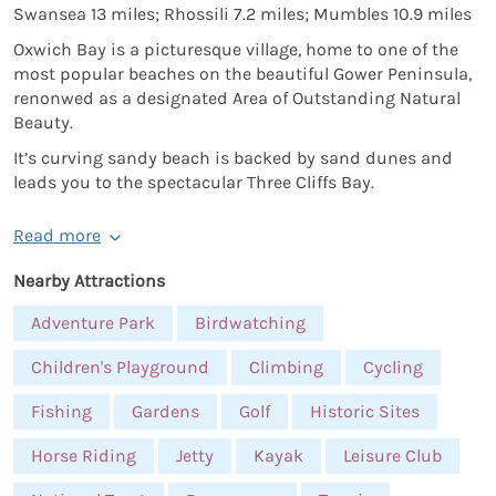
Swansea 13 miles; Rhossili 7.2 miles; Mumbles 10.9 miles
Oxwich Bay is a picturesque village, home to one of the
most popular beaches on the beautiful Gower Peninsula,
renonwed as a designated Area of Outstanding Natural
Beauty.
It’s curving sandy beach is backed by sand dunes and
leads you to the spectacular Three Cliffs Bay.
Read more
Nearby Attractions
Adventure Park
Birdwatching
Children's Playground
Climbing
Cycling
Fishing
Gardens
Golf
Historic Sites
Horse Riding
Jetty
Kayak
Leisure Club