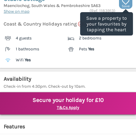
Maenclochog, South Wales & Pembrokeshire
SA63
Save
(Ref.
1183913
)
Show on map
Save a property to
Coast & Country Holidays rating
your favourites by
tapping the heart
4 guests
2 bedrooms
1 bathrooms
Pets
Yes
Wifi
Yes
Availability
Check-in from 4:30pm. Check-out by 10am.
Secure your holiday for £10
T&Cs Apply
Features