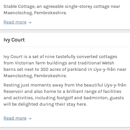
Stable Cottage, an agreeable single-storey cottage near
Maenclochog, Pembrokeshire.
Read more
Ivy Court
Ivy Court is a set of nine tastefully converted cottages
from Victorian farm buildings and traditional Welsh
barns set next to 350 acres of parkland in Llys-y-frân near
Maenclochog, Pembrokeshire.
Resting just moments away from the beautiful Llys-y-frân
Reservoir and also home to a brilliant range of facilities
and activities, including footgolf and badminton, guests
will be delighted during their stay here.
Read more