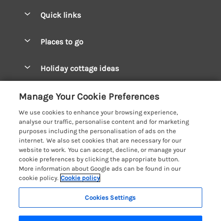
Quick links
Special offers
Places to go
Pay for your booking
West Wales Cottages
Holiday cottage ideas
Manage cookie preferences
South Wales Cottages
Christmas Cottages
Let your cottage
Customer Reviews Policy
Manage Your Cookie Preferences
Mid Wales Cottages
Coastal Cottages
We use cookies to enhance your browsing experience,
Cardigan Bay Cottages
More information & policies
analyse our traffic, personalise content and for marketing
Cottages for River Fishing
purposes including the personalisation of ads on the
Carmarthenshire Cottages
Privacy policy
internet. We also set cookies that are necessary for our
Cottages near a Pub
website to work. You can accept, decline, or manage your
Ceredigion Cottages
Cookie policy
cookie preferences by clicking the appropriate button.
Detached Holiday Cottages
More information about Google ads can be found in our
Fishguard Bay Cottages
Manage cookie preferences
cookie policy.
Cookie policy
Dog-Friendly Cottages
Glamorgan Cottages
Investor relations
Grouped Cottages
Cookies Settings
Coast & Country Holidays
Monmouthshire Cottages
Supply chain transparency
Holiday Bungalows
Registration No: 4469189