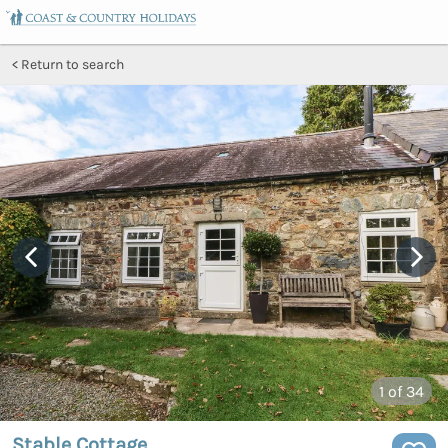
Return to search
1
of 34
Stable Cottage