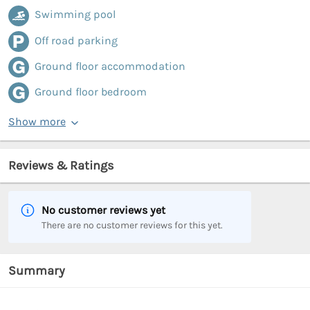
Swimming pool
Off road parking
Ground floor accommodation
Ground floor bedroom
Show more
Reviews & Ratings
No customer reviews yet
There are no customer reviews for this yet.
Summary