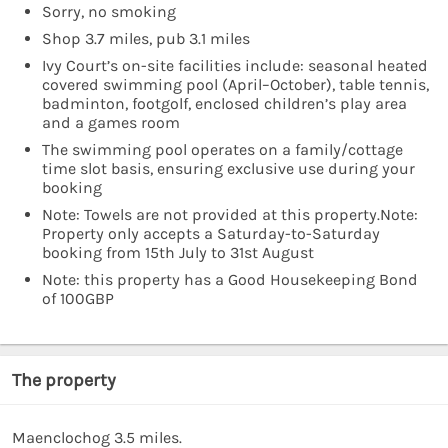
Sorry, no smoking
Shop 3.7 miles, pub 3.1 miles
Ivy Court’s on-site facilities include: seasonal heated
covered swimming pool (April–October), table tennis,
badminton, footgolf, enclosed children’s play area
and a games room
The swimming pool operates on a family/cottage
time slot basis, ensuring exclusive use during your
booking
Note: Towels are not provided at this property.Note:
Property only accepts a Saturday-to-Saturday
booking from 15th July to 31st August
Note: this property has a Good Housekeeping Bond
of 100GBP
The property
Maenclochog 3.5 miles.