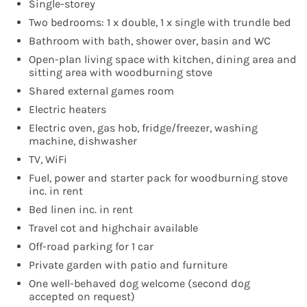
Single-storey
Two bedrooms: 1 x double, 1 x single with trundle bed
Bathroom with bath, shower over, basin and WC
Open-plan living space with kitchen, dining area and
sitting area with woodburning stove
Shared external games room
Electric heaters
Electric oven, gas hob, fridge/freezer, washing
machine, dishwasher
TV, WiFi
Fuel, power and starter pack for woodburning stove
inc. in rent
Bed linen inc. in rent
Travel cot and highchair available
Off-road parking for 1 car
Private garden with patio and furniture
One well-behaved dog welcome (second dog
accepted on request)