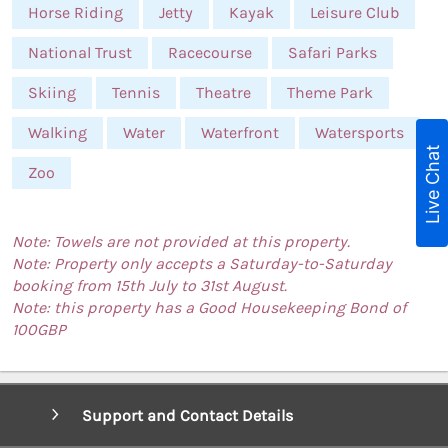
Horse Riding
Jetty
Kayak
Leisure Club
National Trust
Racecourse
Safari Parks
Skiing
Tennis
Theatre
Theme Park
Walking
Water
Waterfront
Watersports
Live Chat
Zoo
Note: Towels are not provided at this property.
Note: Property only accepts a Saturday-to-Saturday
booking from 15th July to 31st August.
Note: this property has a Good Housekeeping Bond of
100GBP
Support and Contact Details