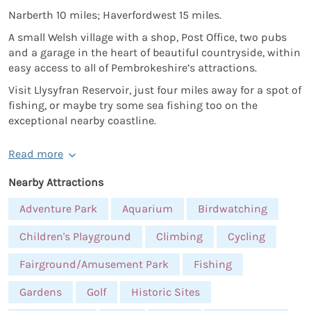
Narberth 10 miles; Haverfordwest 15 miles.
A small Welsh village with a shop, Post Office, two pubs
and a garage in the heart of beautiful countryside, within
easy access to all of Pembrokeshire’s attractions.
Visit Llysyfran Reservoir, just four miles away for a spot of
fishing, or maybe try some sea fishing too on the
exceptional nearby coastline.
Read more
Nearby Attractions
Adventure Park
Aquarium
Birdwatching
Children's Playground
Climbing
Cycling
Fairground/Amusement Park
Fishing
Gardens
Golf
Historic Sites