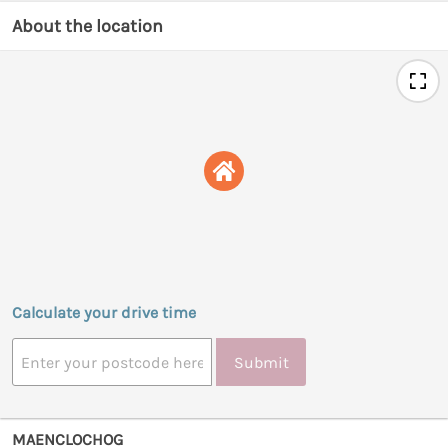
About the location
Calculate your drive time
Submit
MAENCLOCHOG