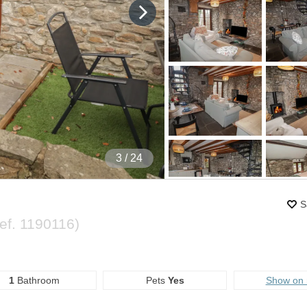
4
/ 24
S
ef.
1190116
)
1
Bathroom
Pets
Yes
Show on