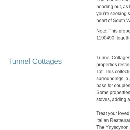
heading out, as 
you’re seeking s
heart of South W
Note: This prop
1190490, togeth
Tunnel Cottages 
Tunnel Cottages
properties resti
Taf. This collect
surroundings, a
base for couples,
Some properties
stoves, adding an
Treat your loved
Italian Restauran
The Ynyscynon I