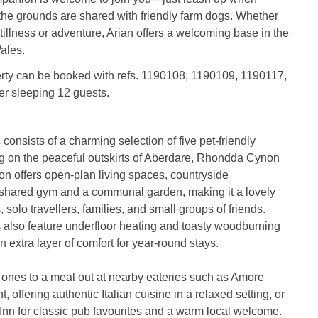
the grounds are shared with friendly farm dogs. Whether
tillness or adventure, Arian offers a welcoming base in the
ales.
erty can be booked with refs. 1190108, 1190109, 1190117,
er sleeping 12 guests.
consists of a charming selection of five pet-friendly
ng on the peaceful outskirts of Aberdare, Rhondda Cynon
ion offers open-plan living spaces, countryside
 shared gym and a communal garden, making it a lovely
 solo travellers, families, and small groups of friends.
 also feature underfloor heating and toasty woodburning
 extra layer of comfort for year-round stays.
 ones to a meal out at nearby eateries such as Amore
t, offering authentic Italian cuisine in a relaxed setting, or
nn for classic pub favourites and a warm local welcome.