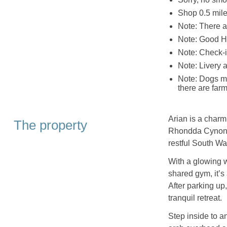
Shop 0.5 miles
Note: There a
Note: Good H
Note: Check-i
Note: Livery 
Note: Dogs mu
there are far
Arian is a charm
The property
Rhondda Cynon T
restful South W
With a glowing w
shared gym, it’s
After parking up
tranquil retreat.
Step inside to a