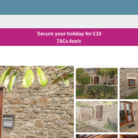
Secure your holiday for £10
T&Cs Apply