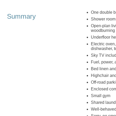
One double 
Summary
Shower room 
Open-plan livi
woodburning 
Underfloor he
Electric oven,
dishwasher, to
Sky TV includ
Fuel, power, a
Bed linen and 
Highchair and
Off-road parki
Enclosed com
Small gym
Shared laund
Well-behaved
Sorry, no smo