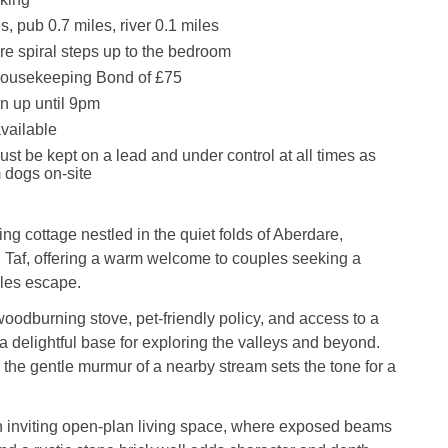
, pub 0.7 miles, river 0.1 miles
re spiral steps up to the bedroom
ousekeeping Bond of £75
n up until 9pm
available
st be kept on a lead and under control at all times as
m dogs on-site
ing cottage nestled in the quiet folds of Aberdare,
af, offering a warm welcome to couples seeking a
ales escape.
oodburning stove, pet-friendly policy, and access to a
 a delightful base for exploring the valleys and beyond.
, the gentle murmur of a nearby stream sets the tone for a
n inviting open-plan living space, where exposed beams