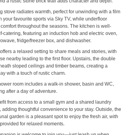
d a rustic stone brick wall adds character and depth.
stove radiates warmth, perfect for unwinding with a film
n your favourite sports via Sky TV, while underfloor
comfort throughout the seasons. The kitchen is well-
f-catering, featuring an induction hob and electric oven,
owave, fridge/freezer box, and dishwasher.
offers a relaxed setting to share meals and stories, with
ase nearby leading to the first floor. Upstairs, the double
neath sloped ceilings and timber beams, creating a
y with a touch of rustic charm.
hower room includes a walk-in shower, basin and WC,
ing after a day of adventure.
fit from access to a small gym and a shared laundry
 adding thoughtful convenience to your stay. Outside, the
l garden is a pleasant spot to enjoy the fresh air, with
 provided for relaxed moments.
panion is welcome to join you—just leash up when