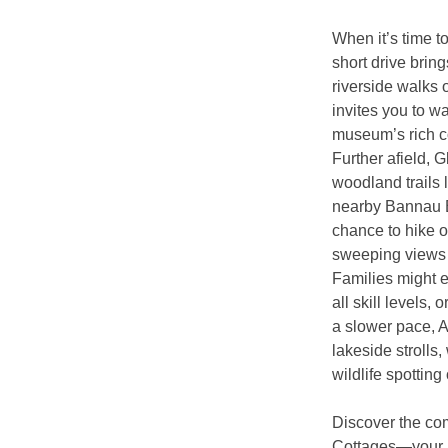
When it’s time to
short drive bri
riverside walks o
invites you to w
museum’s rich co
Further afield, 
woodland trails 
nearby Bannau B
chance to hike o
sweeping views 
Families might e
all skill levels,
a slower pace, A
lakeside strolls
wildlife spotting
Discover the com
Cottages—your 