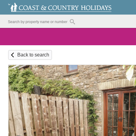
Back to search