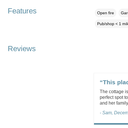
Features
Open fire
Gar
Pub/shop < 1 mil
Reviews
“This plac
The cottage is
perfect spot t
and her famil
- Sam, Decem