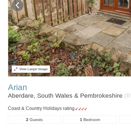
View
Larger Image
Arian
Aberdare, South Wales & Pembrokeshire
(R
Coast & Country Holidays rating
2
Guests
1
Bedroom