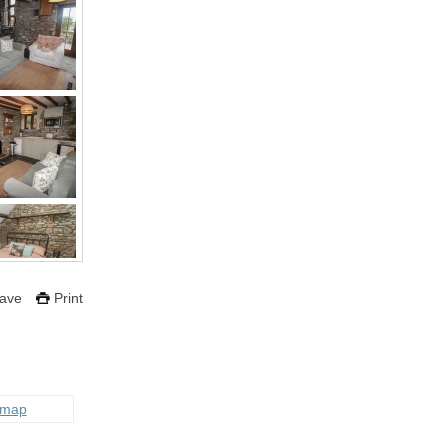
ave
Print
 map