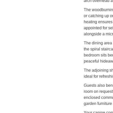
arch overhead an
The woodburning 
or catching up o
heating ensures 
appointed for sel
alongside a micr
The dining area 
the spiral stairc
bedroom sits be
peaceful hideawa
The adjoining s
ideal for refresh
Guests also bene
room on request,
enclosed communa
garden furniture
Your canine com