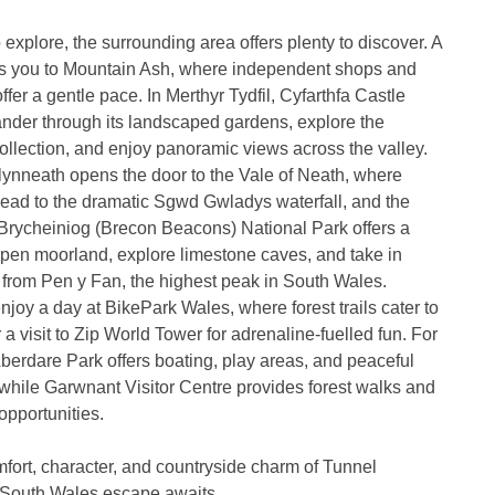
 explore, the surrounding area offers plenty to discover. A
ngs you to Mountain Ash, where independent shops and
ffer a gentle pace. In Merthyr Tydfil, Cyfarthfa Castle
ander through its landscaped gardens, explore the
llection, and enjoy panoramic views across the valley.
Glynneath opens the door to the Vale of Neath, where
lead to the dramatic Sgwd Gwladys waterfall, and the
rycheiniog (Brecon Beacons) National Park offers a
pen moorland, explore limestone caves, and take in
from Pen y Fan, the highest peak in South Wales.
njoy a day at BikePark Wales, where forest trails cater to
 or a visit to Zip World Tower for adrenaline-fuelled fun. For
berdare Park offers boating, play areas, and peaceful
, while Garwnant Visitor Centre provides forest walks and
 opportunities.
fort, character, and countryside charm of Tunnel
South Wales escape awaits.