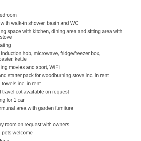
bedroom
with walk-in shower, basin and WC
ng space with kitchen, dining area and sitting area with
stove
ating
 induction hob, microwave, fridge/freezer box,
aster, kettle
ing movies and sport, WiFi
nd starter pack for woodburning stove inc. in rent
towels inc. in rent
 travel cot available on request
ng for 1 car
munal area with garden furniture
ry room on request with owners
 pets welcome
king