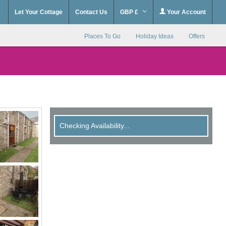
Let Your Cottage
Contact Us
GBP £
Your Account
Places To Go
Holiday Ideas
Offers
Checking Availability...