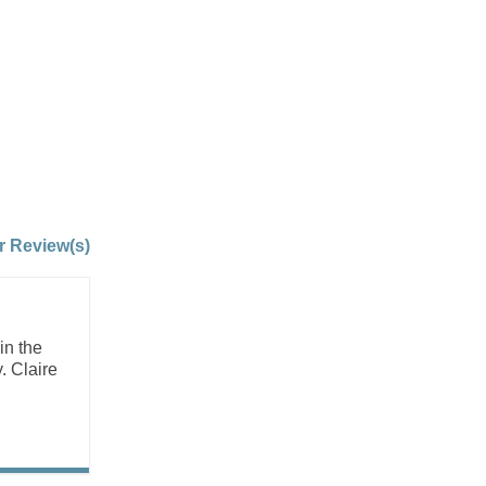
r Review(s)
in the
. Claire
.