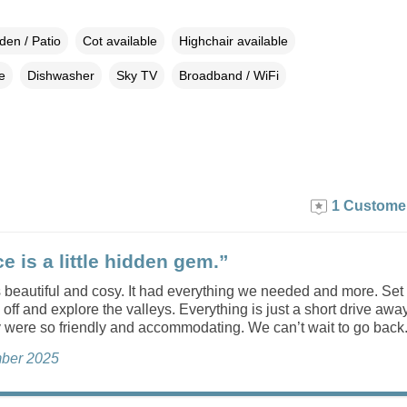
den / Patio
Cot available
Highchair available
e
Dishwasher
Sky TV
Broadband / WiFi
1 Custome
e is a little hidden gem.”
 beautiful and cosy. It had everything we needed and more. Set 
o off and explore the valleys. Everything is just a short drive away
y were so friendly and accommodating. We can’t wait to go back
ber 2025