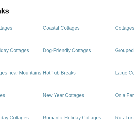
inks
ttages
Coastal Cottages
Cottages
iday Cottages
Dog-Friendly Cottages
Grouped
ages near Mountains
Hot Tub Breaks
Large Co
ges
New Year Cottages
On a Fa
iday Cottages
Romantic Holiday Cottages
Rural or