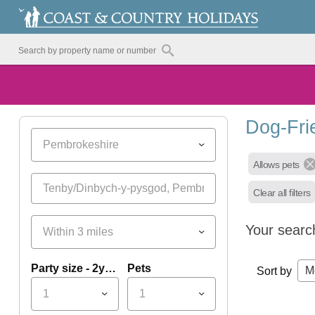
Dog-Fri
Pembrokeshire
Allows pets
Clear all filters
Your searc
Within 3 miles
Party size - 2yrs+
Pets
M
Sort by
1
1