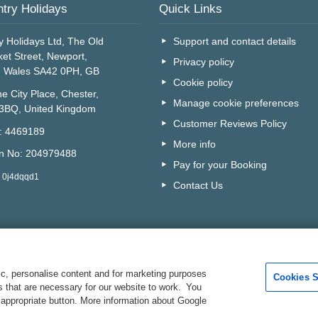
try Holidays
Quick Links
y Holidays Ltd, The Old
Support and contact details
et Street, Newport,
Privacy policy
, Wales SA42 0PH, GB
Cookie policy
e City Place, Chester,
Manage cookie preferences
 3BQ, United Kingdom
Customer Reviews Policy
o: 4469189
More info
on No: 204979488
Pay for your Booking
: 0j4dqqd1
Contact Us
c, personalise content and for marketing purposes
Cookies S
es that are necessary for our website to work. You
Are you on the phone to ou
 appropriate button. More information about Google
Your Customer I