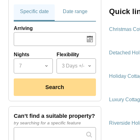
quick l
Specific date
Date range
Arriving
Christmas Co
Detached Hol
Nights
Flexibility
7
3 Days +/-
Holiday Cott
search
Luxury Cotta
can’t find a suitable property?
Riverside Hol
try searching for a specific feature