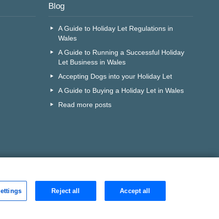
Blog
A Guide to Holiday Let Regulations in
Wales
A Guide to Running a Successful Holiday
Let Business in Wales
Accepting Dogs into your Holiday Let
A Guide to Buying a Holiday Let in Wales
Read more posts
ettings
Reject all
Accept all
r call centre?
Search
D is:
0j4dqqd1