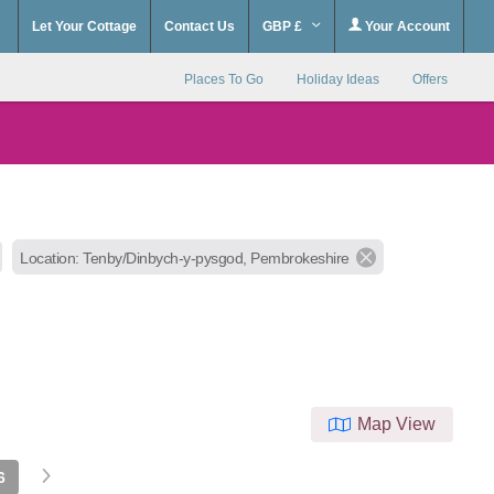
Let Your Cottage
Contact Us
GBP £
Your Account
Places To Go
Holiday Ideas
Offers
Location: Tenby/Dinbych-y-pysgod, Pembrokeshire
Map View
6