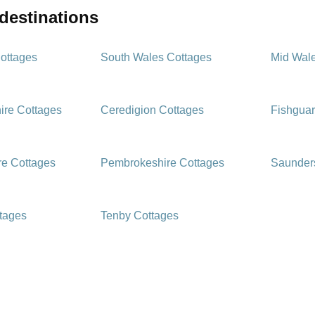
 destinations
ottages
South Wales Cottages
Mid Wal
ire Cottages
Ceredigion Cottages
Fishguar
e Cottages
Pembrokeshire Cottages
Saunders
ttages
Tenby Cottages