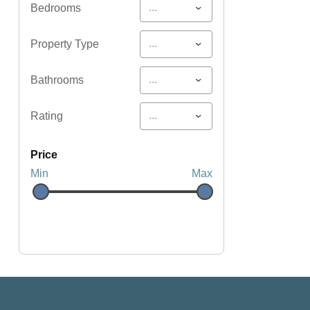
...
Bedrooms
...
Property Type
...
Bathrooms
...
Rating
price
Min
Max