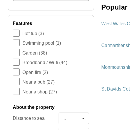
popular
features
West Wales C
Hot tub
(3)
Swimming pool
(1)
Carmarthensh
Garden
(38)
Broadband / Wi-fi
(44)
Monmouthshir
Open fire
(2)
Near a pub
(27)
St Davids Co
Near a shop
(27)
about the property
...
Distance to sea