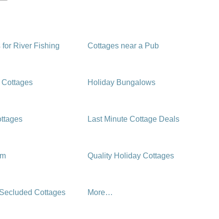
 for River Fishing
Cottages near a Pub
 Cottages
Holiday Bungalows
ttages
Last Minute Cottage Deals
rm
Quality Holiday Cottages
 Secluded Cottages
More…