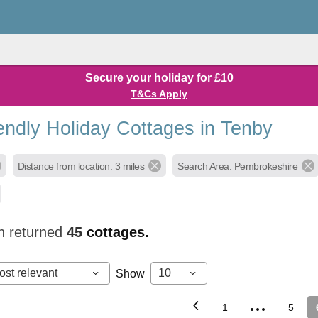
Secure your holiday for £10
T&Cs Apply
endly Holiday Cottages in Tenby
Distance from location: 3 miles
Search Area: Pembrokeshire
h returned
45
cottages.
ost relevant
10
Show
...
1
5