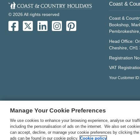
Coast & Coun
© 2026 All rights reserved
Coast & Countr
Bookshop, Mark
Pembrokeshire
Head Office: On
Cheshire, CH1
Registration N
VAT Registrati
Your Customer ID
Manage Your Cookie Preferences
We use cookies to enhance your browsing experience, analyse our traffi
including the personalisation of ads on the internet. We also set cooki
can accept, decline, or manage your cookie preferences by clicking the
ads can be found in our cookie policy.
Cookie policy