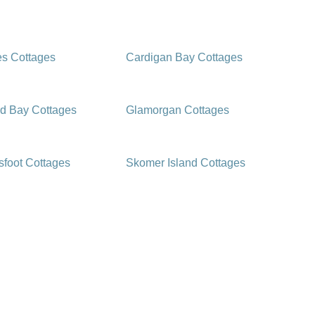
es Cottages
Cardigan Bay Cottages
d Bay Cottages
Glamorgan Cottages
foot Cottages
Skomer Island Cottages