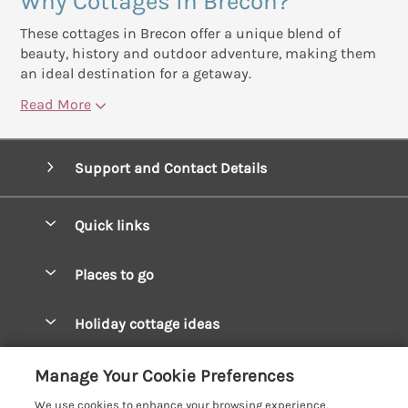
Why Cottages in Brecon?
These cottages in Brecon offer a unique blend of
beauty, history and outdoor adventure, making them
an ideal destination for a getaway.
Read More
Support and Contact Details
Quick links
Special offers
Places to go
Pay for your booking
West Wales Cottages
Holiday cottage ideas
Manage cookie preferences
South Wales Cottages
Christmas Cottages
Let your cottage
Customer Reviews Policy
Manage Your Cookie Preferences
Mid Wales Cottages
Coastal Cottages
We use cookies to enhance your browsing experience,