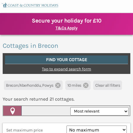
Secure your holiday for £10
T&Cs Apply
Cottages in Brecon
FIND YOUR COTTAGE
Tap to expand search form
Brecon/Aberhonddu, Powys
10 miles
Clear all filters
Your search returned
21
cottages.
Map View
Set maximum price