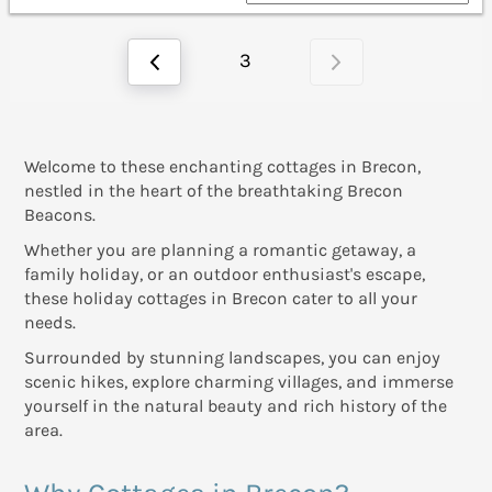
3
Welcome to these enchanting cottages in Brecon,
nestled in the heart of the breathtaking Brecon
Beacons.
Whether you are planning a romantic getaway, a
family holiday, or an outdoor enthusiast's escape,
these holiday cottages in Brecon cater to all your
needs.
Surrounded by stunning landscapes, you can enjoy
scenic hikes, explore charming villages, and immerse
yourself in the natural beauty and rich history of the
area.