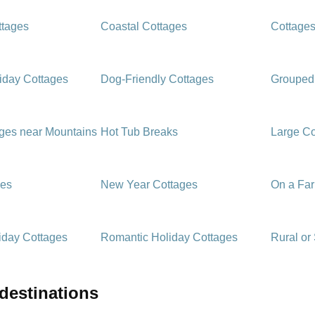
ttages
Coastal Cottages
Cottages
iday Cottages
Dog-Friendly Cottages
Grouped
ages near Mountains
Hot Tub Breaks
Large Co
ges
New Year Cottages
On a Fa
iday Cottages
Romantic Holiday Cottages
Rural or
 destinations