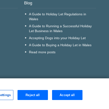
Blog
A Guide to Holiday Let Regulations in
Wales
A Guide to Running a Successful Holiday
Let Business in Wales
Accepting Dogs into your Holiday Let
A Guide to Buying a Holiday Let in Wales
Read more posts
ettings
Reject all
Accept all
r call centre?
Search
D is:
v85mqf0s