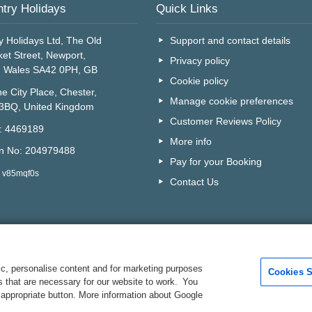
try Holidays
Quick Links
y Holidays Ltd, The Old
Support and contact details
et Street, Newport,
Privacy policy
, Wales SA42 0PH, GB
Cookie policy
e City Place, Chester,
Manage cookie preferences
 3BQ, United Kingdom
Customer Reviews Policy
o: 4469189
More info
on No: 204979488
Pay for your Booking
: v85mqf0s
Contact Us
c, personalise content and for marketing purposes
Cookies S
es that are necessary for our website to work. You
Are you on the phone to ou
 appropriate button. More information about Google
Your Customer I