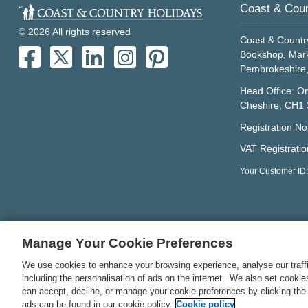
Coast & Coun
© 2026 All rights reserved
Coast & Countr
Bookshop, Mark
Pembrokeshire
Head Office: On
Cheshire, CH1
Registration N
VAT Registrati
Your Customer ID
Manage Your Cookie Preferences
We use cookies to enhance your browsing experience, analyse our traffi
including the personalisation of ads on the internet. We also set cooki
can accept, decline, or manage your cookie preferences by clicking the
ads can be found in our cookie policy.
Cookie policy