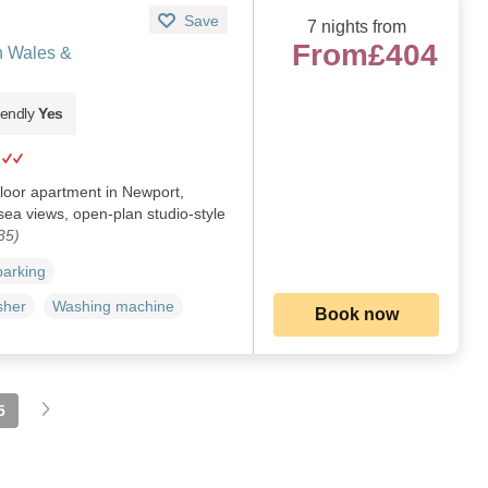
Save
7 nights from
From
£404
h Wales &
iendly
Yes
floor apartment in Newport,
ea views, open-plan studio-style
35)
parking
sher
Washing machine
Book now
5