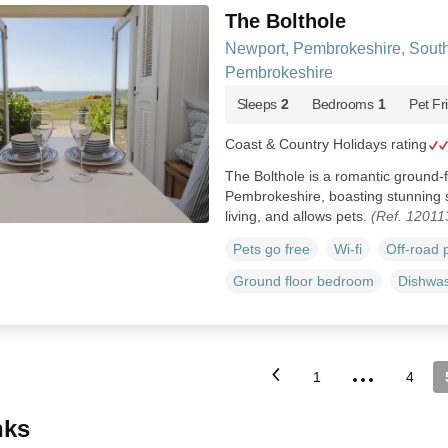
The Bolthole
Newport, Pembrokeshire, Sout
Pembrokeshire
Sleeps
2
Bedrooms
1
Pet Fr
Coast & Country Holidays rating
The Bolthole is a romantic ground-
Pembrokeshire, boasting stunning s
living, and allows pets.
(Ref. 12011
Pets go free
Wi-fi
Off-road 
Ground floor bedroom
Dishwa
...
1
4
inks