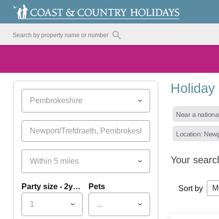
Holiday
Pembrokeshire
Near a nationa
Location: Newp
Your searc
Within 5 miles
Party size - 2yrs+
Pets
M
Sort by
1
...