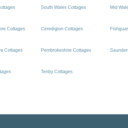
ottages
South Wales Cottages
Mid Wal
ire Cottages
Ceredigion Cottages
Fishguar
e Cottages
Pembrokeshire Cottages
Saunders
ttages
Tenby Cottages