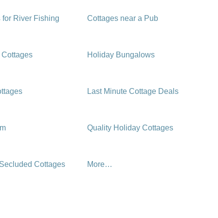
 for River Fishing
Cottages near a Pub
 Cottages
Holiday Bungalows
ttages
Last Minute Cottage Deals
rm
Quality Holiday Cottages
 Secluded Cottages
More…