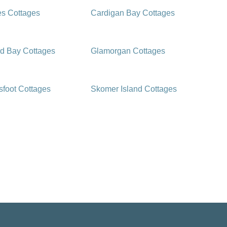
es Cottages
Cardigan Bay Cottages
d Bay Cottages
Glamorgan Cottages
foot Cottages
Skomer Island Cottages