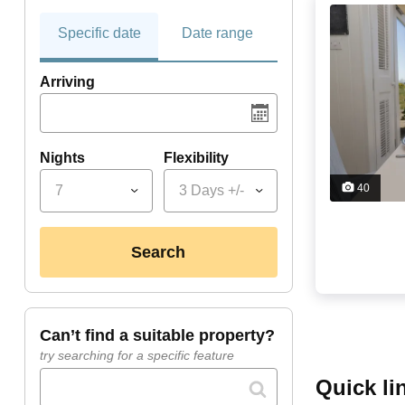
Specific date
Date range
Arriving
Nights
Flexibility
40
7
3 Days +/-
search
can’t find a suitable property?
try searching for a specific feature
quick l