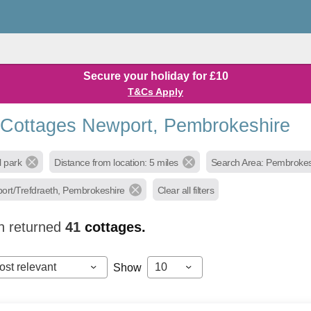
Secure your holiday for £10
T&Cs Apply
 Cottages Newport, Pembrokeshire
l park
Distance from location: 5 miles
Search Area: Pembrokes
ort/Trefdraeth, Pembrokeshire
Clear all filters
h returned
41
cottages.
ost relevant
10
Show