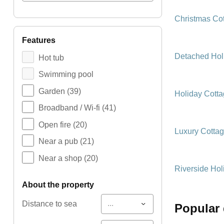
Christmas Co
features
Detached Hol
Hot tub
Swimming pool
Garden
(39)
Holiday Cott
Broadband / Wi-fi
(41)
Open fire
(20)
Luxury Cotta
Near a pub
(21)
Near a shop
(20)
Riverside Hol
about the property
...
Distance to sea
popular