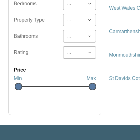
...
Bedrooms
West Wales C
...
Property Type
Carmarthensh
...
Bathrooms
...
Rating
Monmouthshir
price
St Davids Co
Min
Max