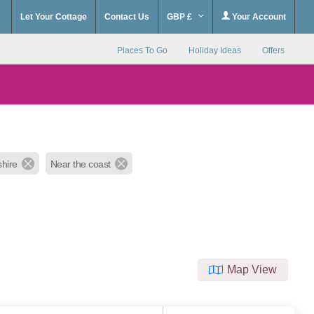
Let Your Cottage
Contact Us
GBP £
Your Account
Places To Go
Holiday Ideas
Offers
hire
Near the coast
Map View