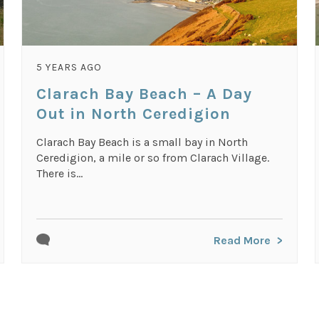
5 YEARS AGO
Clarach Bay Beach – A Day
Out in North Ceredigion
Clarach Bay Beach is a small bay in North
Ceredigion, a mile or so from Clarach Village.
There is...
Read More