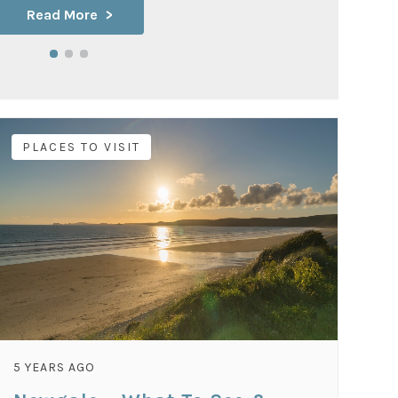
Read More
PLACES TO VISIT
5 YEARS AGO