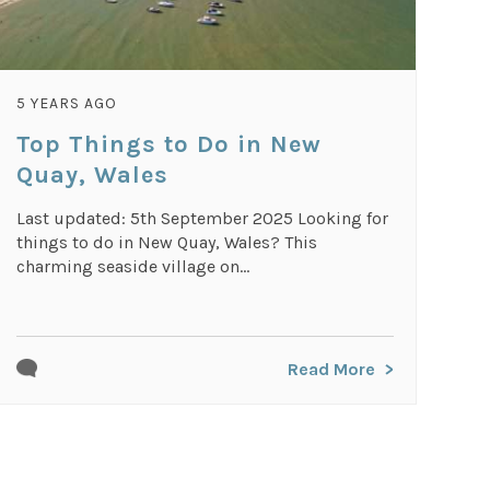
5 YEARS AGO
Top Things to Do in New
Quay, Wales
Last updated: 5th September 2025 Looking for
things to do in New Quay, Wales? This
charming seaside village on...
Read More