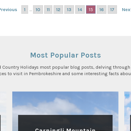
1
...
10
11
12
13
14
15
16
17
Previous
Nex
Most Popular Posts
d Country Holidays most popular blog posts, delving through 
aces to visit in Pembrokeshire and some interesting facts abou
WALKING
Carningli Mountain