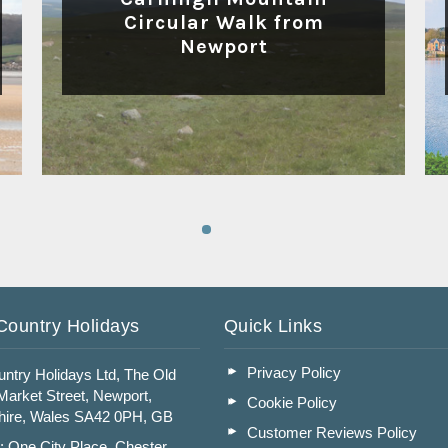
Circular Walk from
Newport
Read More
Country Holidays
Quick Links
Privacy Policy
ntry Holidays Ltd, The Old
arket Street, Newport,
Cookie Policy
ire, Wales SA42 0PH, GB
Customer Reviews Policy
: One City Place, Chester,