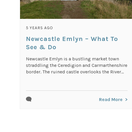
5 YEARS AGO
Newcastle Emlyn – What To
See & Do
Newcastle Emlyn is a bustling market town
straddling the Ceredigion and Carmarthenshire
border. The ruined castle overlooks the River...
Read More