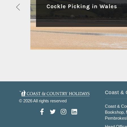
Cockle Picking in Wales
Read More
Coast & 
© 2026 All rights reserved
Coast & Cou
Bookshop, M
Pembrokesh
Head Office