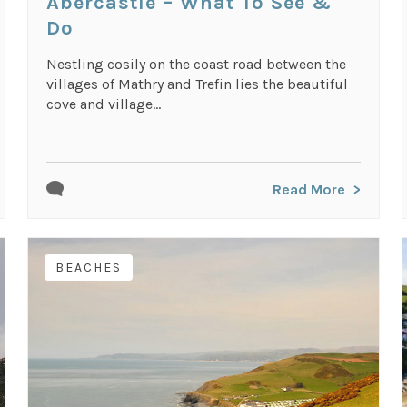
Abercastle – What To See &
Do
Nestling cosily on the coast road between the
villages of Mathry and Trefin lies the beautiful
cove and village...
Read More
BEACHES