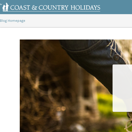
Blog Homepage