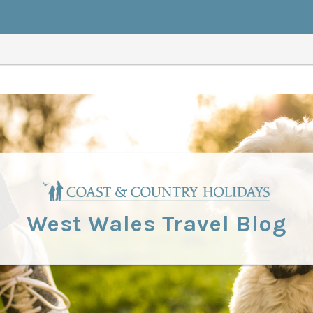
West Wales Travel Blog