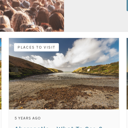
PLACES TO VISIT
5 YEARS AGO