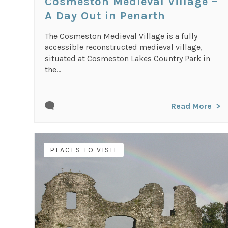
Cosmeston Medieval Village –
A Day Out in Penarth
The Cosmeston Medieval Village is a fully
accessible reconstructed medieval village,
situated at Cosmeston Lakes Country Park in
the...
Read More
PLACES TO VISIT