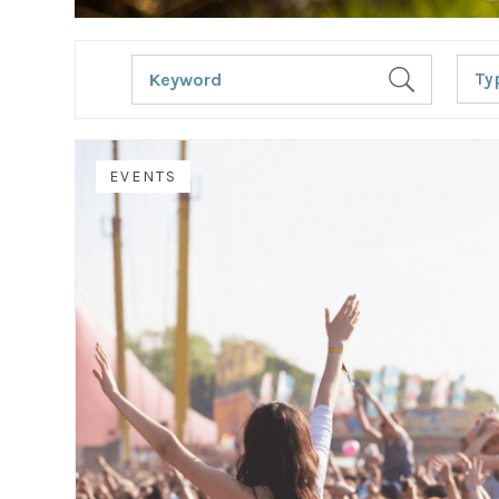
Ty
EVENTS