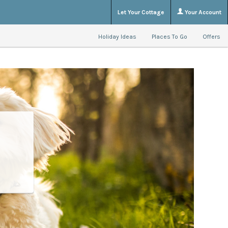
Let Your Cottage
Your Account
Holiday Ideas
Places To Go
Offers