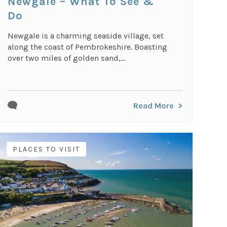
Newgale – What To See &
Do
Newgale is a charming seaside village, set
along the coast of Pembrokeshire. Boasting
over two miles of golden sand,...
Read More
PLACES TO VISIT