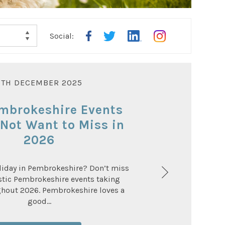
Social:
OWN
5TH DECEMBER 2025
mbrokeshire Events
Not Want to Miss in
2026
liday in Pembrokeshire? Don’t miss
stic Pembrokeshire events taking
ghout 2026. Pembrokeshire loves a
good...