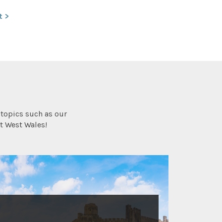
t >
topics such as our
t West Wales!
HISTORY AND HERITAGE