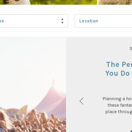
pe
Location
The Pe
You Do 
Planning a ho
these fanta
place throu