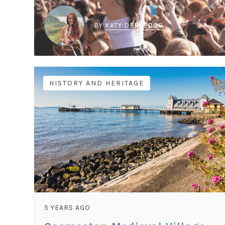
BY
KATY DEPLEDGE
HISTORY AND HERITAGE
5 YEARS AGO