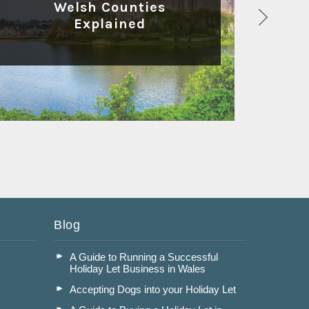
Welsh Counties
Explained
Read More
Blog
A Guide to Running a Successful
Holiday Let Business in Wales
Accepting Dogs into your Holiday Let