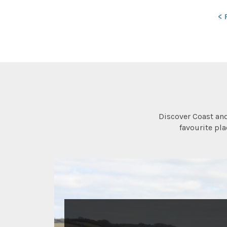
< 
Discover Coast an
favourite pl
ACTIVITIES