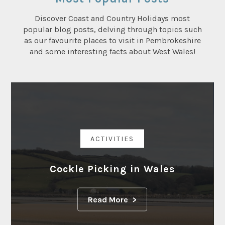
Discover Coast and Country Holidays most
popular blog posts, delving through topics such
as our favourite places to visit in Pembrokeshire
and some interesting facts about West Wales!
ACTIVITIES
Cockle Picking in Wales
Read More