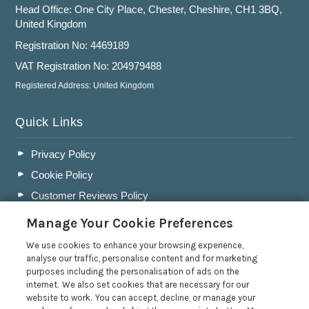
Head Office: One City Place, Chester, Cheshire, CH1 3BQ,
United Kingdom
Registration No: 4469189
VAT Registration No: 204979488
Registered Address: United Kingdom
Quick Links
Privacy Policy
Cookie Policy
Customer Reviews Policy
More Info
Manage Your Cookie Preferences
Pay for your booking
We use cookies to enhance your browsing experience,
Contact us
analyse our traffic, personalise content and for marketing
purposes including the personalisation of ads on the
internet. We also set cookies that are necessary for our
website to work. You can accept, decline, or manage your
Blog