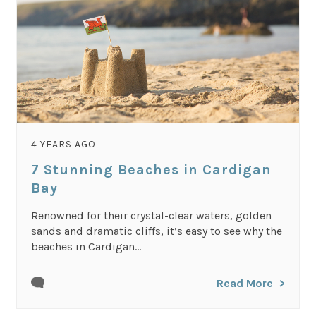
4 YEARS AGO
7 Stunning Beaches in Cardigan
Bay
Renowned for their crystal-clear waters, golden
sands and dramatic cliffs, it’s easy to see why the
beaches in Cardigan...
Read More