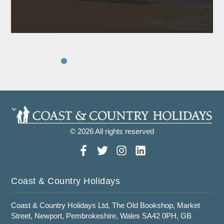
© 2026 All rights reserved
Coast & Country Holidays
Coast & Country Holidays Ltd, The Old Bookshop, Market
Street, Newport, Pembrokeshire, Wales SA42 0PH, GB