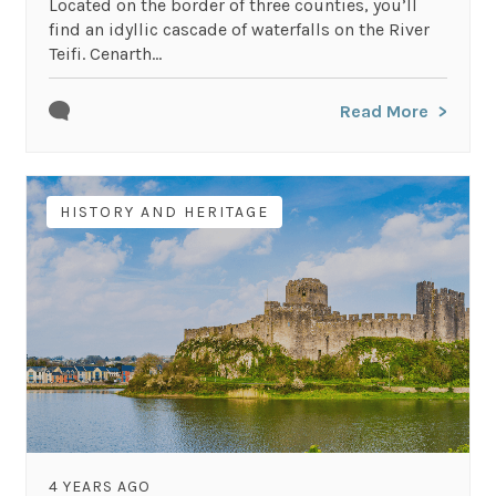
Located on the border of three counties, you’ll
find an idyllic cascade of waterfalls on the River
Teifi. Cenarth...
Read More
HISTORY AND HERITAGE
4 YEARS AGO