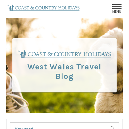
MENU
West Wales Travel
Blog