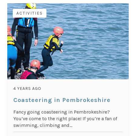
ACTIVITIES
4 YEARS AGO
Coasteering in Pembrokeshire
Fancy going coasteering in Pembrokeshire?
You’ve come to the right place! If you’re a fan of
swimming, climbing and...