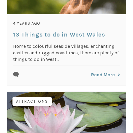
4 YEARS AGO
13 Things to do in West Wales
Home to colourful seaside villages, enchanting
castles and rugged coastlines, there are plenty of
things to do in West...
Read More
ATTRACTIONS