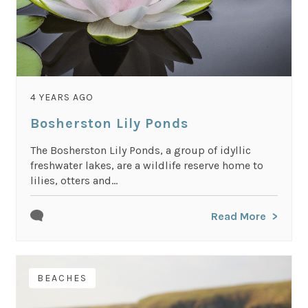
4 YEARS AGO
Bosherston Lily Ponds
The Bosherston Lily Ponds, a group of idyllic
freshwater lakes, are a wildlife reserve home to
lilies, otters and...
Read More
BEACHES