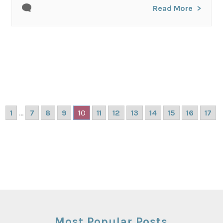
Read More
1
...
7
8
9
10
11
12
13
14
15
16
17
Most Popular Posts