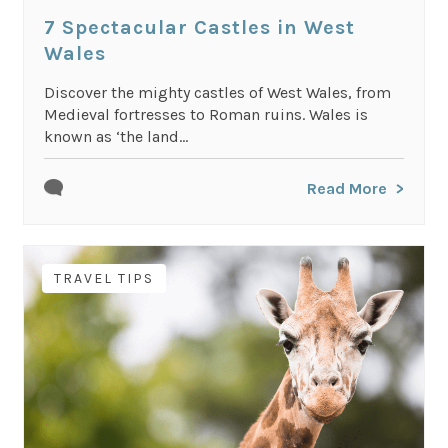
7 Spectacular Castles in West
Wales
Discover the mighty castles of West Wales, from
Medieval fortresses to Roman ruins. Wales is
known as ‘the land...
Read More
TRAVEL TIPS