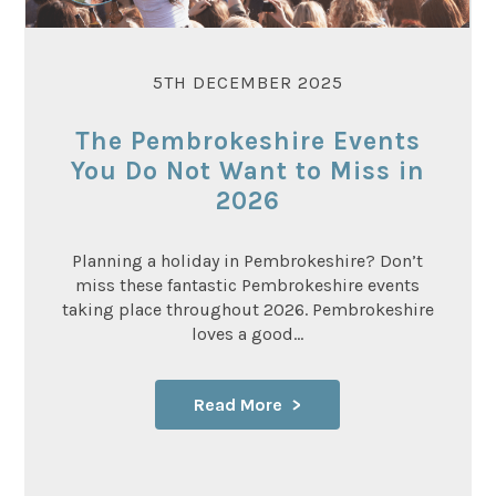
5TH DECEMBER 2025
The Pembrokeshire Events
You Do Not Want to Miss in
2026
Planning a holiday in Pembrokeshire? Don’t
miss these fantastic Pembrokeshire events
taking place throughout 2026. Pembrokeshire
loves a good...
Read More