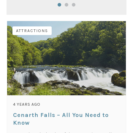
ATTRACTIONS
4 YEARS AGO
Cenarth Falls – All You Need to
Know