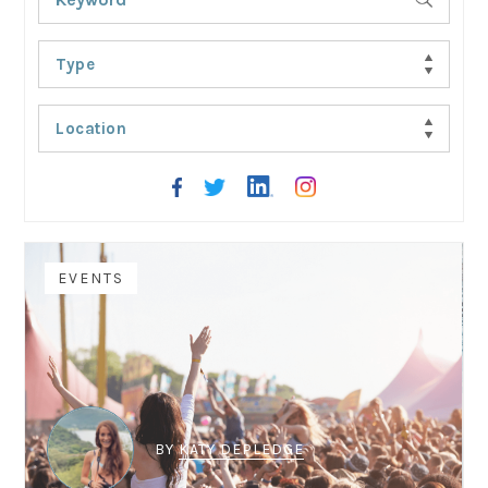
Type
Location
EVENTS
BY
KATY DEPLEDGE