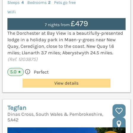
Sleeps
4
Bedrooms
2
Pets go free
WiFi
£479
7 nights from
The Dorchester at Bay View is a beautifully-presented
lodge in a holiday park in Maen-y-groes near New
Quay, Ceredigion, close to the coast. New Quay 1.6
miles; Llanarth 3.7 miles; Aberystwyth 24.5 miles.
(Ref. 1203875)
5.0
Perfect
★
View details
Tegfan
Dinas Cross, South Wales & Pembrokeshire,
SA42