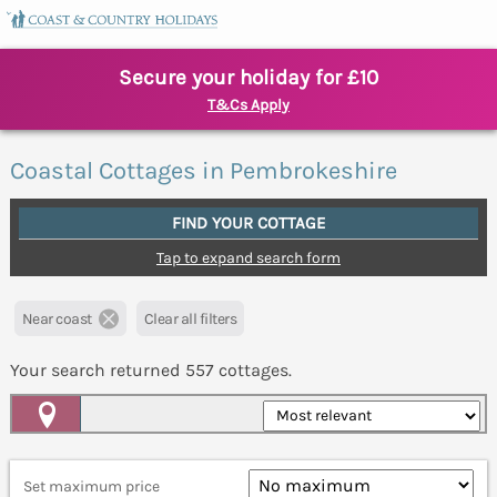
Secure your holiday for £10
T&Cs Apply
Coastal Cottages in Pembrokeshire
FIND YOUR COTTAGE
Tap to expand search form
Near coast
Clear all filters
Your search returned
557
cottages.
Map View
Set maximum price