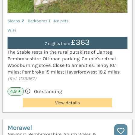
Sleeps
2
Bedrooms
1
No pets
WiFi
£363
7 nights from
The Stable rests in the rural outskirts of Llanteg,
Pembrokeshire. Off-road parking. Couple’s retreat.
Woodburning stove. Close to amenities. Tenby 10.1
miles; Pembroke 15 miles; Haverfordwest 18.2 miles.
(Ref. 1139967)
4.9
Outstanding
★
View details
Morawel
Newport, Pembrokeshire, South Wales &