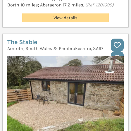
Borth 10 miles; Aberaeron 17.2 miles.
(Ref. 1201695)
View details
The Stable
Amroth, South Wales & Pembrokeshire, SA67