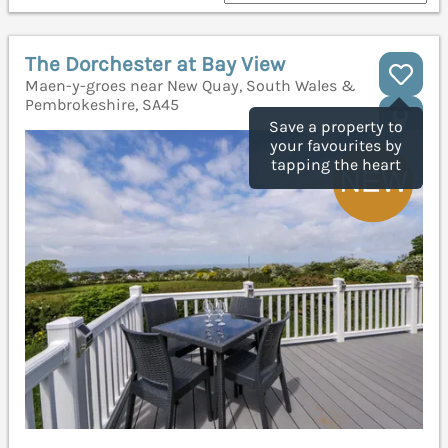
The Dorchester at Bay View
Maen-y-groes near New Quay, South Wales &
Pembrokeshire, SA45
Save a property to
your favourites by
tapping the heart