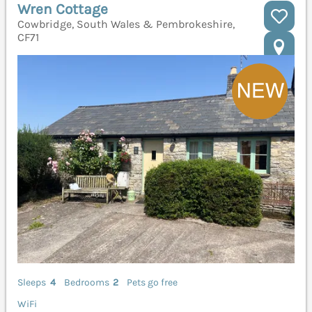
Wren Cottage
Cowbridge, South Wales & Pembrokeshire,
CF71
Sleeps
4
Bedrooms
2
Pets go free
WiFi