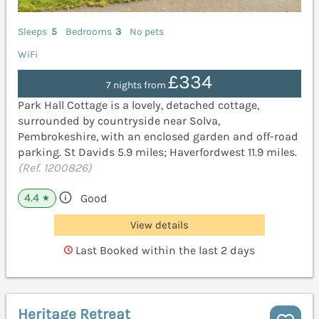
Sleeps
5
Bedrooms
3
No pets
WiFi
£334
7 nights from
Park Hall Cottage is a lovely, detached cottage,
surrounded by countryside near Solva,
Pembrokeshire, with an enclosed garden and off-road
parking. St Davids 5.9 miles; Haverfordwest 11.9 miles.
(Ref. 1200826)
4.4
Good
★
View details
Last Booked within the last 2 days
Heritage Retreat