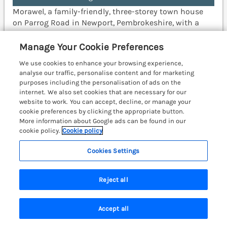
Morawel, a family-friendly, three-storey town house
on Parrog Road in Newport, Pembrokeshire, with a
woodburning stove and a short walk to pub and shop.
Fishguard 7 miles; Cardigan 10.6 miles.
(Ref. 1052051)
Manage Your Cookie Preferences
We use cookies to enhance your browsing experience,
4.9
Outstanding
★
analyse our traffic, personalise content and for marketing
purposes including the personalisation of ads on the
View details
internet. We also set cookies that are necessary for our
website to work. You can accept, decline, or manage your
Last Booked yesterday
cookie preferences by clicking the appropriate button.
More information about Google ads can be found in our
cookie policy.
Cookie policy
The Haven
Cookies Settings
Gilfachrheda near Llanarth, South Wales &
Pembrokeshire, SA45
Reject all
Accept all
Search
Saved
Account