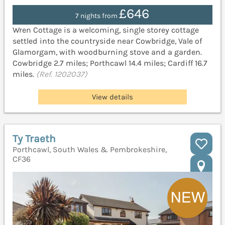
£646
7 nights from
Wren Cottage is a welcoming, single storey cottage
settled into the countryside near Cowbridge, Vale of
Glamorgam, with woodburning stove and a garden.
Cowbridge 2.7 miles; Porthcawl 14.4 miles; Cardiff 16.7
miles.
(Ref. 1202037)
View details
Ty Traeth
Porthcawl, South Wales & Pembrokeshire,
CF36