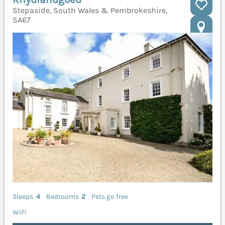
Stepaside, South Wales & Pembrokeshire,
SA67
Sleeps
4
Bedrooms
2
Pets go free
WiFi