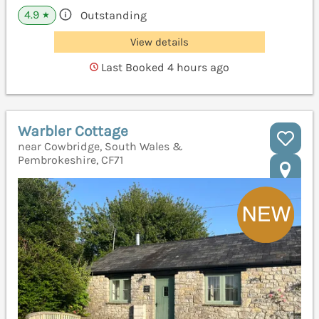
4.9
Outstanding
★
View details
Last Booked 4 hours ago
Warbler Cottage
near Cowbridge, South Wales &
Pembrokeshire, CF71