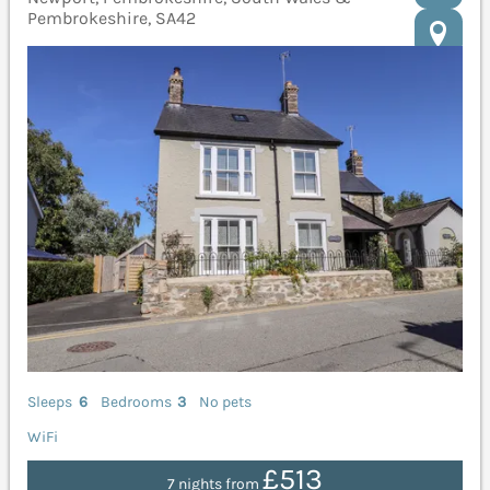
Pembrokeshire, SA42
Sleeps
6
Bedrooms
3
No pets
WiFi
£513
7 nights from