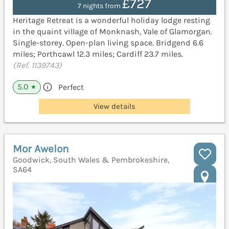
£727
7 nights from
Heritage Retreat is a wonderful holiday lodge resting
in the quaint village of Monknash, Vale of Glamorgan.
Single-storey. Open-plan living space. Bridgend 6.6
miles; Porthcawl 12.3 miles; Cardiff 23.7 miles.
(Ref. 1139743)
5.0
Perfect
★
View details
Mor Awelon
Goodwick, South Wales & Pembrokeshire,
SA64