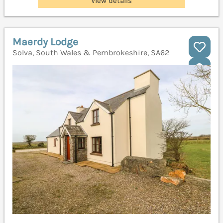
View details
Maerdy Lodge
Solva, South Wales & Pembrokeshire, SA62