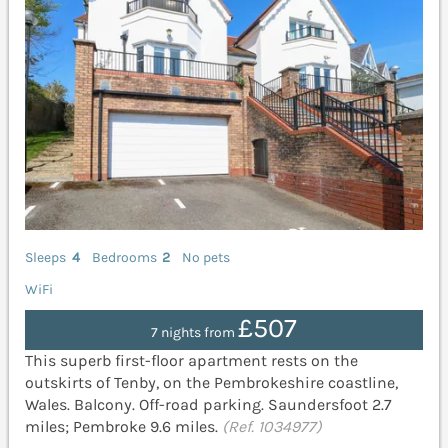
Sleeps
4
Bedrooms
2
No pets
WiFi
£507
7 nights from
This superb first-floor apartment rests on the
outskirts of Tenby, on the Pembrokeshire coastline,
Wales. Balcony. Off-road parking. Saundersfoot 2.7
miles; Pembroke 9.6 miles.
(Ref. 1034977)