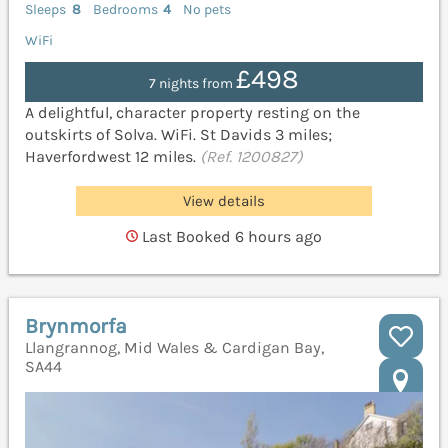
Sleeps
8
Bedrooms
4
No pets
WiFi
£498
7 nights from
A delightful, character property resting on the
outskirts of Solva. WiFi. St Davids 3 miles;
Haverfordwest 12 miles.
(Ref. 1200827)
View details
Last Booked 6 hours ago
Brynmorfa
Llangrannog, Mid Wales & Cardigan Bay,
SA44