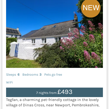
Sleeps
6
Bedrooms
3
Pets go free
WiFi
£493
7 nights from
Tegfan, a charming pet-friendly cottage in the lovely
village of Dinas Cross, near Newport, Pembrokeshire,