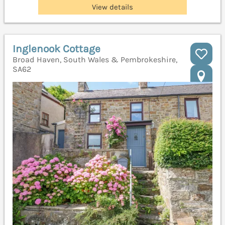
View details
Inglenook Cottage
Broad Haven, South Wales & Pembrokeshire,
SA62