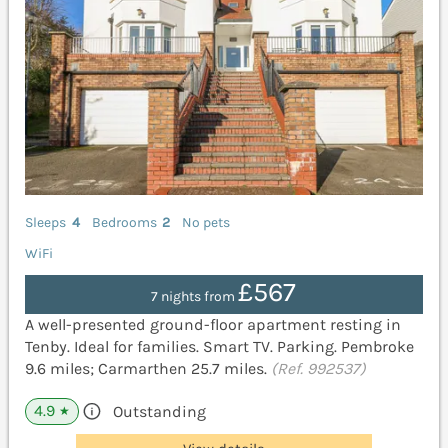
Sleeps
4
Bedrooms
2
No pets
WiFi
£567
7 nights from
A well-presented ground-floor apartment resting in
Tenby. Ideal for families. Smart TV. Parking. Pembroke
9.6 miles; Carmarthen 25.7 miles.
(Ref. 992537)
4.9
Outstanding
★