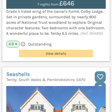
£646
7 nights from
Grade II listed wing of the owner's home, Colby Lodge.
Set in private gardens, surrounded by nearly 900
acres of National Trust woodland to explore. Original
character features. Two bedrooms with one bathroom.
A wonderful place to be. Tenby 6.5 miles.
(Ref. 954914)
4.9
Outstanding
★
View details
Seashells
Tenby, South Wales & Pembrokeshire, SA70