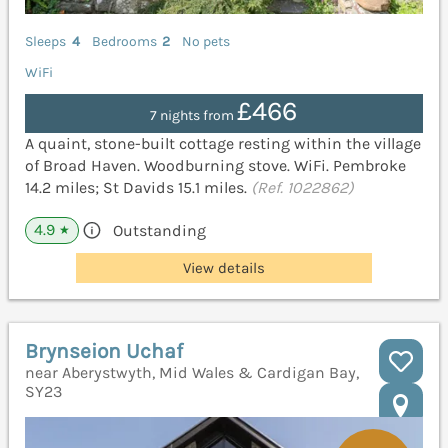
Sleeps
4
Bedrooms
2
No pets
WiFi
£466
7 nights from
A quaint, stone-built cottage resting within the village
of Broad Haven. Woodburning stove. WiFi. Pembroke
14.2 miles; St Davids 15.1 miles.
(Ref. 1022862)
4.9
Outstanding
★
View details
Brynseion Uchaf
near Aberystwyth, Mid Wales & Cardigan Bay,
SY23