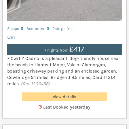
Sleeps
5
Bedrooms
3
Pets go free
WiFi
£417
7 nights from
7 Cwrt Y Cadno is a pleasant, dog-friendly house near
the beach in Llantwit Major, Vale of Glamorgan,
boasting driveway parking and an enclosed garden.
Cowbridge 5.1 miles; Bridgend 9.5 miles; Cardiff 21.4
miles.
(Ref. 1206456)
View details
Last Booked yesterday