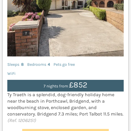
Sleeps
8
Bedrooms
4
Pets go free
WiFi
£852
7 nights from
Ty Traeth is a splendid, dog-friendly holiday home
near the beach in Porthcawl, Bridgend, with a
woodburning stove, enclosed garden, and
conservatory. Bridgend 7.3 miles; Port Talbot 11.5 miles.
(Ref. 1206251)