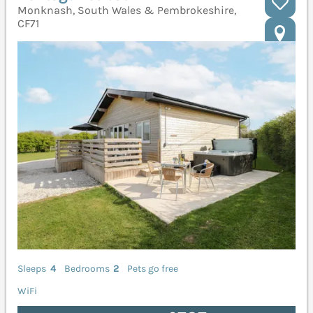
Monknash, South Wales & Pembrokeshire,
CF71
Sleeps
4
Bedrooms
2
Pets go free
WiFi