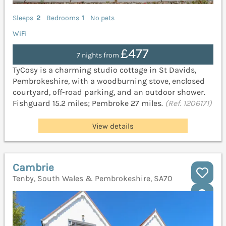
Sleeps
2
Bedrooms
1
No pets
WiFi
£477
7 nights from
TyCosy is a charming studio cottage in St Davids,
Pembrokeshire, with a woodburning stove, enclosed
courtyard, off-road parking, and an outdoor shower.
Fishguard 15.2 miles; Pembroke 27 miles.
(Ref. 1206171)
View details
Cambrie
Tenby, South Wales & Pembrokeshire, SA70