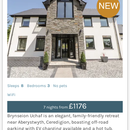
Sleeps
8
Bedrooms
3
No pets
WiFi
£1176
7 nights from
Brynseion Uchaf is an elegant, family-friendly retreat
near Aberystwyth, Ceredigion, boasting off-road
parking with EV charging available and a hot tub.