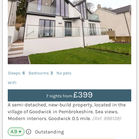
Sleeps
6
Bedrooms
3
No pets
WiFi
£399
7 nights from
A semi-detached, new-build property, located in the
village of Goodwick in Pembrokeshire. Sea views.
Modern interiors. Goodwick 0.5 mile.
(Ref. 998139)
4.9
Outstanding
★