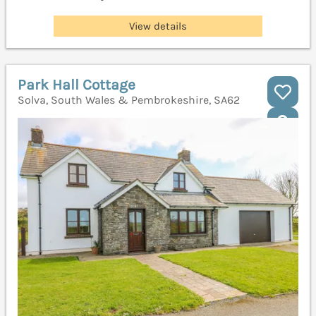
View details
Park Hall Cottage
Solva, South Wales & Pembrokeshire, SA62