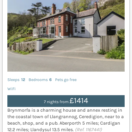
Sleeps
12
Bedrooms
6
Pets go free
WiFi
£1414
7 nights from
Brynmorfa is a charming house and annex resting in
the coastal town of Llangrannog, Ceredigion, near to a
beach, shop, and a pub. Aberporth 5 miles; Cardigan
12.2 miles; Llandysul 13.5 miles.
(Ref. 1167441)