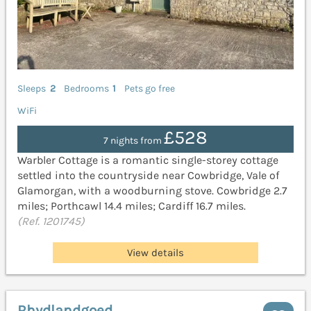
Sleeps
2
Bedrooms
1
Pets go free
WiFi
£528
7 nights from
Warbler Cottage is a romantic single-storey cottage
settled into the countryside near Cowbridge, Vale of
Glamorgan, with a woodburning stove. Cowbridge 2.7
miles; Porthcawl 14.4 miles; Cardiff 16.7 miles.
(Ref. 1201745)
View details
Rhydlandgoed