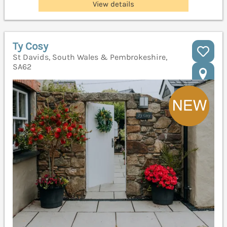
View details
Ty Cosy
St Davids, South Wales & Pembrokeshire,
SA62