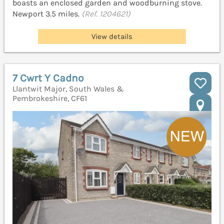
boasts an enclosed garden and woodburning stove.
Newport 3.5 miles.
(Ref. 1204621)
View details
7 Cwrt Y Cadno
Llantwit Major, South Wales &
Pembrokeshire, CF61